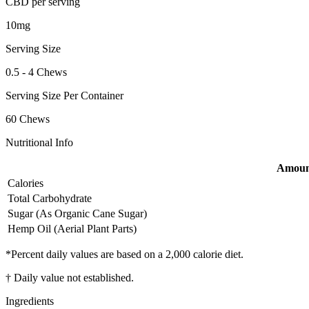
CBD per serving
10mg
Serving Size
0.5 - 4 Chews
Serving Size Per Container
60 Chews
Nutritional Info
Amount
Calories
Total Carbohydrate
Sugar (As Organic Cane Sugar)
Hemp Oil (Aerial Plant Parts)
*Percent daily values are based on a 2,000 calorie diet.
† Daily value not established.
Ingredients