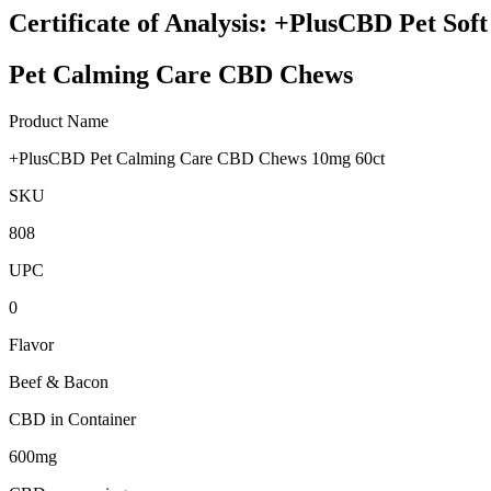
Certificate of Analysis: +PlusCBD Pet So
Pet Calming Care CBD Chews
Product Name
+PlusCBD Pet Calming Care CBD Chews 10mg 60ct
SKU
808
UPC
0
Flavor
Beef & Bacon
CBD in Container
600mg