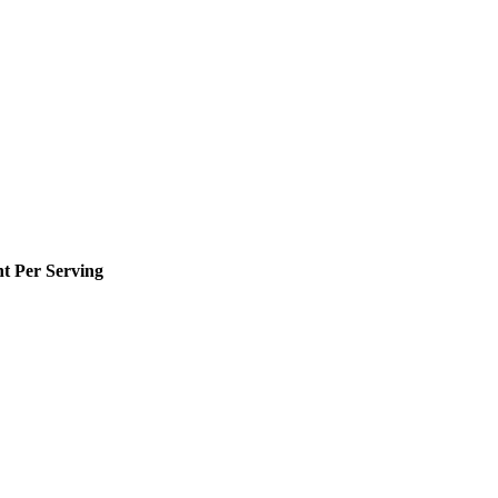
 Per Serving