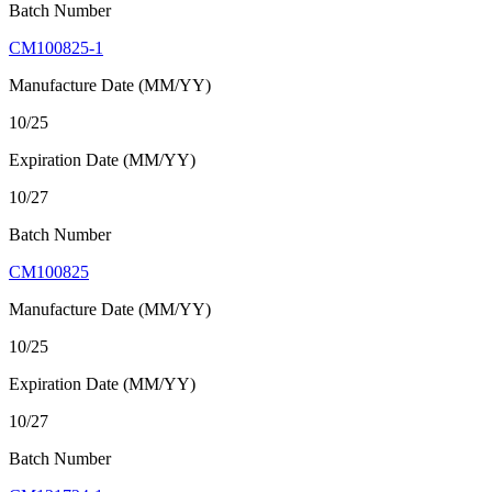
Batch Number
CM100825-1
Manufacture Date (MM/YY)
10/25
Expiration Date (MM/YY)
10/27
Batch Number
CM100825
Manufacture Date (MM/YY)
10/25
Expiration Date (MM/YY)
10/27
Batch Number