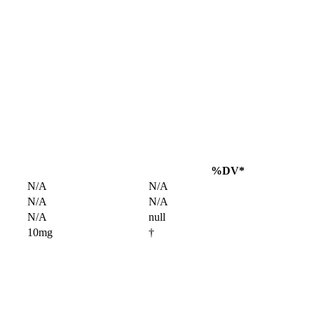
%DV*
N/A
N/A
N/A
N/A
N/A
null
10mg
†