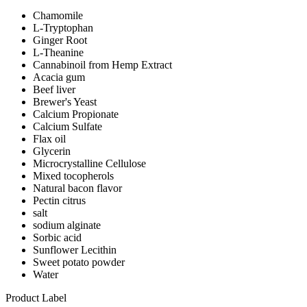
Chamomile
L-Tryptophan
Ginger Root
L-Theanine
Cannabinoil from Hemp Extract
Acacia gum
Beef liver
Brewer's Yeast
Calcium Propionate
Calcium Sulfate
Flax oil
Glycerin
Microcrystalline Cellulose
Mixed tocopherols
Natural bacon flavor
Pectin citrus
salt
sodium alginate
Sorbic acid
Sunflower Lecithin
Sweet potato powder
Water
Product Label