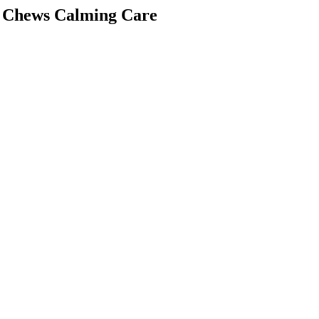
ft Chews Calming Care