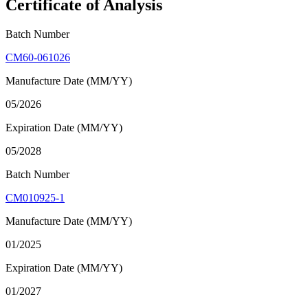
Certificate of Analysis
Batch Number
CM60-061026
Manufacture Date (MM/YY)
05/2026
Expiration Date (MM/YY)
05/2028
Batch Number
CM010925-1
Manufacture Date (MM/YY)
01/2025
Expiration Date (MM/YY)
01/2027