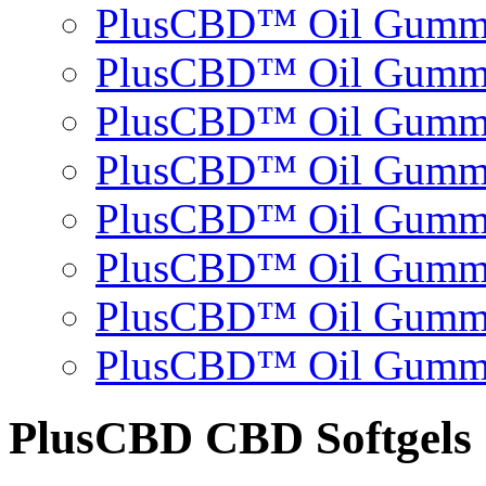
PlusCBD™ Oil Gummie
PlusCBD™ Oil Gummi
PlusCBD™ Oil Gummie
PlusCBD™ Oil Gummie
PlusCBD™ Oil Gummie
PlusCBD™ Oil Gummie
PlusCBD™ Oil Gummie
PlusCBD™ Oil Gummie
PlusCBD CBD Softgels