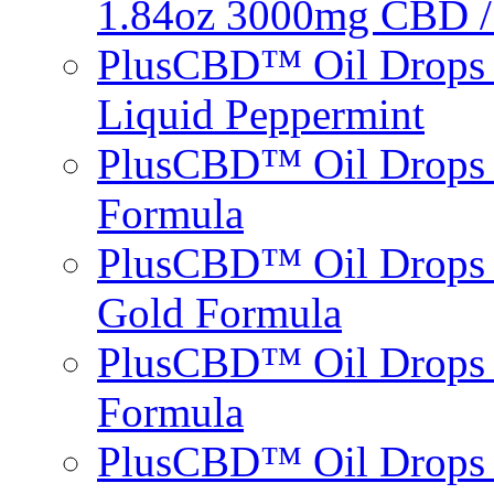
1.84oz 3000mg CBD 
PlusCBD™ Oil Drops 
Liquid Peppermint
PlusCBD™ Oil Drops 
Formula
PlusCBD™ Oil Drops –
Gold Formula
PlusCBD™ Oil Drops 
Formula
PlusCBD™ Oil Drops 