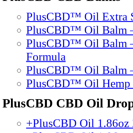
PlusCBD™ Oil Extra S
PlusCBD™ Oil Balm –
PlusCBD™ Oil Balm –
Formula
PlusCBD™ Oil Balm –
PlusCBD™ Oil Hemp S
PlusCBD CBD Oil Dro
+PlusCBD Oil 1.86oz