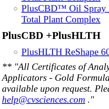
PlusCBD™ Oil Spray 
Total Plant Complex
PlusCBD +PlusHLTH
PlusHLTH ReShape 60
** "All Certificates of An
Applicators - Gold Formula
available upon request. Ple
help@cvsciences.com
."