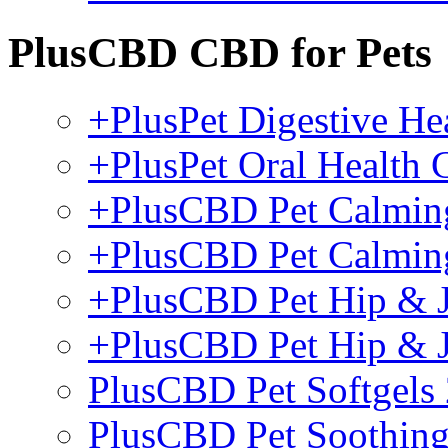
PlusCBD CBD for Pets
+PlusPet Digestive He
+PlusPet Oral Health 
+PlusCBD Pet Calmin
+PlusCBD Pet Calmin
+PlusCBD Pet Hip & J
+PlusCBD Pet Hip & J
PlusCBD Pet Softgels
PlusCBD Pet Soothing