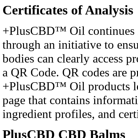
Certificates of Analysis
+PlusCBD™ Oil continues i
through an initiative to en
bodies can clearly access pr
a QR Code. QR codes are pr
+PlusCBD™ Oil products le
page that contains informat
ingredient profiles, and cert
PlusCBD CBD Balms