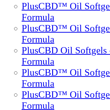
PlusCBD™ Oil Softgel
Formula
PlusCBD™ Oil Softgel
Formula
PlusCBD Oil Softgels
Formula
PlusCBD™ Oil Softgel
Formula
PlusCBD™ Oil Softgel
Formula