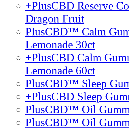
+PlusCBD Reserve Co
Dragon Fruit
PlusCBD™ Calm Gumm
Lemonade 30ct
+PlusCBD Calm Gummi
Lemonade 60ct
PlusCBD™ Sleep Gumm
+PlusCBD Sleep Gumm
PlusCBD™ Oil Gummi
PlusCBD™ Oil Gummie