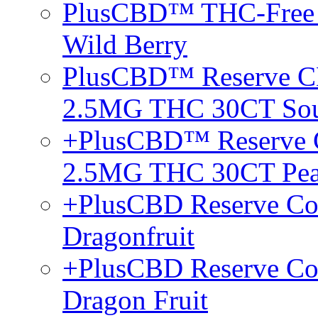
PlusCBD™ THC-Free 
Wild Berry
PlusCBD™ Reserve C
2.5MG THC 30CT Sou
+PlusCBD™ Reserve 
2.5MG THC 30CT Pe
+PlusCBD Reserve Co
Dragonfruit
+PlusCBD Reserve Co
Dragon Fruit