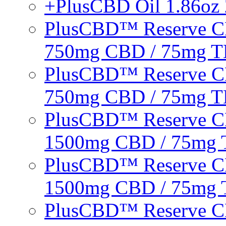
+PlusCBD Oil 1.86oz
PlusCBD™ Reserve CB
750mg CBD / 75mg 
PlusCBD™ Reserve C
750mg CBD / 75mg 
PlusCBD™ Reserve CB
1500mg CBD / 75mg
PlusCBD™ Reserve C
1500mg CBD / 75mg
PlusCBD™ Reserve CB