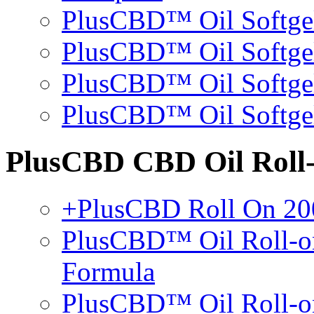
PlusCBD™ Oil Softge
PlusCBD™ Oil Softge
PlusCBD™ Oil Softge
PlusCBD™ Oil Softge
PlusCBD CBD Oil Roll
+PlusCBD Roll On 20
PlusCBD™ Oil Roll-on
Formula
PlusCBD™ Oil Roll-on