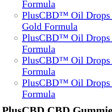
Formula
PlusCBD™ Oil Drops –
Gold Formula
PlusCBD™ Oil Drops 
Formula
PlusCBD™ Oil Drops 
Formula
PlusCBD™ Oil Drops 
Formula
PlusCBD CBD Gummie