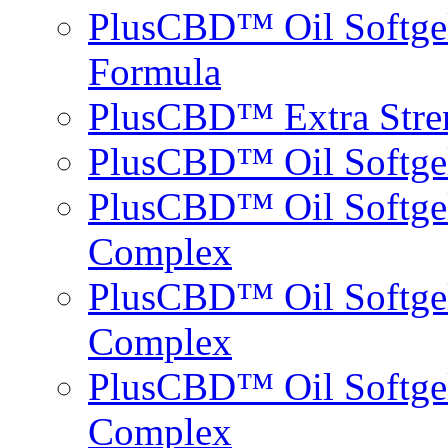
PlusCBD™ Oil Softgel
Formula
PlusCBD™ Extra Streng
PlusCBD™ Oil Softgel
PlusCBD™ Oil Softgel
Complex
PlusCBD™ Oil Softgel
Complex
PlusCBD™ Oil Softgel
Complex