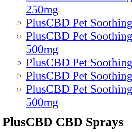
250mg
PlusCBD Pet Soothing
PlusCBD Pet Soothing
500mg
PlusCBD Pet Soothing
PlusCBD Pet Soothing
PlusCBD Pet Soothing 
500mg
PlusCBD CBD Sprays