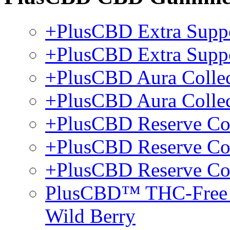
+PlusCBD Extra Supp
+PlusCBD Extra Supp
+PlusCBD Aura Collec
+PlusCBD Aura Collec
+PlusCBD Reserve Col
+PlusCBD Reserve Col
+PlusCBD Reserve Col
PlusCBD™ THC-Free 
Wild Berry