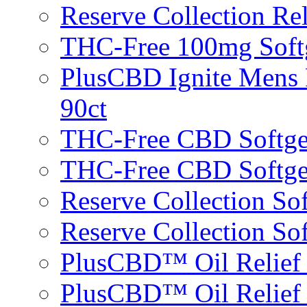
Reserve Collection Rel
THC-Free 100mg Softg
PlusCBD Ignite Mens 
90ct
THC-Free CBD Softgel
THC-Free CBD Softgel
Reserve Collection Sof
Reserve Collection Sof
PlusCBD™ Oil Relief 
PlusCBD™ Oil Relief 