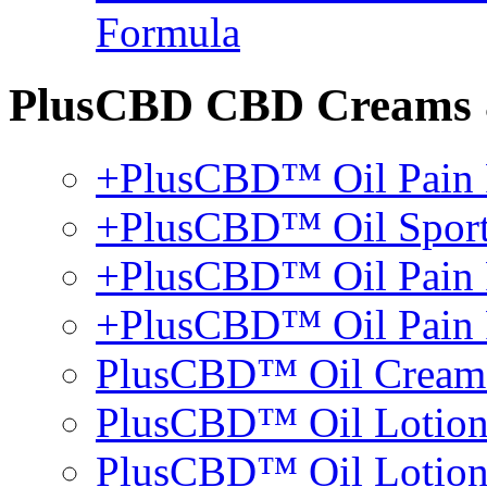
Formula
PlusCBD CBD Creams 
+PlusCBD™ Oil Pain R
+PlusCBD™ Oil Sport
+PlusCBD™ Oil Pain 
+PlusCBD™ Oil Pain R
PlusCBD™ Oil Creams
PlusCBD™ Oil Lotions
PlusCBD™ Oil Lotion