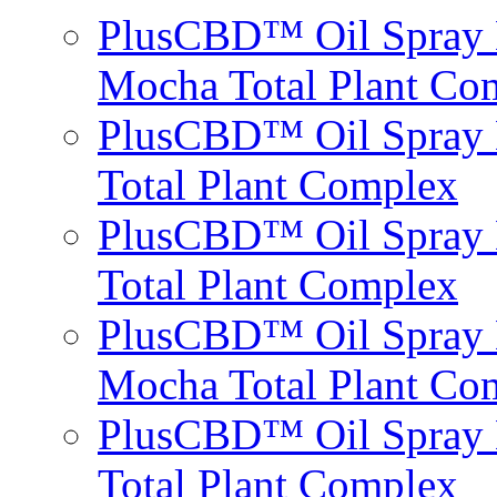
PlusCBD™ Oil Spray 
Mocha Total Plant Co
PlusCBD™ Oil Spray 
Total Plant Complex
PlusCBD™ Oil Spray 
Total Plant Complex
PlusCBD™ Oil Spray 
Mocha Total Plant Co
PlusCBD™ Oil Spray 
Total Plant Complex