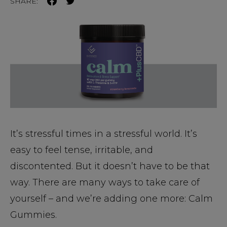
SHARE:
It’s stressful times in a stressful world. It’s
easy to feel tense, irritable, and
discontented. But it doesn’t have to be that
way. There are many ways to take care of
yourself – and we’re adding one more: Calm
Gummies.