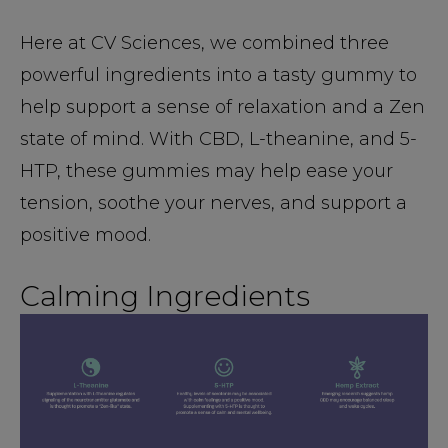
Here at CV Sciences, we combined three
powerful ingredients into a tasty gummy to
help support a sense of relaxation and a Zen
state of mind. With CBD, L-theanine, and 5-
HTP, these gummies may help ease your
tension, soothe your nerves, and support a
positive mood.
Calming Ingredients