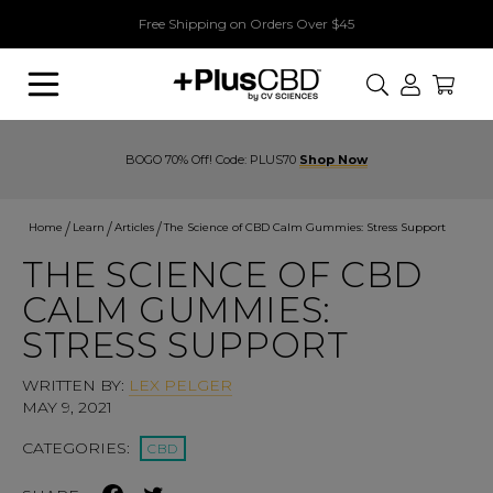
Free Shipping on Orders Over $45
Search
BOGO 70% Off! Code: PLUS70
Shop Now
Home
Learn
Articles
The Science of CBD Calm Gummies: Stress Support
THE SCIENCE OF CBD
CALM GUMMIES:
STRESS SUPPORT
WRITTEN BY:
LEX PELGER
MAY 9, 2021
CATEGORIES:
CBD