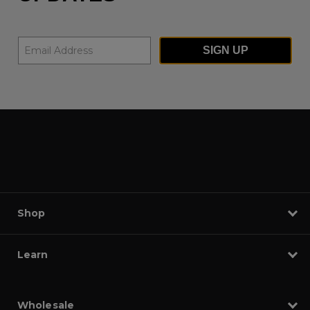
SIGN UP
Shop
Learn
Wholesale