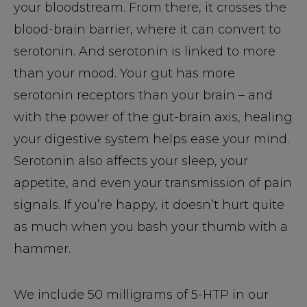
your bloodstream. From there, it crosses the
blood-brain barrier, where it can convert to
serotonin. And serotonin is linked to more
than your mood. Your gut has more
serotonin receptors than your brain – and
with the power of the gut-brain axis, healing
your digestive system helps ease your mind.
Serotonin also affects your sleep, your
appetite, and even your transmission of pain
signals. If you’re happy, it doesn’t hurt quite
as much when you bash your thumb with a
hammer.
We include 50 milligrams of 5-HTP in our