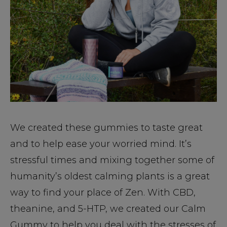
We created these gummies to taste great
and to help ease your worried mind. It’s
stressful times and mixing together some of
humanity’s oldest calming plants is a great
way to find your place of Zen. With CBD,
theanine, and 5-HTP, we created our Calm
Gummy to help you deal with the stresses of