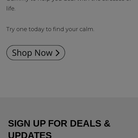
life.
Try one today to find your calm.
SIGN UP FOR DEALS &
UPDATES