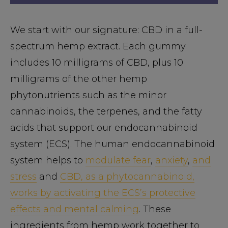
We start with our signature: CBD in a full-
spectrum hemp extract. Each gummy
includes 10 milligrams of CBD, plus 10
milligrams of the other hemp
phytonutrients such as the minor
cannabinoids, the terpenes, and the fatty
acids that support our endocannabinoid
system (ECS). The human endocannabinoid
system helps to
modulate fear
,
anxiety
,
and
stress
and
CBD, as a phytocannabinoid,
works by activating the ECS’s protective
effects and mental calming
. These
ingredients from hemp work together to