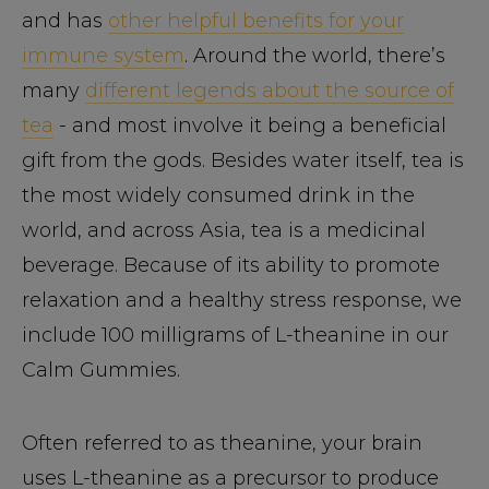
and has
other helpful benefits for your
immune system
. Around the world, there’s
many
different legends about the source of
tea
- and most involve it being a beneficial
gift from the gods. Besides water itself, tea is
the most widely consumed drink in the
world, and across Asia, tea is a medicinal
beverage. Because of its ability to promote
relaxation and a healthy stress response, we
include 100 milligrams of L-theanine in our
Calm Gummies.
Often referred to as theanine, your brain
uses L-theanine as a precursor to produce