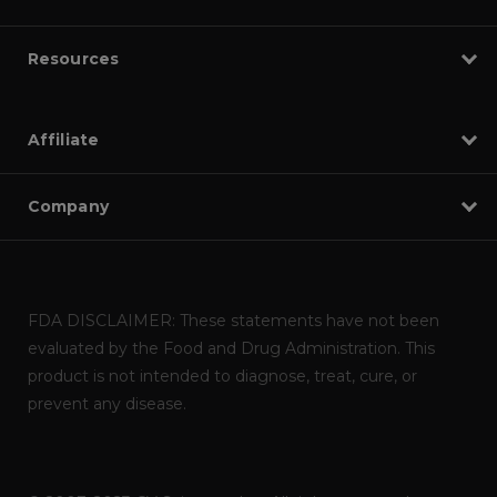
Resources
Affiliate
Company
FDA DISCLAIMER: These statements have not been
evaluated by the Food and Drug Administration. This
product is not intended to diagnose, treat, cure, or
prevent any disease.