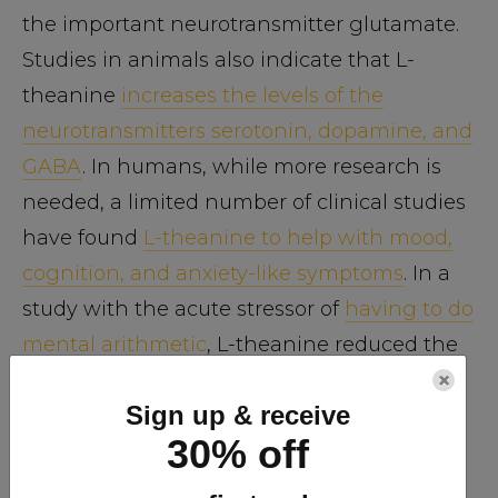
the important neurotransmitter glutamate.
Studies in animals also indicate that L-
theanine
increases the levels of the
neurotransmitters serotonin, dopamine, and
GABA
. In humans, while more research is
needed, a limited number of clinical studies
have found
L-theanine to help with mood,
cognition, and anxiety-like symptoms
. In a
study with the acute stressor of
having to do
mental arithmetic
, L-theanine reduced the
×
heart rate and eased the activation of the
Sign up & receive
sympathetic nervous system. In one
30% off
intriguing study with 8 human volunteers,
200 milligrams of L-theanine
increased the