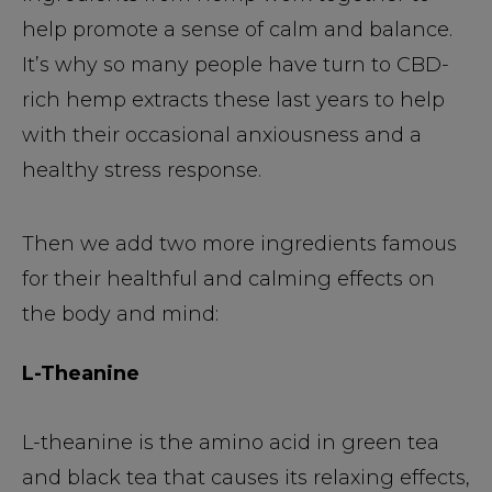
help promote a sense of calm and balance.
It’s why so many people have turn to CBD-
rich hemp extracts these last years to help
with their occasional anxiousness and a
healthy stress response.
Then we add two more ingredients famous
for their healthful and calming effects on
the body and mind:
L-Theanine
L-theanine is the amino acid in green tea
and black tea that causes its relaxing effects,