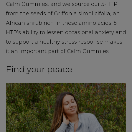
Calm Gummies, and we source our 5-HTP
from the seeds of Griffonia simplicifolia, an
African shrub rich in these amino acids. 5-
HTP’s ability to lessen occasional anxiety and
to support a healthy stress response makes
it an important part of Calm Gummies.
Find your peace