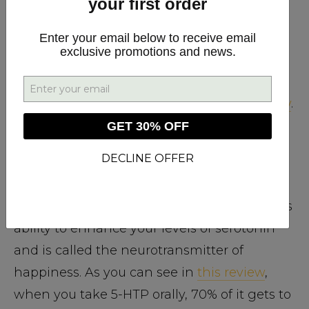
your first order
participant’s amount of α-brain waves
(the
same brain waves increased by meditation).
Enter your email below to receive email
exclusive promotions and news.
L-theanine, especially when taken with
caffeine, is also linked to benefits such as
improved concentration and learning ability
.
GET 30% OFF
DECLINE OFFER
5-HTP
The amino acid 5-HTP is great because of its
ability to enhance your levels of serotonin
and is called the neurotransmitter of
happiness. As you can see in
this review
,
when you take 5-HTP orally, 70% of it gets to