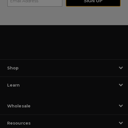
SIGN UP
Shop
Learn
Wholesale
Resources