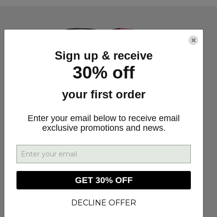
×
Sign up & receive
30% off
your first order
Enter your email below to receive email
exclusive promotions and news.
GET 30% OFF
DECLINE OFFER