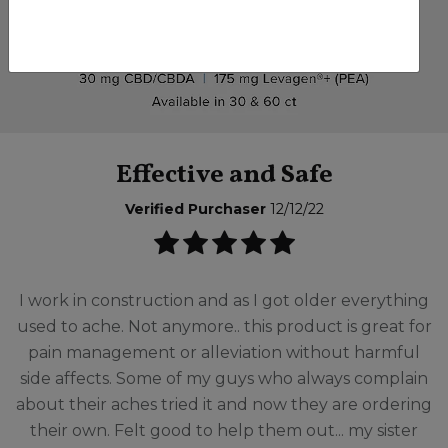
Effective and Safe
Verified Purchaser
12/12/22
I work in construction and as I got older everything
used to ache. Not anymore.. this product is great for
pain management or alleviation without harmful
side affects. Some of my guys who always complain
about their aches tried it and now they are ordering
their own. Felt good to help them out... my sister