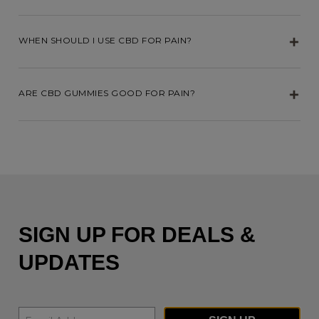
WHEN SHOULD I USE CBD FOR PAIN?
ARE CBD GUMMIES GOOD FOR PAIN?
SIGN UP FOR DEALS &
UPDATES