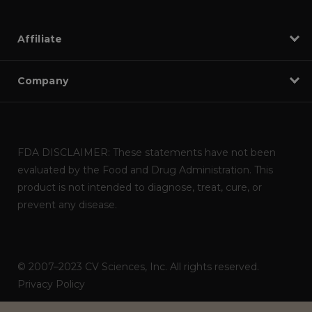
Affiliate
Company
FDA DISCLAIMER: These statements have not been
evaluated by the Food and Drug Administration. This
product is not intended to diagnose, treat, cure, or
prevent any disease.
© 2007–2023 CV Sciences, Inc. All rights reserved.
Privacy Policy
Powered by
ITNOA DEVS