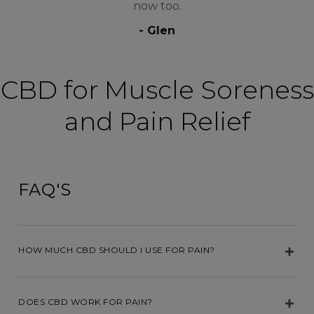
now too.
- Glen
CBD for Muscle Soreness
and Pain Relief
FAQ'S
HOW MUCH CBD SHOULD I USE FOR PAIN?
DOES CBD WORK FOR PAIN?