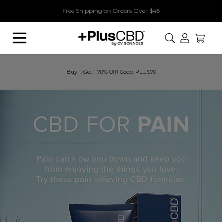
Free Shipping on Orders Over $45
Search
Buy 1, Get 1 70% Off! Code: PLUS70