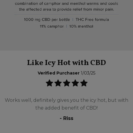
Like Icy Hot with CBD
Verified Purchaser
1/03/25
Works well, definitely gives you the icy hot, but with
the added benefit of CBD!
- Riss