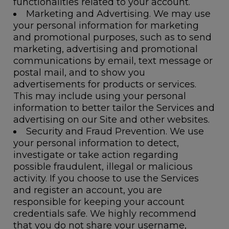
functionalities related to your account.
Marketing and Advertising.
We may use
your personal information for marketing
and promotional purposes, such as to send
marketing, advertising and promotional
communications by email, text message or
postal mail, and to show you
advertisements for products or services.
This may include using your personal
information to better tailor the Services and
advertising on our Site and other websites.
Security and Fraud Prevention.
We use
your personal information to detect,
investigate or take action regarding
possible fraudulent, illegal or malicious
activity. If you choose to use the Services
and register an account, you are
responsible for keeping your account
credentials safe. We highly recommend
that you do not share your username,