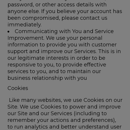
password, or other access details with
anyone else. If you believe your account has
been compromised, please contact us
immediately.
Communicating with You and Service
Improvement.
We use your personal
information to provide you with customer
support and improve our Services. This is in
our legitimate interests in order to be
responsive to you, to provide effective
services to you, and to maintain our
business relationship with you
Cookies
Like many websites, we use Cookies on our
Site. We use Cookies to power and improve
our Site and our Services (including to
remember your actions and preferences),
to run analytics and better understand user