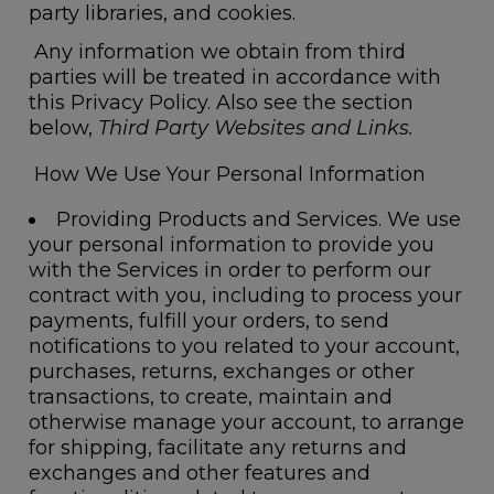
party libraries, and cookies.
Any information we obtain from third
parties will be treated in accordance with
this Privacy Policy. Also see the section
below,
Third Party Websites and Links.
How We Use Your Personal Information
Providing Products and Services.
We use
your personal information to provide you
with the Services in order to perform our
contract with you, including to process your
payments, fulfill your orders, to send
notifications to you related to your account,
purchases, returns, exchanges or other
transactions, to create, maintain and
otherwise manage your account, to arrange
for shipping, facilitate any returns and
exchanges and other features and