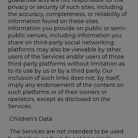
guarantee and are not responsible for the
privacy or security of such sites, including
the accuracy, completeness, or reliability of
information found on these sites.
Information you provide on public or semi-
public venues, including information you
share on third-party social networking
platforms may also be viewable by other
users of the Services and/or users of those
third-party platforms without limitation as
to its use by us or by a third party. Our
inclusion of such links does not, by itself,
imply any endorsement of the content on
such platforms or of their owners or
operators, except as disclosed on the
Services.
Children's Data
The Services are not intended to be used