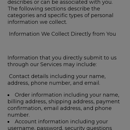
describes or can be associated with you.
The following sections describe the
categories and specific types of personal
information we collect.
Information We Collect Directly from You
Information that you directly submit to us
through our Services may include:
Contact details
including your name,
address, phone number, and email.
Order information
including your name,
billing address, shipping address, payment
confirmation, email address, and phone
number.
Account information
including your
username, password, security questions