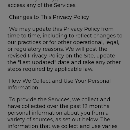
access any of the Services.
Changes to This Privacy Policy
We may update this Privacy Policy from
time to time, including to reflect changes to
our practices or for other operational, legal,
or regulatory reasons. We will post the
revised Privacy Policy on the Site, update
the "Last updated" date and take any other
steps required by applicable law.
How We Collect and Use Your Personal
Information
To provide the Services, we collect and
have collected over the past 12 months
personal information about you from a
variety of sources, as set out below. The
information that we collect and use varies