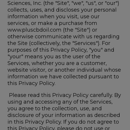
Sciences, Inc. (the "Site", "we", "us", or "our")
collects, uses, and discloses your personal
information when you visit, use our
services, or make a purchase from
www.pluscbdoil.com (the "Site") or
otherwise communicate with us regarding
the Site (collectively, the "Services"). For
purposes of this Privacy Policy, "you" and
"your" means you as the user of the
Services, whether you are a customer,
website visitor, or another individual whose
information we have collected pursuant to
this Privacy Policy.
Please read this Privacy Policy carefully. By
using and accessing any of the Services,
you agree to the collection, use, and
disclosure of your information as described
in this Privacy Policy. If you do not agree to
this Privacy Policy, please do not use or