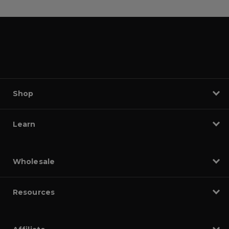
Shop
Learn
Wholesale
Resources