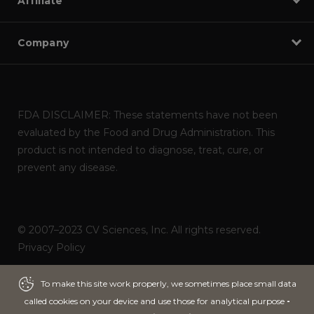
Affiliate
Company
FDA DISCLAIMER: These statements have not been
evaluated by the Food and Drug Administration. This
product is not intended to diagnose, treat, cure, or
prevent any disease.
© 2007–2023 CV Sciences, Inc. All rights reserved.
Privacy Policy
Powered by
ITNOA DEVS
To make this site work properly, we sometimes place small data
To make this site work properly, we sometimes place small data
called cookies on your device and use those for analytical purpose
called cookies on your device and use those for analytical purpose
-
-