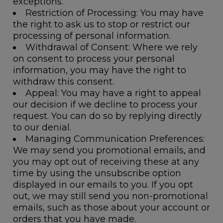
exceptions.
Restriction of Processing
: You may have
the right to ask us to stop or restrict our
processing of personal information.
Withdrawal of Consent
: Where we rely
on consent to process your personal
information, you may have the right to
withdraw this consent.
Appeal
: You may have a right to appeal
our decision if we decline to process your
request. You can do so by replying directly
to our denial.
Managing Communication Preferences
:
We may send you promotional emails, and
you may opt out of receiving these at any
time by using the unsubscribe option
displayed in our emails to you. If you opt
out, we may still send you non-promotional
emails, such as those about your account or
orders that you have made.