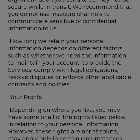
secure while in transit. We recommend that
you do not use insecure channels to
communicate sensitive or confidential
information to us.
How long we retain your personal
information depends on different factors,
such as whether we need the information
to maintain your account, to provide the
Services, comply with legal obligations,
resolve disputes or enforce other applicable
contracts and policies.
Your Rights
Depending on where you live, you may
have some or all of the rights listed below
in relation to your personal information.
However, these rights are not absolute,
may apply only in certain circumstances