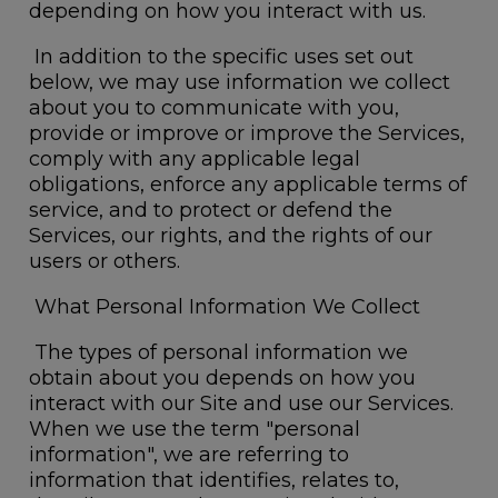
depending on how you interact with us.
In addition to the specific uses set out
below, we may use information we collect
about you to communicate with you,
provide or improve or improve the Services,
comply with any applicable legal
obligations, enforce any applicable terms of
service, and to protect or defend the
Services, our rights, and the rights of our
users or others.
What Personal Information We Collect
The types of personal information we
obtain about you depends on how you
interact with our Site and use our Services.
When we use the term "personal
information", we are referring to
information that identifies, relates to,