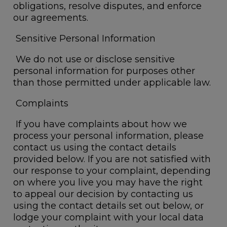
obligations, resolve disputes, and enforce
our agreements.
Sensitive Personal Information
We do not use or disclose sensitive
personal information for purposes other
than those permitted under applicable law.
Complaints
If you have complaints about how we
process your personal information, please
contact us using the contact details
provided below. If you are not satisfied with
our response to your complaint, depending
on where you live you may have the right
to appeal our decision by contacting us
using the contact details set out below, or
lodge your complaint with your local data