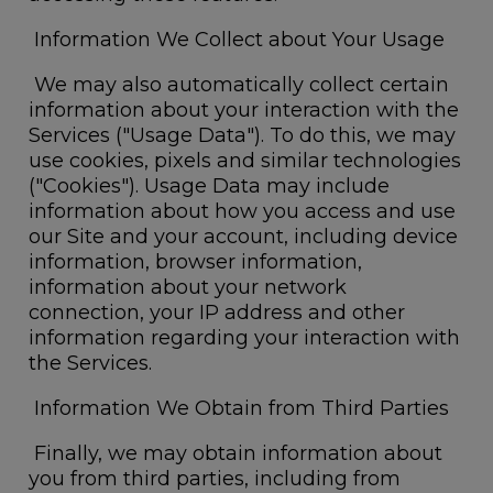
Information We Collect about Your Usage
We may also automatically collect certain
information about your interaction with the
Services ("Usage Data
"). To do this, we may
use cookies, pixels and similar technologies
("
Cookies
"). Usage Data may include
information about how you access and use
our Site and your account, including device
information, browser information,
information about your network
connection, your IP address and other
information regarding your interaction with
the Services.
Information We Obtain from Third Parties
Finally, we may obtain information about
you from third parties, including from