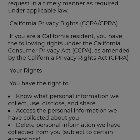
request in a timely manner as required
under applicable law.
California Privacy Rights (CCPA/CPRA)
If you are a California resident, you have
the following rights under the California
Consumer Privacy Act (CCPA), as amended
by the California Privacy Rights Act (CPRA):
Your Rights
You have the right to:
Know what personal information we
collect, use, disclose, and share
Access the personal information we
have collected about you
Delete personal information we have
collected from you (subject to certain
exceptions)