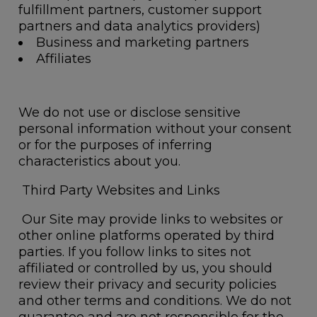
fulfillment partners, customer support
partners and data analytics providers)
Business and marketing partners
Affiliates
We do not use or disclose sensitive
personal information without your consent
or for the purposes of inferring
characteristics about you.
Third Party Websites and Links
Our Site may provide links to websites or
other online platforms operated by third
parties. If you follow links to sites not
affiliated or controlled by us, you should
review their privacy and security policies
and other terms and conditions. We do not