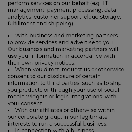
perform services on our behalf (e.g., IT
management, payment processing, data
analytics, customer support, cloud storage,
fulfillment and shipping).
With business and marketing partners
to provide services and advertise to you.
Our business and marketing partners will
use your information in accordance with
their own privacy notices.
When you direct, request us or otherwise
consent to our disclosure of certain
information to third parties, such as to ship
you products or through your use of social
media widgets or login integrations, with
your consent.
With our affiliates or otherwise within
our corporate group, in our legitimate
interests to run a successful business.
In connection with a business