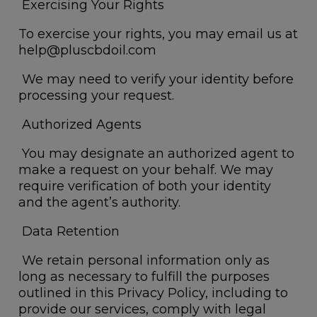
Exercising Your Rights
To exercise your rights, you may email us at
help@pluscbdoil.com
We may need to verify your identity before
processing your request.
Authorized Agents
You may designate an authorized agent to
make a request on your behalf. We may
require verification of both your identity
and the agent’s authority.
Data Retention
We retain personal information only as
long as necessary to fulfill the purposes
outlined in this Privacy Policy, including to
provide our services, comply with legal