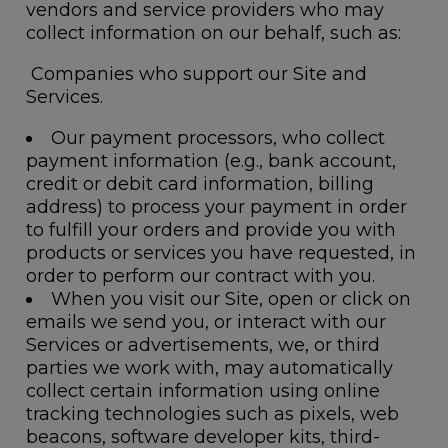
vendors and service providers who may
collect information on our behalf, such as:
Companies who support our Site and
Services.
Our payment processors, who collect
payment information (e.g., bank account,
credit or debit card information, billing
address) to process your payment in order
to fulfill your orders and provide you with
products or services you have requested, in
order to perform our contract with you.
When you visit our Site, open or click on
emails we send you, or interact with our
Services or advertisements, we, or third
parties we work with, may automatically
collect certain information using online
tracking technologies such as pixels, web
beacons, software developer kits, third-