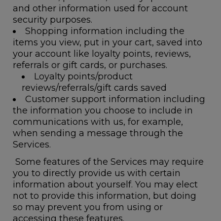
and other information used for account
security purposes.
Shopping information
including the
items you view, put in your cart, saved into
your account like loyalty points, reviews,
referrals or gift cards, or purchases.
Loyalty points/product
reviews/referrals/gift cards saved
Customer support information
including
the information you choose to include in
communications with us, for example,
when sending a message through the
Services.
Some features of the Services may require
you to directly provide us with certain
information about yourself. You may elect
not to provide this information, but doing
so may prevent you from using or
accessing these features.