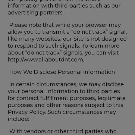
information with third parties such as our
advertising partners.
Please note that while your browser may
allow you to transmit a “do not track” signal,
like many websites, our Site is not designed
to respond to such signals. To learn more
about “do not track” signals, you can visit
http://www.allaboutdnt.com
.
How We Disclose Personal Information
In certain circumstances, we may disclose
your personal information to third parties
for contract fulfillment purposes, legitimate
purposes and other reasons subject to this
Privacy Policy. Such circumstances may
include:
With vendors or other third parties who