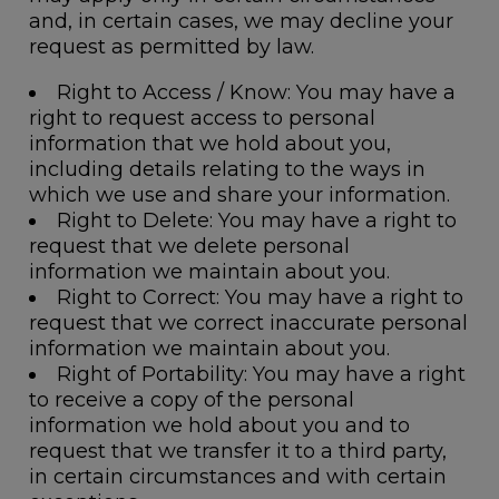
and, in certain cases, we may decline your
request as permitted by law.
Right to Access / Know
: You may have a
right to request access to personal
information that we hold about you,
including details relating to the ways in
which we use and share your information.
Right to Delete
: You may have a right to
request that we delete personal
information we maintain about you.
Right to Correct
: You may have a right to
request that we correct inaccurate personal
information we maintain about you.
Right of Portability
: You may have a right
to receive a copy of the personal
information we hold about you and to
request that we transfer it to a third party,
in certain circumstances and with certain