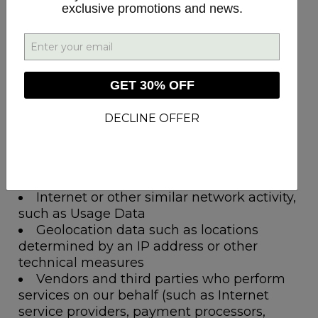
exclusive promotions and news.
Categories of Recipients
Identifiers such as basic contact details
and certain order and account information
Personal information categories listed in
GET 30% OFF
the California Customer Records statute
such as basic contact details and certain
DECLINE OFFER
order and account information
Commercial information such as order
information, shopping information and
customer support information
Internet or other similar network activity,
such as Usage Data
Geolocation data such as locations
determined by an IP address or other
technical measures
Vendors and third parties who perform
services on our behalf (such as Internet
service providers, payment processors,