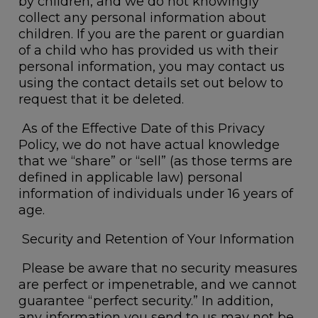
by children, and we do not knowingly
collect any personal information about
children. If you are the parent or guardian
of a child who has provided us with their
personal information, you may contact us
using the contact details set out below to
request that it be deleted.
As of the Effective Date of this Privacy
Policy, we do not have actual knowledge
that we “share” or “sell” (as those terms are
defined in applicable law) personal
information of individuals under 16 years of
age.
Security and Retention of Your Information
Please be aware that no security measures
are perfect or impenetrable, and we cannot
guarantee “perfect security.” In addition,
any information you send to us may not be