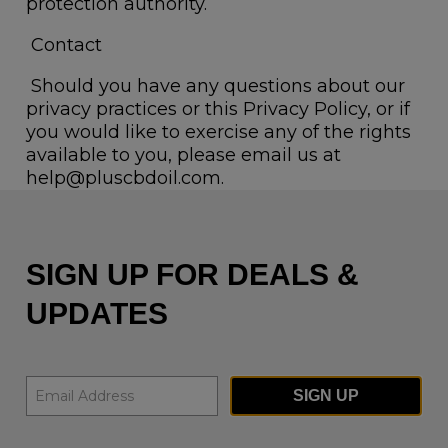
protection authority.
Contact
Should you have any questions about our
privacy practices or this Privacy Policy, or if
you would like to exercise any of the rights
available to you, please email us at
help@pluscbdoil.com.
SIGN UP FOR DEALS &
UPDATES
SIGN UP