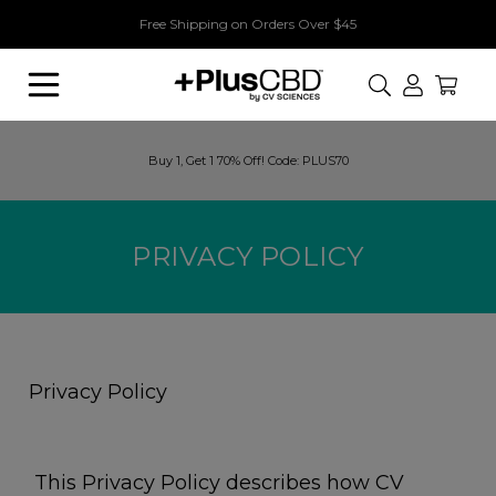
Free Shipping on Orders Over $45
Search
Buy 1, Get 1 70% Off! Code: PLUS70
PRIVACY POLICY
Privacy Policy
This Privacy Policy describes how CV