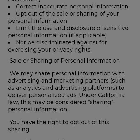
Correct inaccurate personal information
Opt out of the sale or sharing of your
personal information
Limit the use and disclosure of sensitive
personal information (if applicable)
Not be discriminated against for
exercising your privacy rights
Sale or Sharing of Personal Information
We may share personal information with
advertising and marketing partners (such
as analytics and advertising platforms) to
deliver personalized ads. Under California
law, this may be considered “sharing”
personal information.
You have the right to opt out of this
sharing.