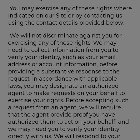
You may exercise any of these rights where
indicated on our Site or by contacting us
using the contact details provided below.
We will not discriminate against you for
exercising any of these rights. We may
need to collect information from you to
verify your identity, such as your email
address or account information, before
providing a substantive response to the
request. In accordance with applicable
laws, you may designate an authorized
agent to make requests on your behalf to
exercise your rights. Before accepting such
a request from an agent, we will require
that the agent provide proof you have
authorized them to act on your behalf, and
we may need you to verify your identity
directly with us. We will respond to your