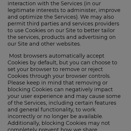
interaction with the Services (in our
legitimate interests to administer, improve
and optimize the Services). We may also
permit third parties and services providers
to use Cookies on our Site to better tailor
the services, products and advertising on
our Site and other websites.
Most browsers automatically accept
Cookies by default, but you can choose to
set your browser to remove or reject
Cookies through your browser controls.
Please keep in mind that removing or
blocking Cookies can negatively impact
your user experience and may cause some
of the Services, including certain features
and general functionality, to work
incorrectly or no longer be available.
Additionally, blocking Cookies may not
completely prevent how we share