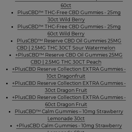
60ct
PlusCBD™ THC-Free CBD Gummies - 25mg
30ct Wild Berry
PlusCBD™ THC-Free CBD Gummies - 25mg
60ct Wild Berry
PlusCBD™ Reserve CBD Oil Gummies 25MG
CBD | 2.5MG THC 30CT Sour Watermelon
+PlusCBD™ Reserve CBD Oil Gummies 25MG
CBD | 2.5MG THC 30CT Peach
+PlusCBD Reserve Collection EXTRA Gummies -
10ct Dragonfruit
+PlusCBD Reserve Collection EXTRA Gummies -
30ct Dragon Fruit
+PlusCBD Reserve Collection EXTRA Gummies -
60ct Dragon Fruit
PlusCBD™ Calm Gummies – 10mg Strawberry
Lemonade 30ct
+PlusCBD Calm Gummies - 10mg Strawberry