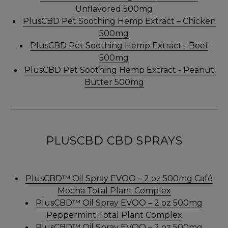
Unflavored 500mg
PlusCBD Pet Soothing Hemp Extract – Chicken
500mg
PlusCBD Pet Soothing Hemp Extract - Beef
500mg
PlusCBD Pet Soothing Hemp Extract - Peanut
Butter 500mg
PLUSCBD CBD SPRAYS
PlusCBD™ Oil Spray EVOO – 2 oz 500mg Café
Mocha Total Plant Complex
PlusCBD™ Oil Spray EVOO – 2 oz 500mg
Peppermint Total Plant Complex
PlusCBD™ Oil Spray EVOO – 2 oz 500mg