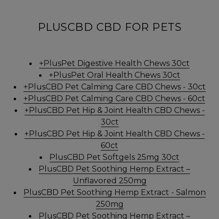
PLUSCBD CBD FOR PETS
+PlusPet Digestive Health Chews 30ct
+PlusPet Oral Health Chews 30ct
+PlusCBD Pet Calming Care CBD Chews - 30ct
+PlusCBD Pet Calming Care CBD Chews - 60ct
+PlusCBD Pet Hip & Joint Health CBD Chews -
30ct
+PlusCBD Pet Hip & Joint Health CBD Chews -
60ct
PlusCBD Pet Softgels 25mg 30ct
PlusCBD Pet Soothing Hemp Extract –
Unflavored 250mg
PlusCBD Pet Soothing Hemp Extract - Salmon
250mg
PlusCBD Pet Soothing Hemp Extract –