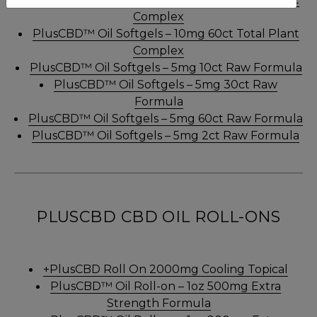
Complex
PlusCBD™ Oil Softgels – 10mg 60ct Total Plant
Complex
PlusCBD™ Oil Softgels – 5mg 10ct Raw Formula
PlusCBD™ Oil Softgels – 5mg 30ct Raw
Formula
PlusCBD™ Oil Softgels – 5mg 60ct Raw Formula
PlusCBD™ Oil Softgels – 5mg 2ct Raw Formula
PLUSCBD CBD OIL ROLL-ONS
+PlusCBD Roll On 2000mg Cooling Topical
PlusCBD™ Oil Roll-on – 1oz 500mg Extra
Strength Formula