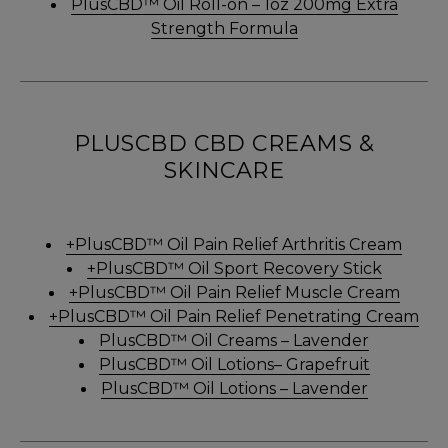
PlusCBD™ Oil Roll-on – 1oz 200mg Extra
Strength Formula
PLUSCBD CBD CREAMS &
SKINCARE
+PlusCBD™ Oil Pain Relief Arthritis Cream
+PlusCBD™ Oil Sport Recovery Stick
+PlusCBD™ Oil Pain Relief Muscle Cream
+PlusCBD™ Oil Pain Relief Penetrating Cream
PlusCBD™ Oil Creams – Lavender
PlusCBD™ Oil Lotions– Grapefruit
PlusCBD™ Oil Lotions – Lavender