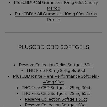
PlusCBD™ Oil Gummies - 10mg 60ct Cherry
Mango
PlusCBD™ Oil Gummies - 10mg 60ct Citrus
Punch
PLUSCBD CBD SOFTGELS
Reserve Collection Relief Softgels 30ct
THC-Free 100mg Softgels 30ct
PlusCBD Ignite Mens Performance Softgels -
45mg 90ct
THC-Free CBD Softgels - 25mg 30ct
THC-Free CBD Softgels - 25mg 60ct
Reserve Collection Softgels 30ct
Reserve Collection Softgels 60ct