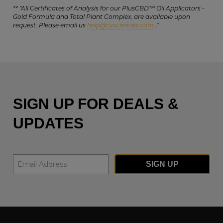
** "All Certificates of Analysis for our PlusCBD™ Oil Applicators -
Gold Formula and Total Plant Complex, are available upon
request. Please email us
help@cvsciences.com
."
SIGN UP FOR DEALS &
UPDATES
SIGN UP