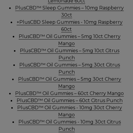
Lemonade 60ct
PlusCBD™ Sleep Gummies – 10mg Raspberry
30ct
+PlusCBD Sleep Gummies - 10mg Raspberry
60ct
PlusCBD™ Oil Gummies – 5mg 10ct Cherry
Mango
PlusCBD™ Oil Gummies – 5mg 10ct Citrus
Punch
PlusCBD™ Oil Gummies – 5mg 30ct Citrus
Punch
PlusCBD™ Oil Gummies – 5mg 30ct Cherry
Mango
PlusCBD™ Oil Gummies – 60ct Cherry Mango
PlusCBD™ Oil Gummies – 60ct Citrus Punch
PlusCBD™ Oil Gummies - 10mg 30ct Cherry
Mango
PlusCBD™ Oil Gummies - 10mg 30ct Citrus
Punch