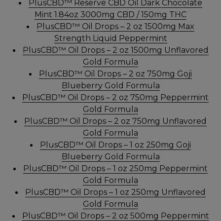
PlusCBD™ Reserve CBD Oil Dark Chocolate
Mint 1.84oz 3000mg CBD / 150mg THC
PlusCBD™ Oil Drops – 2 oz 1500mg Max
Strength Liquid Peppermint
PlusCBD™ Oil Drops – 2 oz 1500mg Unflavored
Gold Formula
PlusCBD™ Oil Drops – 2 oz 750mg Goji
Blueberry Gold Formula
PlusCBD™ Oil Drops – 2 oz 750mg Peppermint
Gold Formula
PlusCBD™ Oil Drops – 2 oz 750mg Unflavored
Gold Formula
PlusCBD™ Oil Drops – 1 oz 250mg Goji
Blueberry Gold Formula
PlusCBD™ Oil Drops – 1 oz 250mg Peppermint
Gold Formula
PlusCBD™ Oil Drops – 1 oz 250mg Unflavored
Gold Formula
PlusCBD™ Oil Drops – 2 oz 500mg Peppermint