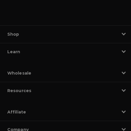
Shop
Learn
Wholesale
Resources
Affiliate
Company