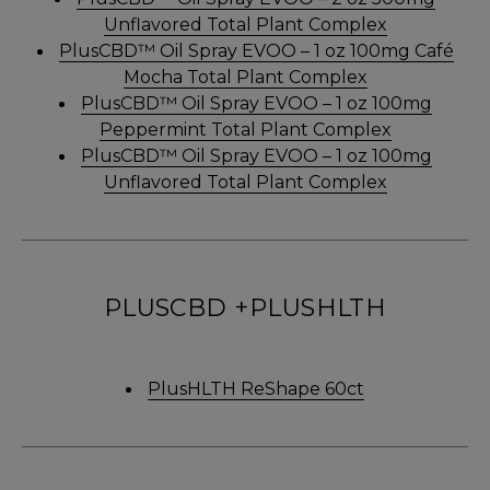
Unflavored Total Plant Complex
PlusCBD™ Oil Spray EVOO – 1 oz 100mg Café
Mocha Total Plant Complex
PlusCBD™ Oil Spray EVOO – 1 oz 100mg
Peppermint Total Plant Complex
PlusCBD™ Oil Spray EVOO – 1 oz 100mg
Unflavored Total Plant Complex
PLUSCBD +PLUSHLTH
PlusHLTH ReShape 60ct