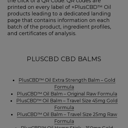
the click of a QR Code. QR codes are
printed on every label of +PlusCBD™ Oil
products leading to a dedicated landing
page that contains information on each
batch of the product, ingredient profiles,
and certificates of analysis.
PLUSCBD CBD BALMS
PlusCBD™ Oil Extra Strength Balm – Gold
Formula
PlusCBD™ Oil Balm – Original Raw Formula
PlusCBD™ Oil Balm – Travel Size 45mg Gold
Formula
PlusCBD™ Oil Balm – Travel Size 25mg Raw
Formula