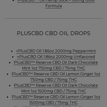
PlusCBD™ Oil Hemp Stick – 150mg Gold
Formula
PLUSCBD CBD OIL DROPS
+PlusCBD Oil 1.86oz 2000mg Peppermint
+PlusCBD Oil 1.86oz 2000mg Unflavored
PlusCBD™ Reserve CBD Oil Dark Chocolate
Mint 1oz 750mg CBD / 75mg THC
PlusCBD™ Reserve CBD Oil Lemon Ginger 1oz
750mg CBD / 75mg THC
PlusCBD™ Reserve CBD Oil Dark Chocolate
Mint 1oz 1500mg CBD / 75mg THC
PlusCBD™ Reserve CBD Oil Lemon Ginger 1oz
1500mg CBD / 75mg THC