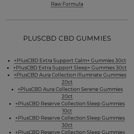
Raw Formula
PLUSCBD CBD GUMMIES
+PlusCBD Extra Support Calm+ Gummies 30ct
+PlusCBD Extra Support Sleep+ Gummies 30ct
+PlusCBD Aura Collection Illuminate Gummies
20ct
+PlusCBD Aura Collection Serene Gummies
20ct
+PlusCBD Reserve Collection Sleep Gummies
10ct
+PlusCBD Reserve Collection Sleep Gummies
30ct
+PlusCBD Reserve Collection Sleep Gummies