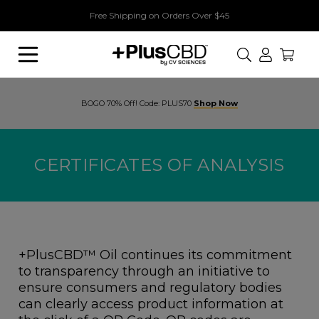
Free Shipping on Orders Over $45
Search
BOGO 70% Off! Code: PLUS70
Shop Now
CERTIFICATES OF ANALYSIS
+PlusCBD™ Oil continues its commitment
to transparency through an initiative to
ensure consumers and regulatory bodies
can clearly access product information at