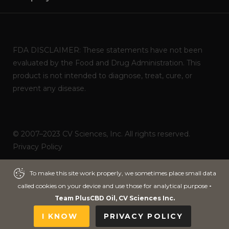
FDA DISCLAIMER: These statements have not been
evaluated by the Food and Drug Administration. This
product is not intended to diagnose, treat, cure, or
prevent any disease.
© 2007–2023 CV Sciences, Inc. All rights reserved.
Privacy Policy
Powered by
ITNOA DEVS
To make this site work properly, we sometimes place small data
To make this site work properly, we sometimes place small data
called cookies on your device and use those for analytical purpose
called cookies on your device and use those for analytical purpose
-
-
Team PlusCBD Oil, CV Sciences Inc.
Team PlusCBD Oil, CV Sciences Inc.
I KNOW
I KNOW
PRIVACY POLICY
PRIVACY POLICY