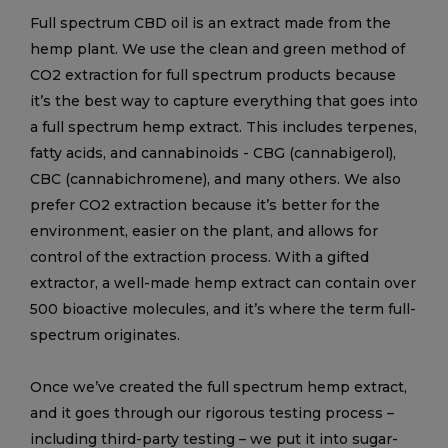
Full spectrum CBD oil is an extract made from the
hemp plant. We use the clean and green method of
CO2 extraction for full spectrum products because
it’s the best way to capture everything that goes into
a full spectrum hemp extract. This includes terpenes,
fatty acids, and cannabinoids - CBG (cannabigerol),
CBC (cannabichromene), and many others. We also
prefer CO2 extraction because it’s better for the
environment, easier on the plant, and allows for
control of the extraction process. With a gifted
extractor, a well-made hemp extract can contain over
500 bioactive molecules, and it’s where the term full-
spectrum originates.
Once we’ve created the full spectrum hemp extract,
and it goes through our rigorous testing process –
including third-party testing – we put it into sugar-