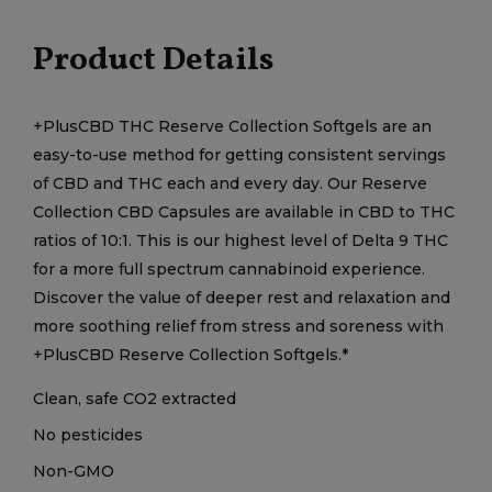
Product Details
+PlusCBD THC Reserve Collection Softgels are an
easy-to-use method for getting consistent servings
of CBD and THC each and every day. Our Reserve
Collection CBD Capsules are available in CBD to THC
ratios of 10:1. This is our highest level of Delta 9 THC
for a more full spectrum cannabinoid experience.
Discover the value of deeper rest and relaxation and
more soothing relief from stress and soreness with
+PlusCBD Reserve Collection Softgels.*
Clean, safe CO2 extracted
No pesticides
Non-GMO