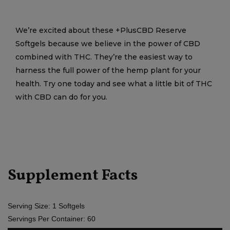
We’re excited about these +PlusCBD Reserve
Softgels because we believe in the power of CBD
combined with THC. They’re the easiest way to
harness the full power of the hemp plant for your
health. Try one today and see what a little bit of THC
with CBD can do for you.
Supplement Facts
Serving Size: 1 Softgels
Servings Per Container: 60