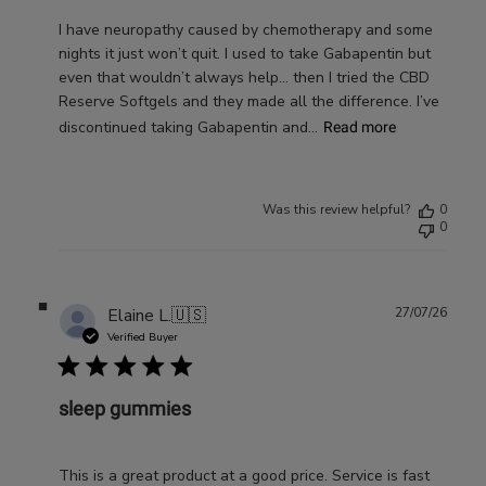
I have neuropathy caused by chemotherapy and some
nights it just won’t quit. I used to take Gabapentin but
even that wouldn’t always help… then I tried the CBD
Reserve Softgels and they made all the difference. I’ve
discontinued taking Gabapentin and...
Read more
Was this review helpful?
0
0
Publ
Elaine L.
🇺🇸
27/07/26
date
Verified Buyer
sleep gummies
This is a great product at a good price. Service is fast