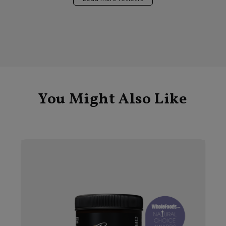
You Might Also Like