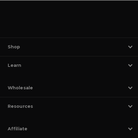
Shop
Learn
Wholesale
Resources
Affiliate