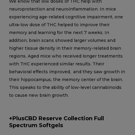
We know that low doses of THC help with
neuroprotection and neuroinflammation. In mice
experiencing age-related cognitive impairment, one
ultra-low dose of THC helped to improve their
memory and learning for the next 7 weeks. In
addition, brain scans showed larger volumes and
higher tissue density in their memory-related brain
regions. Aged mice who received longer treatments
with THC experienced similar results. Their
behavioral effects improved, and they saw growth in
their hippocampus, the memory center of the brain.
This speaks to the ability of low-level cannabinoids
to cause new brain growth.
+PlusCBD Reserve Collection Full
Spectrum Softgels