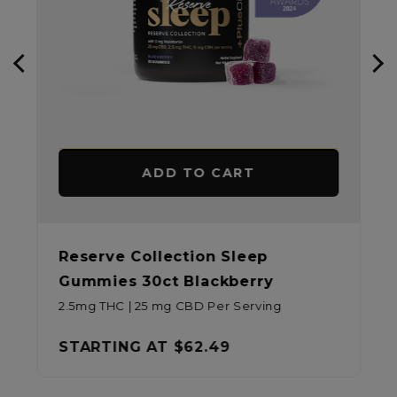
ADD TO CART
Reserve Collection Sleep
Gummies 30ct Blackberry
2.5mg THC | 25 mg CBD Per Serving
STARTING AT
$62.49