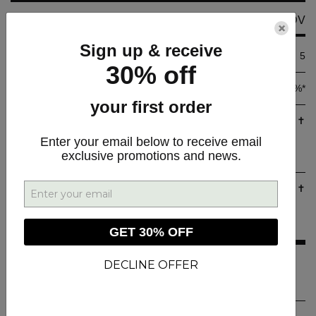
Amount Per Serving
Per Softgel__
%DV
×
Sign up & receive
Calories
5
30% off
Total Fat
0.5 g
< 1%*
your first order
Cannabidiol (CBD)
12.5 mg
✝
(From Hemp Extract (Aerial
Enter your email below to receive email
exclusive promotions and news.
Plant Parts)
Tetrahydrocannabinol (D9-THC)
1.25 mg
✝
(From Hemp Extract (Aerial
Plant Parts)
GET 30% OFF
* Percent Daily Values are based on a 2,000 calorie diet.
DECLINE OFFER
✝ Daily Value not established.