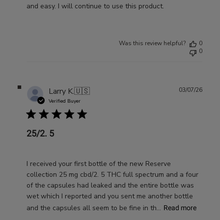
and easy. I will continue to use this product.
Was this review helpful?
0
0
Publ
Larry K.
🇺🇸
03/07/26
date
Verified Buyer
25/2. 5
I received your first bottle of the new Reserve
collection 25 mg cbd/2. 5 THC full spectrum and a four
of the capsules had leaked and the entire bottle was
wet which I reported and you sent me another bottle
and the capsules all seem to be fine in th...
Read more