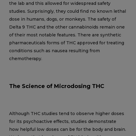
the lab and this allowed for widespread safety
studies. Surprisingly, they could find no known lethal
dose in humans, dogs, or monkeys. The safety of
Delta 9 THC and the other cannabinoids remain one
of their most notable features. There are synthetic
pharmaceuticals forms of THC approved for treating
conditions such as nausea resulting from
chemotherapy.
The Science of Microdosing THC
Although THC studies tend to observe higher doses
for its psychoactive effects, studies demonstrate
how helpful low doses can be for the body and brain.