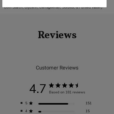
Other Ingredients: Extra Virgin Olive Oil, Vegan Softgel (Modified
Corn Starch, Glycerin, Carrageenan, Sorbitol, & Purified Water)
Reviews
Customer Reviews
4.7
Based on 181 reviews
5
151
4
15