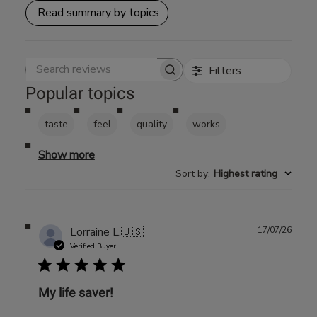
Read summary by topics
Filters
Search reviews
Popular topics
taste
feel
quality
works
Show more
Sort by
:
Highest rating
Publ
Lorraine L.
🇺🇸
17/07/26
date
Verified Buyer
My life saver!