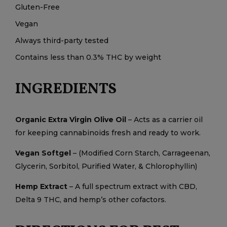
Gluten-Free
Vegan
Always third-party tested
Contains less than 0.3% THC by weight
INGREDIENTS
Organic Extra Virgin Olive Oil
– Acts as a carrier oil
for keeping cannabinoids fresh and ready to work.
Vegan Softgel
– (Modified Corn Starch, Carrageenan,
Glycerin, Sorbitol, Purified Water, & Chlorophyllin)
Hemp Extract
– A full spectrum extract with CBD,
Delta 9 THC, and hemp’s other cofactors.