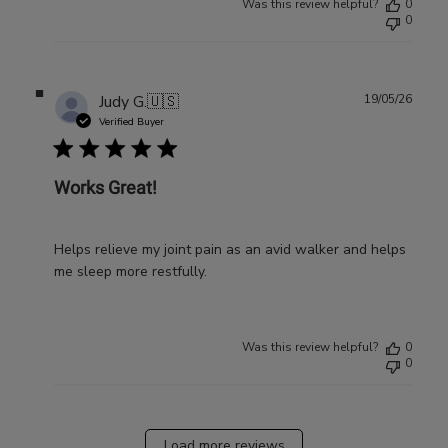
Was this review helpful?
0
0
Publ
Judy G.
🇺🇸
19/05/26
date
Verified Buyer
Works Great!
Helps relieve my joint pain as an avid walker and helps
me sleep more restfully.
Was this review helpful?
0
0
Load more reviews