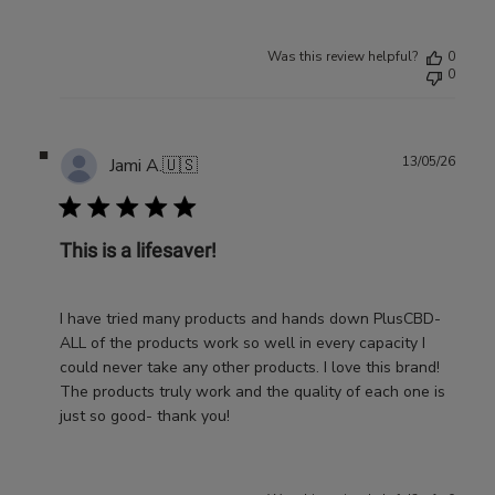
Was this review helpful?
0
0
Publ
13/05/26
Jami A.
🇺🇸
date
This is a lifesaver!
I have tried many products and hands down PlusCBD-
ALL of the products work so well in every capacity I
could never take any other products. I love this brand!
The products truly work and the quality of each one is
just so good- thank you!