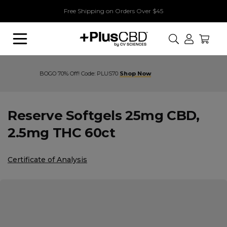
Free Shipping on Orders Over $45
Search
Buy 1, Get 1 70% Off! Code: PLUS70
Reserve Softgels 25mg CBD,
2.5mg THC 60ct
Certificate of Analysis