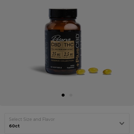
Select Size and Flavor
60ct