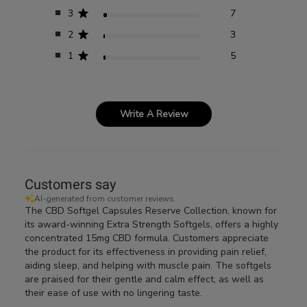
3
7
2
3
1
5
Write A Review
Customers say
AI-generated from customer reviews.
The CBD Softgel Capsules Reserve Collection, known for
its award-winning Extra Strength Softgels, offers a highly
concentrated 15mg CBD formula. Customers appreciate
the product for its effectiveness in providing pain relief,
aiding sleep, and helping with muscle pain. The softgels
are praised for their gentle and calm effect, as well as
their ease of use with no lingering taste.