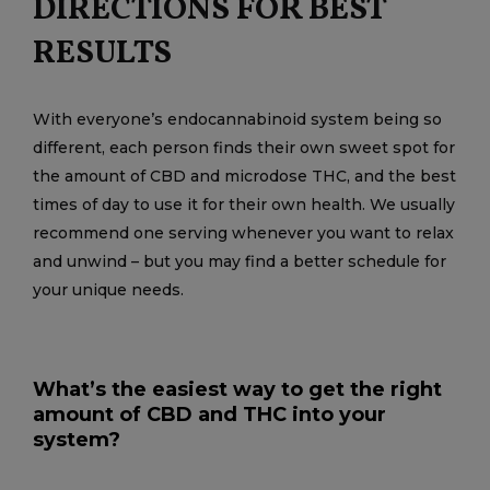
DIRECTIONS FOR BEST
RESULTS
With everyone’s endocannabinoid system being so
different, each person finds their own sweet spot for
the amount of CBD and microdose THC, and the best
times of day to use it for their own health. We usually
recommend one serving whenever you want to relax
and unwind – but you may find a better schedule for
your unique needs.
What’s the easiest way to get the right
amount of CBD and THC into your
system?