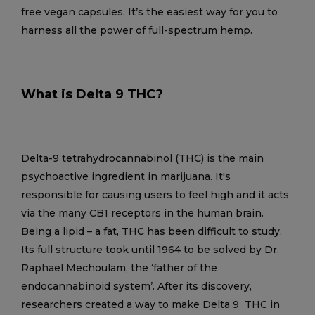
free vegan capsules. It’s the easiest way for you to
harness all the power of full-spectrum hemp.
What is Delta 9 THC?
Delta-9 tetrahydrocannabinol (THC) is the main
psychoactive ingredient in marijuana. It's
responsible for causing users to feel high and it acts
via the many CB1 receptors in the human brain.
Being a lipid – a fat, THC has been difficult to study.
Its full structure took until 1964 to be solved by Dr.
Raphael Mechoulam, the ‘father of the
endocannabinoid system’. After its discovery,
researchers created a way to make Delta 9 THC in