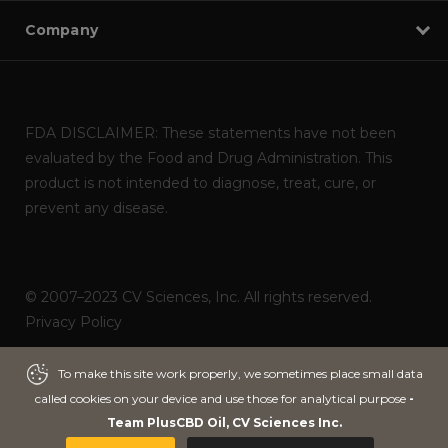
Company
FDA DISCLAIMER: These statements have not been
evaluated by the Food and Drug Administration. This
product is not intended to diagnose, treat, cure, or
prevent any disease.
© 2007–2023 CV Sciences, Inc. All rights reserved.
Privacy Policy
Powered by
ITNOA DEVS
To make this site work properly, we sometimes place small data
To make this site work properly, we sometimes place small data
ADD TO CART
called cookies on your device and use those for analytical purpose
called cookies on your device and use those for analytical purpose
-
-
Team PlusCBD Oil, CV Sciences Inc.
Team PlusCBD Oil, CV Sciences Inc.