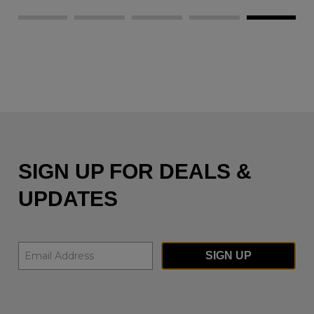
SIGN UP FOR DEALS &
UPDATES
SIGN UP