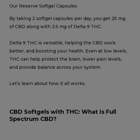
Our Reserve Softgel Capsules.
By taking 2 softgel capsules per day, you get 25 mg
of CBD along with 2.5 mg of Delta 9 THC.
Delta 9 THC is versatile, helping the CBD work
better, and boosting your health. Even at low levels,
THC can help protect the brain, lower pain levels,
and provide balance across your system.
Let’s learn about how it all works.
CBD Softgels with THC: What is Full
Spectrum CBD?