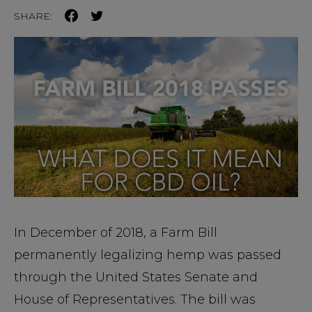
SHARE:
In December of 2018, a Farm Bill
permanently legalizing hemp was passed
through the United States Senate and
House of Representatives. The bill was