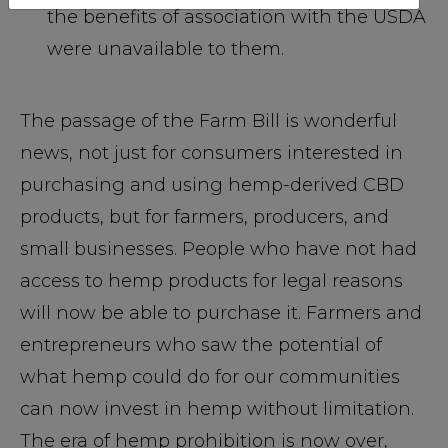
the benefits of association with the USDA
were unavailable to them.
The passage of the Farm Bill is wonderful
news, not just for consumers interested in
purchasing and using hemp-derived CBD
products, but for farmers, producers, and
small businesses. People who have not had
access to hemp products for legal reasons
will now be able to purchase it. Farmers and
entrepreneurs who saw the potential of
what hemp could do for our communities
can now invest in hemp without limitation.
The era of hemp prohibition is now over,