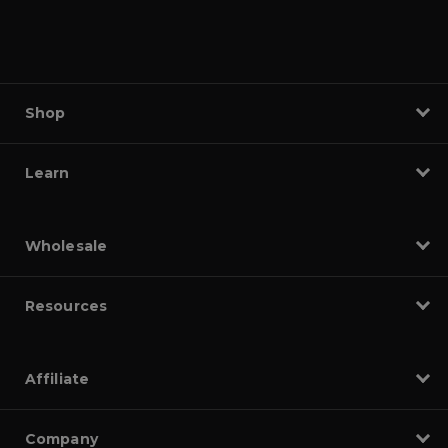
Shop
Learn
Wholesale
Resources
Affiliate
Company