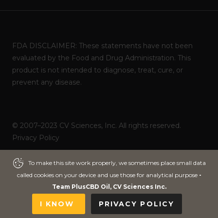
FDA DISCLAIMER: These statements have not been
evaluated by the Food and Drug Administration. This
product is not intended to diagnose, treat, cure, or
prevent any disease.
© 2007–2023 CV Sciences, Inc. All rights reserved.
Privacy Policy
Powered by
ITNOA DEVS
To make this site work properly, we sometimes place small data
To make this site work properly, we sometimes place small data
called cookies on your device and use those for analytical purpose
called cookies on your device and use those for analytical purpose
-
-
Team PlusCBD Oil, CV Sciences Inc.
Team PlusCBD Oil, CV Sciences Inc.
I KNOW
I KNOW
PRIVACY POLICY
PRIVACY POLICY