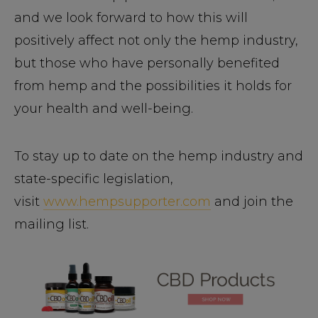
and we look forward to how this will
positively affect not only the hemp industry,
but those who have personally benefited
from hemp and the possibilities it holds for
your health and well-being.
To stay up to date on the hemp industry and
state-specific legislation,
visit
www.hempsupporter.com
and join the
mailing list.