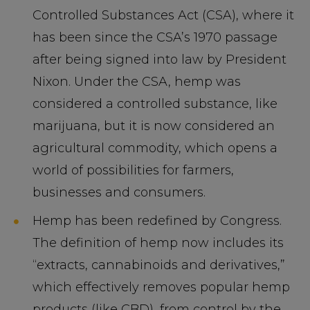
Controlled Substances Act (CSA), where it
has been since the CSA’s 1970 passage
after being signed into law by President
Nixon. Under the CSA, hemp was
considered a controlled substance, like
marijuana, but it is now considered an
agricultural commodity, which opens a
world of possibilities for farmers,
businesses and consumers.
Hemp has been redefined by Congress.
The definition of hemp now includes its
“extracts, cannabinoids and derivatives,”
which effectively removes popular hemp
products (like CBD), from control by the