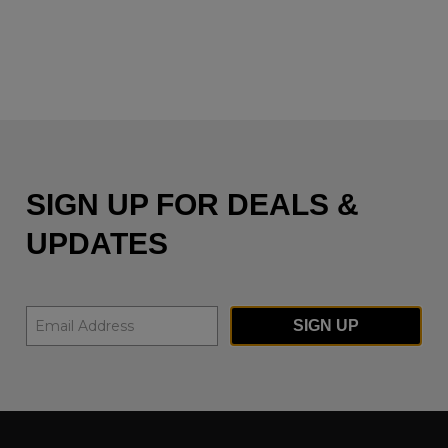
SIGN UP FOR DEALS &
UPDATES
SIGN UP