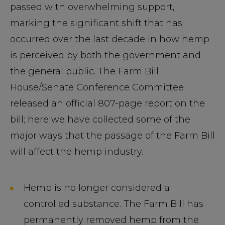
passed with overwhelming support,
marking the significant shift that has
occurred over the last decade in how hemp
is perceived by both the government and
the general public. The Farm Bill
House/Senate Conference Committee
released an official 807-page report on the
bill; here we have collected some of the
major ways that the passage of the Farm Bill
will affect the hemp industry.
Hemp is no longer considered a
controlled substance. The Farm Bill has
permanently removed hemp from the