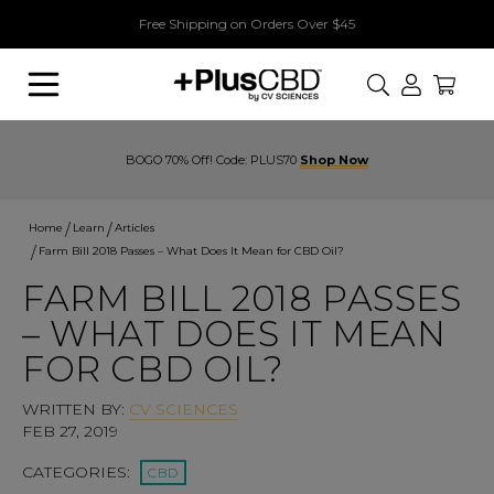
Free Shipping on Orders Over $45
Search
BOGO 70% Off! Code: PLUS70
Shop Now
Home
Learn
Articles
Farm Bill 2018 Passes – What Does It Mean for CBD Oil?
FARM BILL 2018 PASSES
– WHAT DOES IT MEAN
FOR CBD OIL?
WRITTEN BY:
CV SCIENCES
FEB 27, 2019
CATEGORIES:
CBD