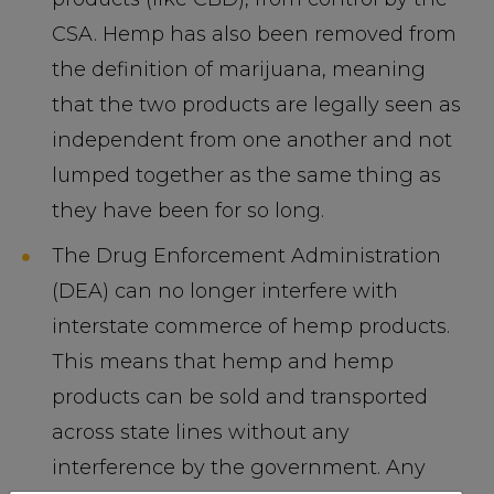
CSA. Hemp has also been removed from
the definition of marijuana, meaning
that the two products are legally seen as
independent from one another and not
lumped together as the same thing as
they have been for so long.
The Drug Enforcement Administration
(DEA) can no longer interfere with
interstate commerce of hemp products.
This means that hemp and hemp
products can be sold and transported
across state lines without any
interference by the government. Any