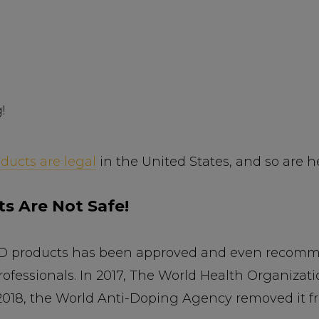
!
ducts are legal
in the United States, and so are 
s Are Not Safe!
CBD products has been approved and even recomme
ofessionals. In 2017, The World Health Organizat
 2018, the World Anti-Doping Agency removed it fr