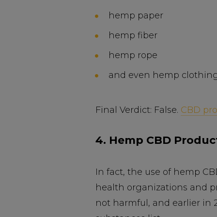
hemp paper
hemp fiber
hemp rope
and even hemp clothing
Final Verdict: False.
CBD pro
4. Hemp CBD Product
In fact, the use of hemp 
health organizations and pr
not harmful, and earlier in