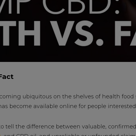
Fact
coming ubiquitous on the shelves of health food 
as become available online for people interested 
 to tell the difference between valuable, confirme