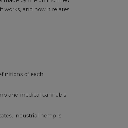
ms made by the uninformed.
 works, and how it relates
initions of each:
hemp and medical cannabis
tates, industrial hemp is