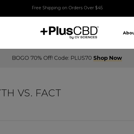
Free Shipping on Orders Over $45
Abou
BOGO 70% Off! Code: PLUS70
Shop Now
TH VS. FACT