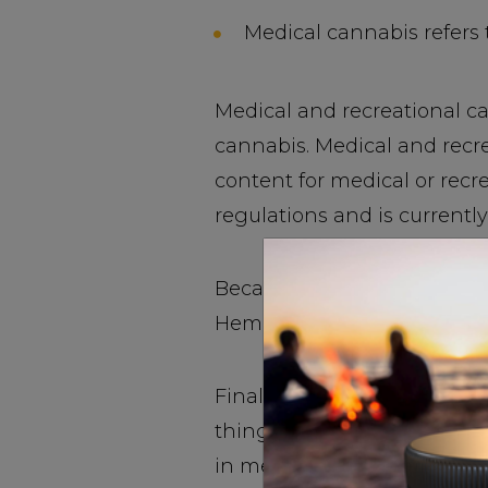
Medical cannabis refers t
Medical and recreational ca
cannabis. Medical and recre
content for medical or recre
regulations and is currently
Because hemp is not cultivat
Hemp CBD can enhance your 
Final Verdict: False. Medic
thing. Industrial hemp has 
in medical and recreational