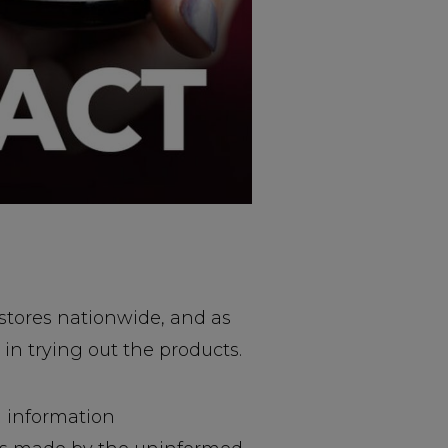
stores nationwide, and as
in trying out the products.
d information