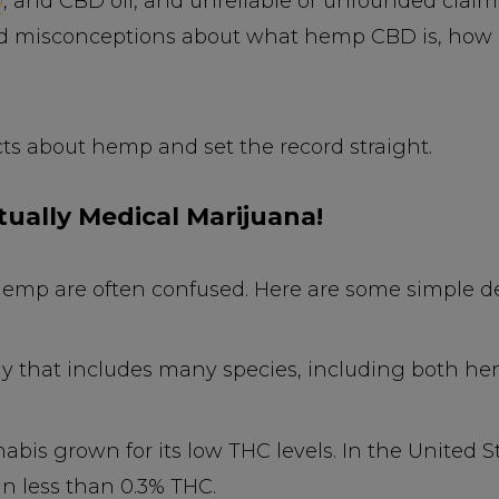
D
, and CBD oil, and unreliable or unfounded clai
d misconceptions about what hemp CBD is, how it
acts about hemp and set the record straight.
tually Medical Marijuana!
emp are often confused. Here are some simple def
ily that includes many species, including both 
abis grown for its low THC levels. In the United S
in less than 0.3% THC.