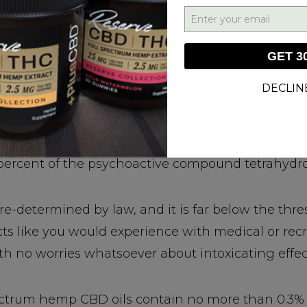
 Psychoactive Drugs!
GET 3
abis that can’t get you "high."
DECLIN
experiencing any impairing effects when using h
 because CBD hemp oils are produced from Cannabi
percent of the psychoactive compound tetrahydr
re-determined by law, and it is far below the thre
cts like you would experience with medical or rec
 no worries whatsoever about intoxicating effec
spectrum hemp CBD oils contain no more than 0.3% 