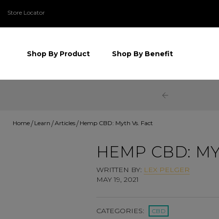
Store Locator
Shop By Product
Shop By Benefit
Home
Learn
Articles
Hemp CBD: Myth Vs. Fact
HEMP CBD: MY
WRITTEN BY:
LEX PELGER
MAY 19, 2021
CATEGORIES:
CBD