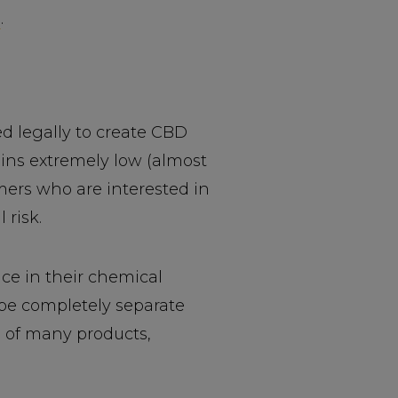
D
.
d legally to create CBD
ins extremely low (almost
mers who are interested in
 risk.
ce in their chemical
be completely separate
 of many products,