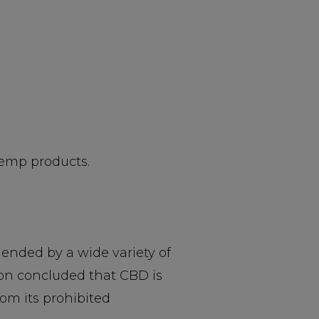
hemp products.
nded by a wide variety of
ion concluded that CBD is
om its prohibited