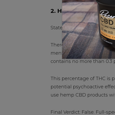
2. Hemp CBD Oils Are
Stated simply, hemp is cann
There are is no chance of 
mental or physical. This is
contains no more than 0.3 
This percentage of THC is p
potential psychoactive effe
use hemp CBD products with
Final Verdict: False. Full-