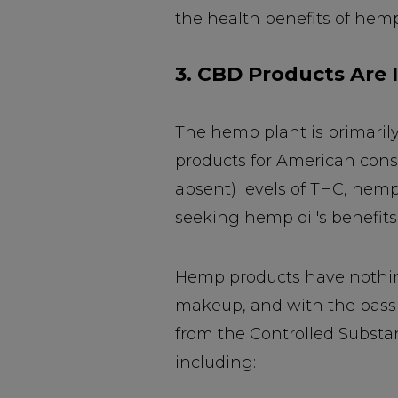
the health benefits of hemp
3. CBD Products Are I
The hemp plant is primarily
products for American cons
absent) levels of THC, hem
seeking hemp oil's benefits 
Hemp products have nothing 
makeup, and with the passi
from the Controlled Substa
including: