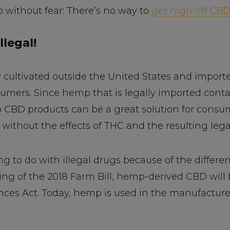
 without fear: There’s no way to
get high off CB
llegal!
 cultivated outside the United States and importe
umers. Since hemp that is legally imported conta
p CBD products can be a great solution for consu
without the effects of THC and the resulting legal
to do with illegal drugs because of the differen
ng of the 2018 Farm Bill, hemp-derived CBD will 
nces Act. Today, hemp is used in the manufacture