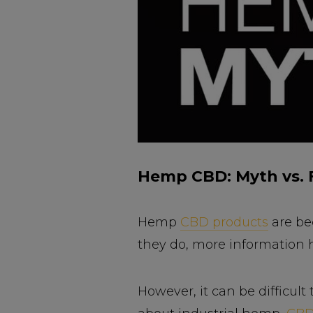
Hemp CBD: Myth vs. 
Hemp
CBD products
are be
they do, more information h
However, it can be difficult