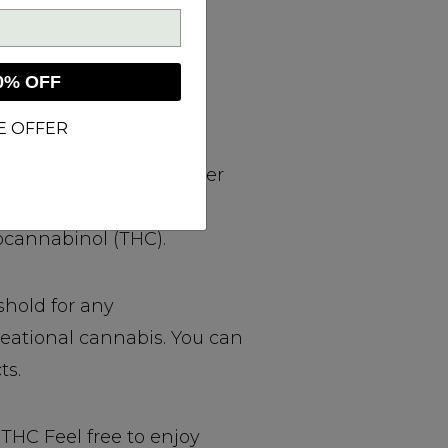
0% OFF
E OFFER
emp CBD products, either
s Sativa L. plant that
ocannabinol (THC).
shold for any
reational cannabis. You can
ts.
THC Feel free to enjoy