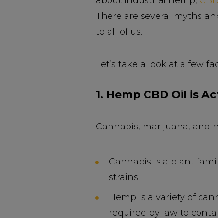
about industrial hemp,
CB
There are several myths an
to all of us.
Let’s take a look at a few f
1. Hemp CBD Oil is Ac
Cannabis, marijuana, and h
Cannabis is a plant fam
strains.
Hemp is a variety of cann
required by law to conta