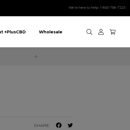
We’re here to help: 1-855-758-7223
Search
t +PlusCBD
Wholesale
SHARE: