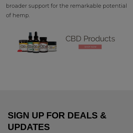
broader support for the remarkable potential
of hemp.
SIGN UP FOR DEALS &
UPDATES