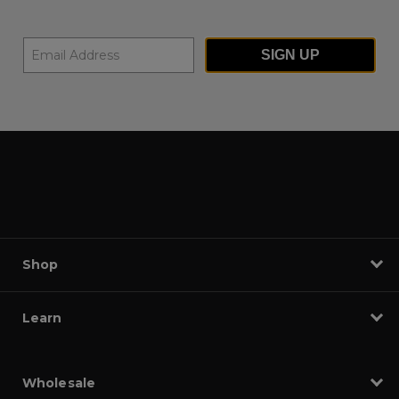
SIGN UP
Shop
Learn
Wholesale