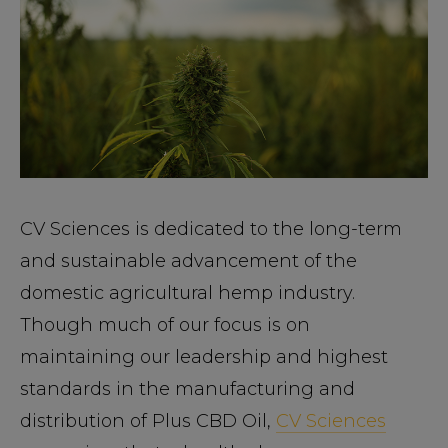
CV Sciences is dedicated to the long-term
and sustainable advancement of the
domestic agricultural hemp industry.
Though much of our focus is on
maintaining our leadership and highest
standards in the manufacturing and
distribution of Plus CBD Oil,
CV Sciences