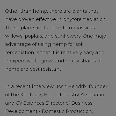
Other than hemp, there are plants that
have proven effective in phytoremediation.
These plants include certain brassicas,
willows, poplars, and sunflowers. One major
advantage of using hemp for soil
remediation is that it is relatively easy and
inexpensive to grow, and many strains of
hemp are pest resistant.
In a recent interview, Josh Hendrix, founder
of the Kentucky Hemp Industry Association
and CV Sciences Director of Business
Development - Domestic Production,