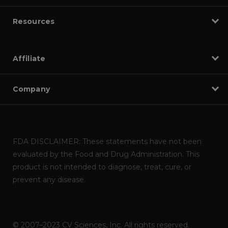
Resources
Affiliate
Company
FDA DISCLAIMER: These statements have not been
evaluated by the Food and Drug Administration. This
product is not intended to diagnose, treat, cure, or
prevent any disease.
© 2007–2023 CV Sciences, Inc. All rights reserved.