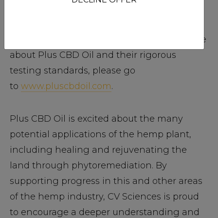
CBD Oil employs in-house and third party
testing to ensure that all products are free
from toxins and heavy metals. To learn more
about Plus CBD Oil and their rigorous
testing standards, please go
to
www.pluscbdoil.com
.
Plus CBD Oil is excited about the many
potential applications of the hemp plant,
including healing and rejuvenating the
land through phytoremediation. By
supporting progress in this and other areas
of the hemp industry, CV Sciences is proud
to encourage a deeper understanding and