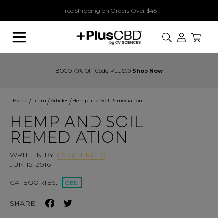
Free Shipping on Orders Over $45
Search
BOGO 70% Off! Code: PLUS70
Shop Now
Home
Learn
Articles
Hemp and Soil Remediation
HEMP AND SOIL
REMEDIATION
WRITTEN BY:
CV SCIENCES
JUN 15, 2016
CATEGORIES:
CBD
SHARE: