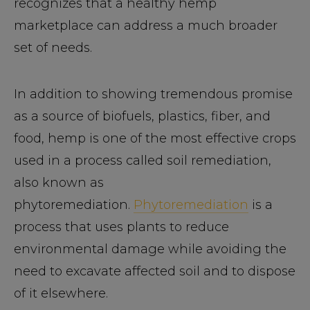
recognizes that a healthy hemp
marketplace can address a much broader
set of needs.
In addition to showing tremendous promise
as a source of biofuels, plastics, fiber, and
food, hemp is one of the most effective crops
used in a process called soil remediation,
also known as
phytoremediation.
Phytoremediation
is a
process that uses plants to reduce
environmental damage while avoiding the
need to excavate affected soil and to dispose
of it elsewhere.