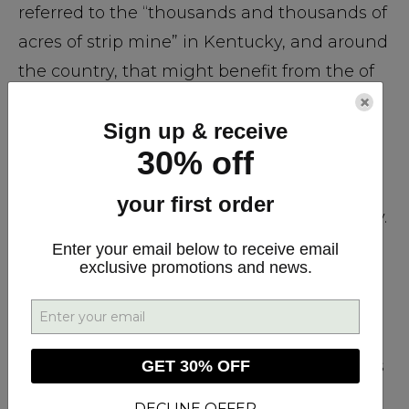
referred to the “thousands and thousands of
acres of strip mine” in Kentucky, and around
the country, that might benefit from the of
use of hemp to heal the soil. In fact, CV
×
Sign up & receive
Sciences, the parent company of Plus CBD
30% off
Oil is currently supporting further research
into these types of applications by
your first order
collaborating with farmers in rural Kentucky.
Enter your email below to receive email
exclusive promotions and news.
Any product currently manufactured and
distributed by CV Sciences, including Plus
CBD Oil, comes from a co-op of EU farmers
and meets the strictest European standards
GET 30% OFF
for the cultivation of agricultural hemp. Plus
DECLINE OFFER