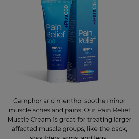
Camphor and menthol soothe minor
muscle aches and pains. Our Pain Relief
Muscle Cream is great for treating larger
affected muscle groups, like the back,
shoulders, arms, and legs.