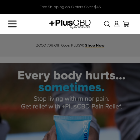
Free Shipping on Orders Over $45
Search
BOGO 70% Off! Code: PLUS70
Shop Now