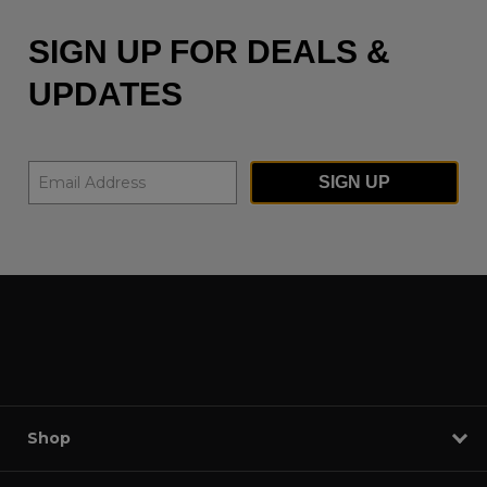
SIGN UP FOR DEALS &
UPDATES
SIGN UP
Shop