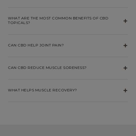
WHAT ARE THE MOST COMMON BENEFITS OF CBD
TOPICALS?
CAN CBD HELP JOINT PAIN?
CAN CBD REDUCE MUSCLE SORENESS?
WHAT HELPS MUSCLE RECOVERY?