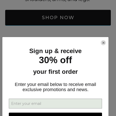
SHOP NOW
Arthritis Cream
×
Sign up & receive
30% off
your first order
Enter your email below to receive email
exclusive promotions and news.