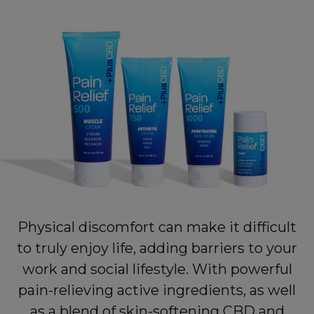
Physical discomfort can make it difficult
to truly enjoy life, adding barriers to your
work and social lifestyle. With powerful
pain-relieving active ingredients, as well
as a blend of skin-softening CBD and