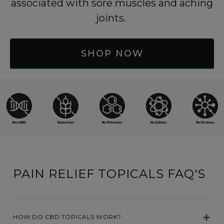
associated with sore muscles and aching
joints.
SHOP NOW
PAIN RELIEF TOPICALS FAQ'S
HOW DO CBD TOPICALS WORK?