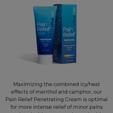
Maximizing the combined icy/heat
effects of menthol and camphor, our
Pain Relief Penetrating Cream is optimal
for more intense relief of minor pains