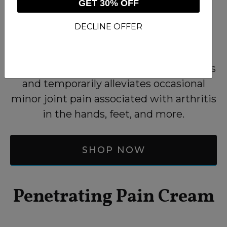
GET 30% OFF
DECLINE OFFER
Higher concentrations of warming
camphor temporarily soothes achy joints
and temporarily alleviates occasional
minor joint pain associated with arthritis
in the hands, feet, and more.
SHOP NOW
Penetrating Pain Cream