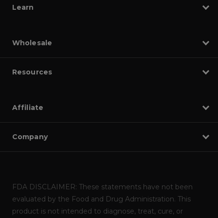
Learn
Wholesale
Resources
Affiliate
Company
FDA DISCLAIMER: These statements have not been
evaluated by the Food and Drug Administration. This
product is not intended to diagnose, treat, cure, or