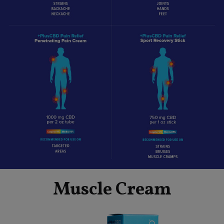
Muscle Cream