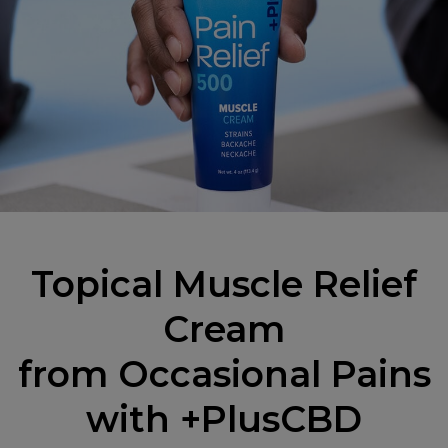
Topical Muscle Relief
Cream
from Occasional Pains
with +PlusCBD