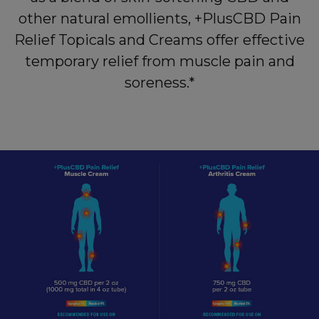
other natural emollients, +PlusCBD Pain
Relief Topicals and Creams offer effective
temporary relief from muscle pain and
soreness.*