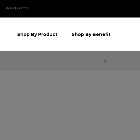
Store Locator
Shop By Product
Shop By Benefit