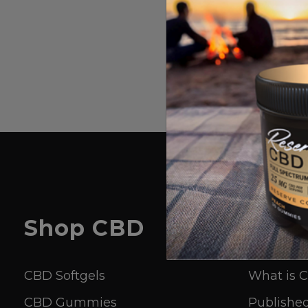
Shop
CBD
Lear
CBD Softgels
What is 
CBD Gummies
Published