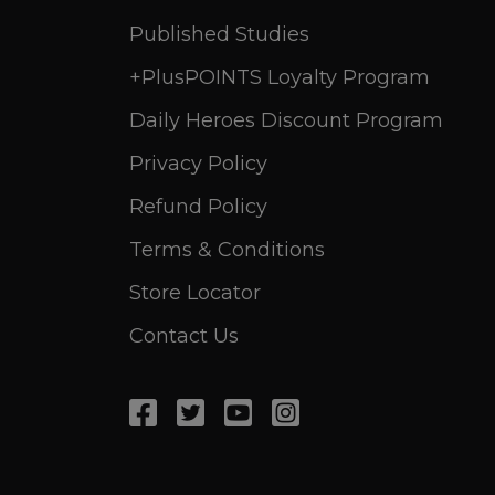
Published Studies
+PlusPOINTS Loyalty Program
Daily Heroes Discount Program
Privacy Policy
Refund Policy
Terms & Conditions
Store Locator
Contact Us