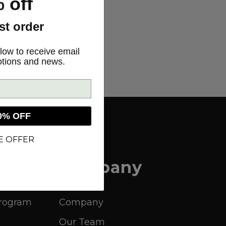
 off
rst order
low to receive email
otions and news.
0% OFF
E OFFER
Company
Program
Company
Our Team