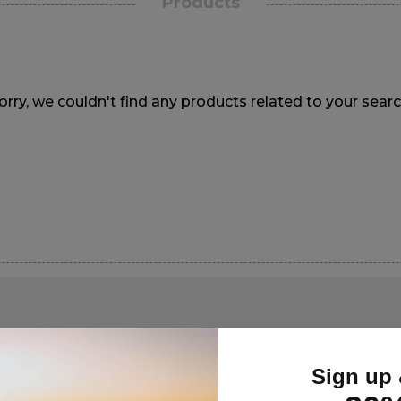
Products
orry, we couldn't find any products related to your searc
Sign up 
GN UP FOR DEALS & UPDATES