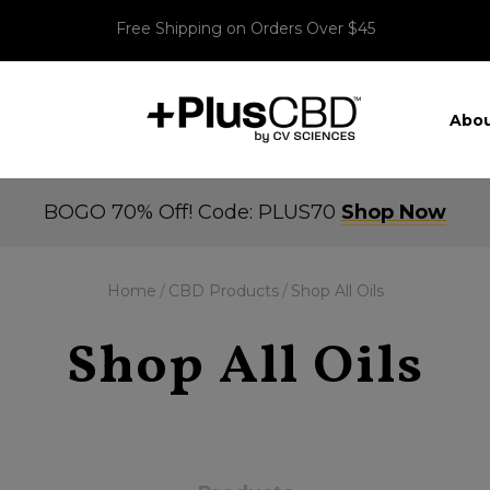
Free Shipping on Orders Over $45
Abou
BOGO 70% Off! Code: PLUS70
Shop Now
Home
CBD Products
Shop All Oils
Shop All Oils