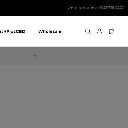
We’re here to help: 1-855-758-7223
Search
t +PlusCBD
Wholesale