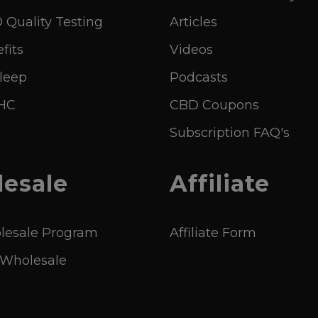
Quality Testing
Articles
fits
Videos
leep
Podcasts
THC
CBD Coupons
Subscription FAQ's
esale
Affiliate
esale Program
Affiliate Form
 Wholesale