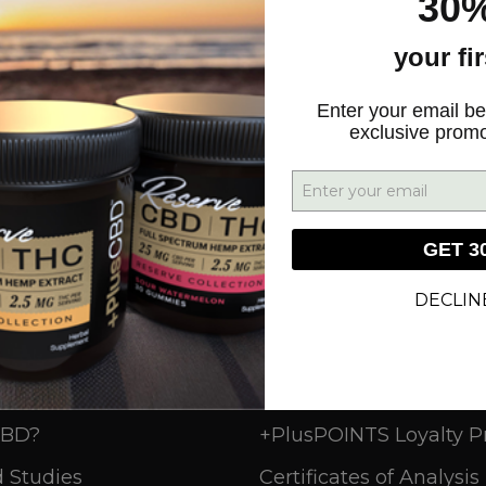
30%
your fi
SIGN UP
Enter your email be
exclusive prom
GET 3
DECLIN
n
Resources
CBD?
+PlusPOINTS Loyalty 
 Studies
Certificates of Analysis