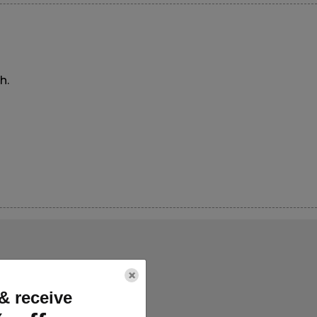
h.
×
& receive