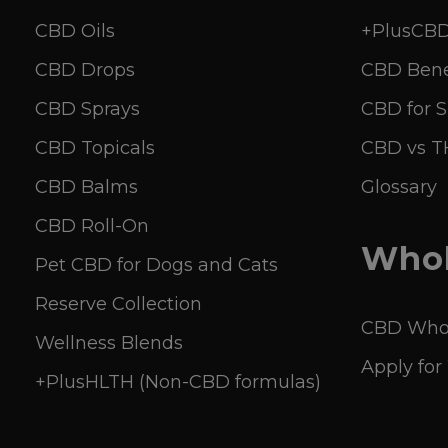
CBD Oils
+PlusCBD 
CBD Drops
CBD Bene
CBD Sprays
CBD for S
CBD Topicals
CBD vs 
CBD Balms
Glossary
CBD Roll-On
Whol
Pet CBD for Dogs and Cats
Reserve Collection
CBD Whol
Wellness Blends
Apply for
+PlusHLTH (Non-CBD formulas)