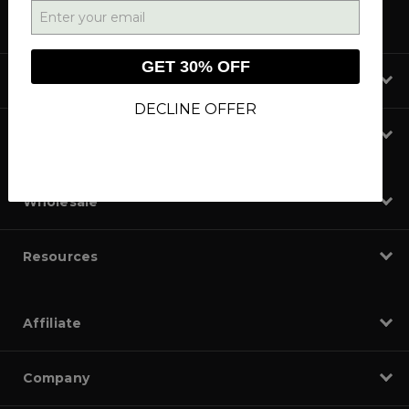
GET 30% OFF
Shop
DECLINE OFFER
Learn
Wholesale
Resources
Affiliate
Company