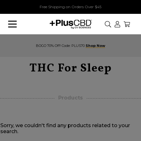
Free Shipping on Orders Over $45
Search
BOGO 70% Off! Code: PLUS70
Shop Now
THC For Sleep
Products
Sorry, we couldn't find any products related to your
search.