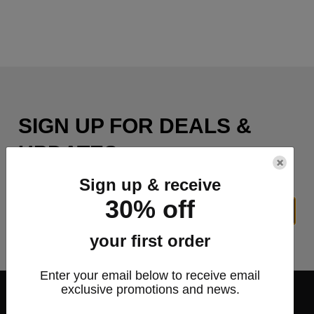
SIGN UP FOR DEALS &
UPDATES
×
Sign up & receive
30% off
SIGN UP
your first order
Enter your email below to receive email
exclusive promotions and news.