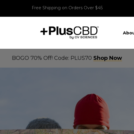
Free Shipping on Orders Over $45
Abou
BOGO 70% Off! Code: PLUS70
Shop Now