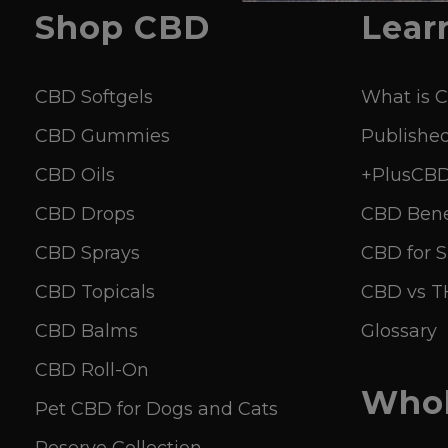
Shop
CBD
Lear
CBD Softgels
What is 
CBD Gummies
Published
CBD Oils
+PlusCBD 
CBD Drops
CBD Bene
CBD Sprays
CBD for S
CBD Topicals
CBD vs 
CBD Balms
Glossary
CBD Roll-On
Whol
Pet CBD for Dogs and Cats