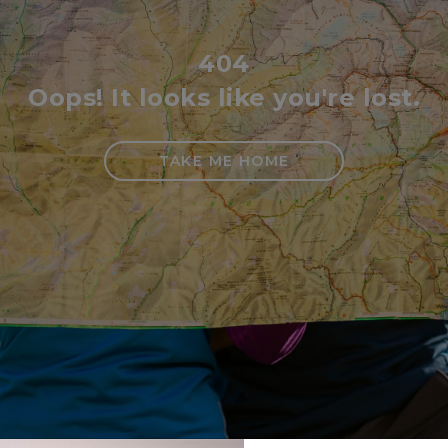
404
Oops! It looks like you're lost.
TAKE ME HOME