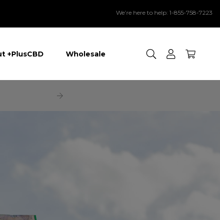
We’re here to help: 1-855-758-7223
Search
t +PlusCBD
Wholesale