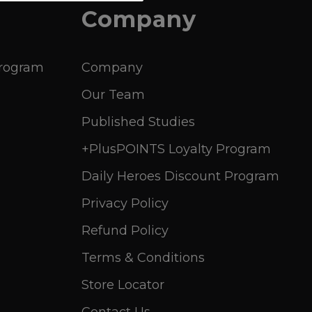
Company
Program
Company
Our Team
Published Studies
+PlusPOINTS Loyalty Program
Daily Heroes Discount Program
Privacy Policy
Refund Policy
Terms & Conditions
Store Locator