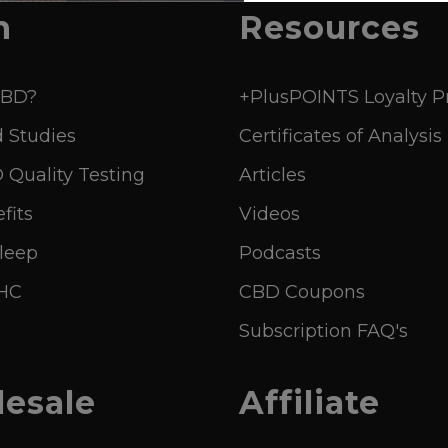
n
Resources
CBD?
+PlusPOINTS Loyalty 
 Studies
Certificates of Analysis
Quality Testing
Articles
fits
Videos
leep
Podcasts
THC
CBD Coupons
Subscription FAQ's
esale
Affiliate