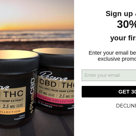
Sign up 
30%
your fi
GN UP FOR DEALS & UPDATES
Enter your email be
exclusive prom
SIGN UP
GET 3
DECLIN