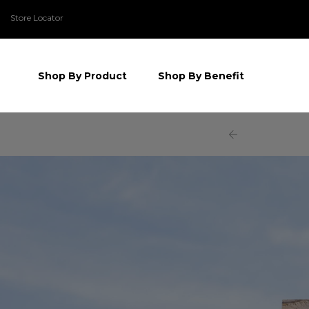
Store Locator
Shop By Product
Shop By Benefit