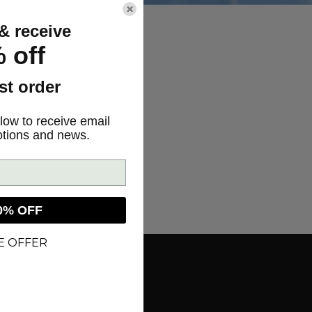
×
& receive
 off
rst order
low to receive email
otions and news.
0% OFF
E OFFER