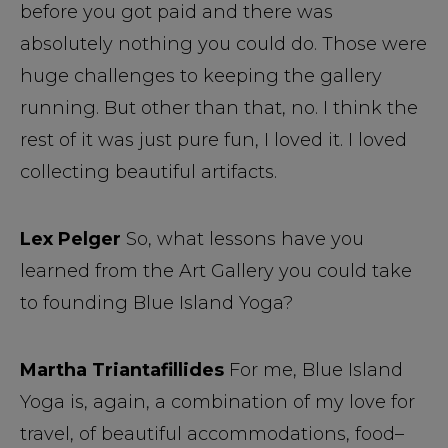
before you got paid and there was
absolutely nothing you could do. Those were
huge challenges to keeping the gallery
running. But other than that, no. I think the
rest of it was just pure fun, I loved it. I loved
collecting beautiful artifacts.
Lex Pelger
So, what lessons have you
learned from the Art Gallery you could take
to founding Blue Island Yoga?
Martha Triantafillides
For me, Blue Island
Yoga is, again, a combination of my love for
travel, of beautiful accommodations, food–