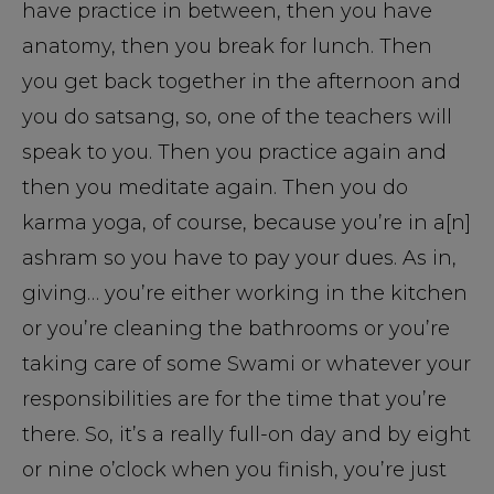
have practice in between, then you have
anatomy, then you break for lunch. Then
you get back together in the afternoon and
you do satsang, so, one of the teachers will
speak to you. Then you practice again and
then you meditate again. Then you do
karma yoga, of course, because you’re in a[n]
ashram so you have to pay your dues. As in,
giving… you’re either working in the kitchen
or you’re cleaning the bathrooms or you’re
taking care of some Swami or whatever your
responsibilities are for the time that you’re
there. So, it’s a really full-on day and by eight
or nine o’clock when you finish, you’re just