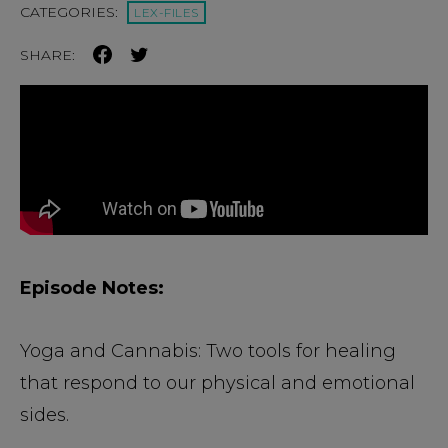
CATEGORIES:
LEX-FILES
SHARE:
Episode Notes:
Yoga and Cannabis: Two tools for healing
that respond to our physical and emotional
sides.