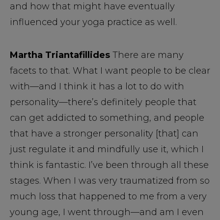
and how that might have eventually
influenced your yoga practice as well.
Martha Triantafillides
There are many
facets to that. What I want people to be clear
with—and I think it has a lot to do with
personality—there’s definitely people that
can get addicted to something, and people
that have a stronger personality [that] can
just regulate it and mindfully use it, which I
think is fantastic. I’ve been through all these
stages. When I was very traumatized from so
much loss that happened to me from a very
young age, I went through—and am I even