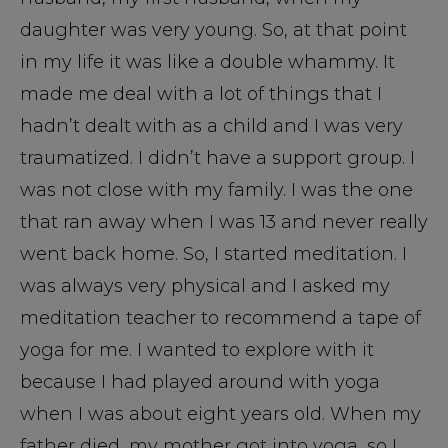
daughter was very young. So, at that point
in my life it was like a double whammy. It
made me deal with a lot of things that I
hadn’t dealt with as a child and I was very
traumatized. I didn’t have a support group. I
was not close with my family. I was the one
that ran away when I was 13 and never really
went back home. So, I started meditation. I
was always very physical and I asked my
meditation teacher to recommend a tape of
yoga for me. I wanted to explore with it
because I had played around with yoga
when I was about eight years old. When my
father died, my mother got into yoga, so I