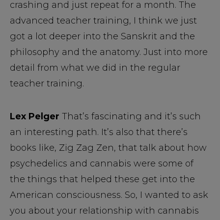
crashing and just repeat for a month. The
advanced teacher training, I think we just
got a lot deeper into the Sanskrit and the
philosophy and the anatomy. Just into more
detail from what we did in the regular
teacher training.
Lex Pelger
That’s fascinating and it’s such
an interesting path. It’s also that there’s
books like, Zig Zag Zen, that talk about how
psychedelics and cannabis were some of
the things that helped these get into the
American consciousness. So, I wanted to ask
you about your relationship with cannabis