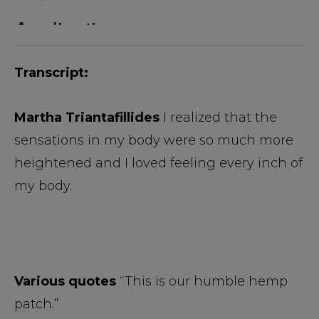
Transcript:
Martha Triantafillides
I realized that the
sensations in my body were so much more
heightened and I loved feeling every inch of
my body.
Various quotes
“This is our humble hemp
patch.”