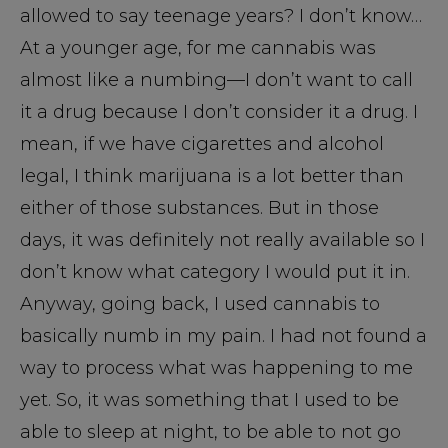
allowed to say teenage years? I don’t know…
At a younger age, for me cannabis was
almost like a numbing—I don’t want to call
it a drug because I don’t consider it a drug. I
mean, if we have cigarettes and alcohol
legal, I think marijuana is a lot better than
either of those substances. But in those
days, it was definitely not really available so I
don’t know what category I would put it in.
Anyway, going back, I used cannabis to
basically numb in my pain. I had not found a
way to process what was happening to me
yet. So, it was something that I used to be
able to sleep at night, to be able to not go