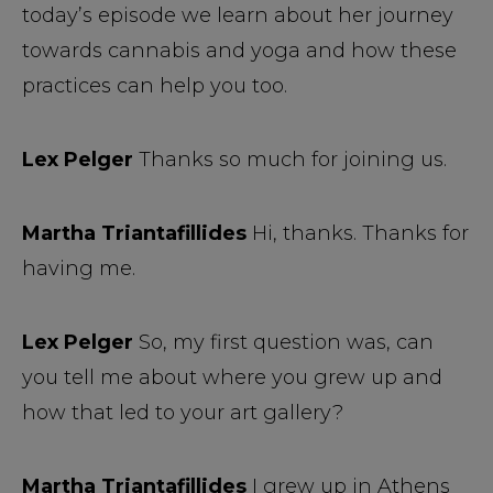
today’s episode we learn about her journey
towards cannabis and yoga and how these
practices can help you too.
Lex Pelger
Thanks so much for joining us.
Martha Triantafillides
Hi, thanks. Thanks for
having me.
Lex Pelger
So, my first question was, can
you tell me about where you grew up and
how that led to your art gallery?
Martha Triantafillides
I grew up in Athens