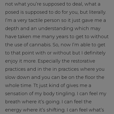
not what you’re supposed to deal, what a
posed is supposed to do for you, but literally.
I’m a very tactile person so it just gave me a
depth and an understanding which may
have taken me many years to get to without
the use of cannabis. So, now I’m able to get
to that point with or without but I definitely
enjoy it more. Especially the restorative
practices and in the in practices where you
slow down and you can be on the floor the
whole time. Tt just kind of gives me a
sensation of my body tingling. I can feel my
breath where it’s going. I can feel the
energy where it’s shifting. I can feel what’s