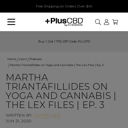
Free Shipping on Orders Over $45
Search
Buy 1, Get 1 70% Off! Code: PLUS70
Home
Learn
Podcasts
Martha Triantafillides on Yoga and Cannabis | The Lex Files | Ep. 3
MARTHA
TRIANTAFILLIDES ON
YOGA AND CANNABIS |
THE LEX FILES | EP. 3
WRITTEN BY:
LEX PELGER
JUN 21, 2020