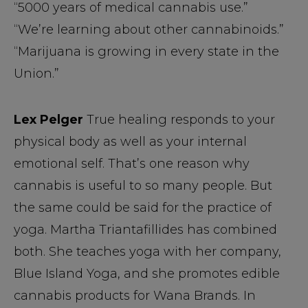
“5000 years of medical cannabis use.”
“We’re learning about other cannabinoids.”
“Marijuana is growing in every state in the
Union.”
Lex Pelger
True healing responds to your
physical body as well as your internal
emotional self. That’s one reason why
cannabis is useful to so many people. But
the same could be said for the practice of
yoga. Martha Triantafillides has combined
both. She teaches yoga with her company,
Blue Island Yoga, and she promotes edible
cannabis products for Wana Brands. In