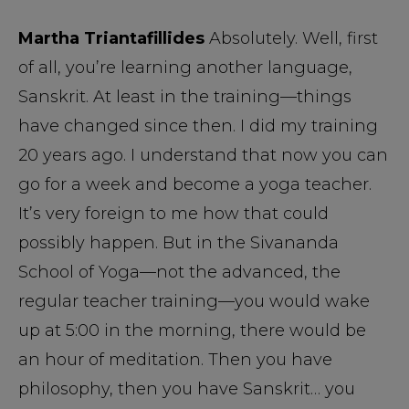
Martha Triantafillides
Absolutely. Well, first
of all, you’re learning another language,
Sanskrit. At least in the training—things
have changed since then. I did my training
20 years ago. I understand that now you can
go for a week and become a yoga teacher.
It’s very foreign to me how that could
possibly happen. But in the Sivananda
School of Yoga—not the advanced, the
regular teacher training—you would wake
up at 5:00 in the morning, there would be
an hour of meditation. Then you have
philosophy, then you have Sanskrit… you