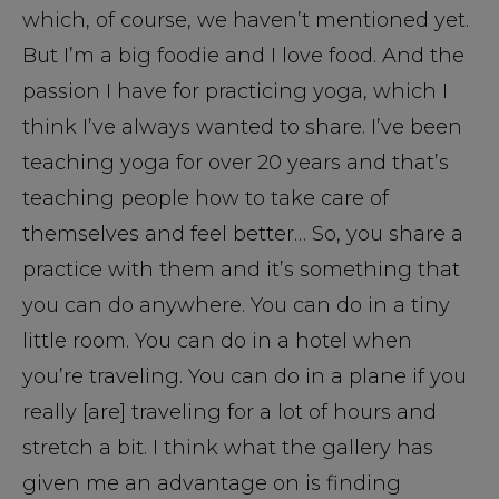
which, of course, we haven’t mentioned yet.
But I’m a big foodie and I love food. And the
passion I have for practicing yoga, which I
think I’ve always wanted to share. I’ve been
teaching yoga for over 20 years and that’s
teaching people how to take care of
themselves and feel better… So, you share a
practice with them and it’s something that
you can do anywhere. You can do in a tiny
little room. You can do in a hotel when
you’re traveling. You can do in a plane if you
really [are] traveling for a lot of hours and
stretch a bit. I think what the gallery has
given me an advantage on is finding