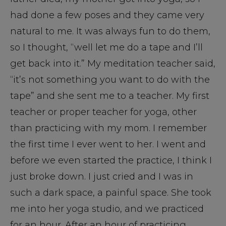
had done a few poses and they came very
natural to me. It was always fun to do them,
so I thought, “well let me do a tape and I’ll
get back into it.” My meditation teacher said,
“it’s not something you want to do with the
tape” and she sent me to a teacher. My first
teacher or proper teacher for yoga, other
than practicing with my mom. I remember
the first time I ever went to her. I went and
before we even started the practice, I think I
just broke down. I just cried and I was in
such a dark space, a painful space. She took
me into her yoga studio, and we practiced
for an hour. After an hour of practicing