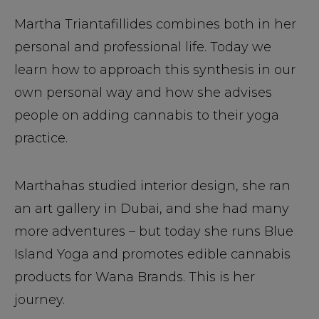
Martha Triantafillides combines both in her
personal and professional life. Today we
learn how to approach this synthesis in our
own personal way and how she advises
people on adding cannabis to their yoga
practice.
Marthahas studied interior design, she ran
an art gallery in Dubai, and she had many
more adventures – but today she runs Blue
Island Yoga and promotes edible cannabis
products for Wana Brands. This is her
journey.