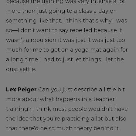
because the training was very intense a lot
more than just going to a class a day or
something like that. I think that’s why I was
so—I don’t want to say repelled because it
wasn’t a repulsion it was just it was just too
much for me to get on a yoga mat again for
a long time. I had to just let things… let the
dust settle.
Lex Pelger
Can you just describe a little bit
more about what happens in a teacher
training? I think most people wouldn’t have
the idea that you’re practicing a lot but also
that there’d be so much theory behind it.