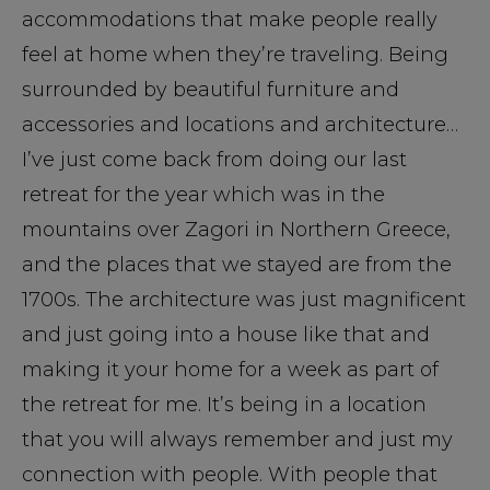
accommodations that make people really
feel at home when they’re traveling. Being
surrounded by beautiful furniture and
accessories and locations and architecture…
I’ve just come back from doing our last
retreat for the year which was in the
mountains over Zagori in Northern Greece,
and the places that we stayed are from the
1700s. The architecture was just magnificent
and just going into a house like that and
making it your home for a week as part of
the retreat for me. It’s being in a location
that you will always remember and just my
connection with people. With people that