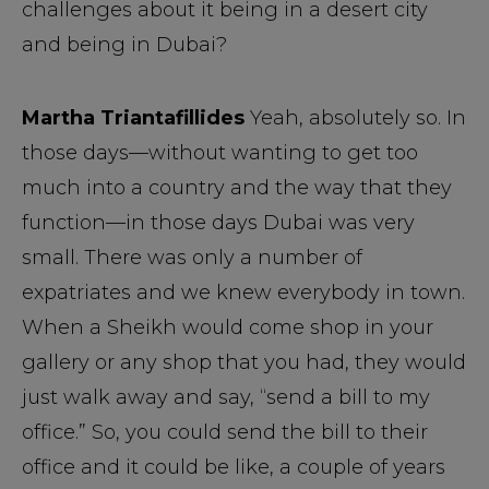
challenges about it being in a desert city
and being in Dubai?
Martha Triantafillides
Yeah, absolutely so. In
those days—without wanting to get too
much into a country and the way that they
function—in those days Dubai was very
small. There was only a number of
expatriates and we knew everybody in town.
When a Sheikh would come shop in your
gallery or any shop that you had, they would
just walk away and say, “send a bill to my
office.” So, you could send the bill to their
office and it could be like, a couple of years