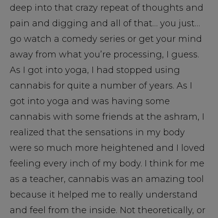
deep into that crazy repeat of thoughts and
pain and digging and all of that… you just…
go watch a comedy series or get your mind
away from what you’re processing, I guess.
As I got into yoga, I had stopped using
cannabis for quite a number of years. As I
got into yoga and was having some
cannabis with some friends at the ashram, I
realized that the sensations in my body
were so much more heightened and I loved
feeling every inch of my body. I think for me
as a teacher, cannabis was an amazing tool
because it helped me to really understand
and feel from the inside. Not theoretically, or