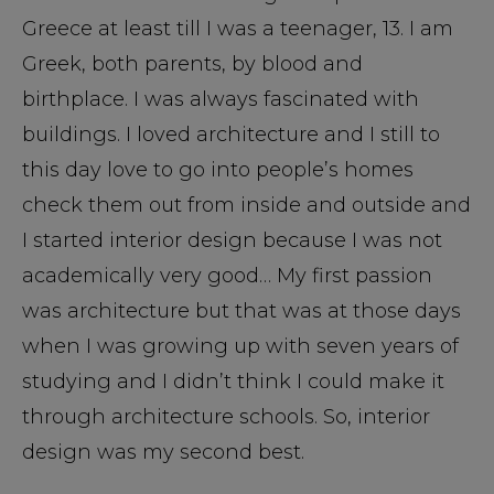
Greece at least till I was a teenager, 13. I am
Greek, both parents, by blood and
birthplace. I was always fascinated with
buildings. I loved architecture and I still to
this day love to go into people’s homes
check them out from inside and outside and
I started interior design because I was not
academically very good… My first passion
was architecture but that was at those days
when I was growing up with seven years of
studying and I didn’t think I could make it
through architecture schools. So, interior
design was my second best.