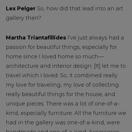
Lex Pelger
So, how did that lead into an art
gallery then?
Martha Triantafillides
I’ve just always had a
passion for beautiful things, especially for
home since I loved home so much—
architecture and interior design. [It] let me to
travel which I loved. So, it combined really
my love for traveling, my love of collecting
really beautiful things for the house, and
unique pieces. There was a lot of one-of-a-
kind, especially furniture. All the furniture we
had in the gallery was one-of-a-kind, were