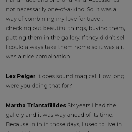
handmade and one-of-a-kind. Accessories
not necessarily one-of-a-kind. So, it was a
way of combining my love for travel,
checking out beautiful things, buying them,
putting them in the gallery. If they didn’t sell
I could always take them home so it was a it
was a nice combination.
Lex Pelger
It does sound magical. How long
were you doing that for?
Martha Triantafillides
Six years I had the
gallery and it was way ahead of its time.
Because in in in those days, I used to live in