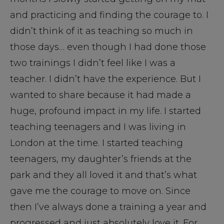
and practicing and finding the courage to. I
didn’t think of it as teaching so much in
those days… even though I had done those
two trainings I didn’t feel like I was a
teacher. I didn’t have the experience. But I
wanted to share because it had made a
huge, profound impact in my life. I started
teaching teenagers and I was living in
London at the time. I started teaching
teenagers, my daughter’s friends at the
park and they all loved it and that’s what
gave me the courage to move on. Since
then I’ve always done a training a year and
progressed and just absolutely love it. For