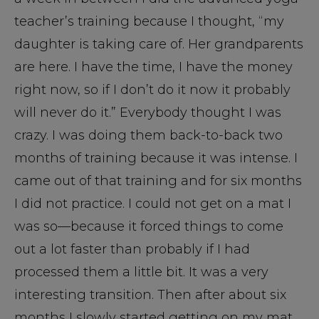
teacher’s training because I thought, “my
daughter is taking care of. Her grandparents
are here. I have the time, I have the money
right now, so if I don’t do it now it probably
will never do it.” Everybody thought I was
crazy. I was doing them back-to-back two
months of training because it was intense. I
came out of that training and for six months
I did not practice. I could not get on a mat I
was so—because it forced things to come
out a lot faster than probably if I had
processed them a little bit. It was a very
interesting transition. Then after about six
months I slowly started getting on my mat