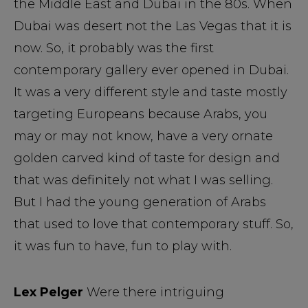
the Middle East and Dubai in the 80s. When
Dubai was desert not the Las Vegas that it is
now. So, it probably was the first
contemporary gallery ever opened in Dubai.
It was a very different style and taste mostly
targeting Europeans because Arabs, you
may or may not know, have a very ornate
golden carved kind of taste for design and
that was definitely not what I was selling.
But I had the young generation of Arabs
that used to love that contemporary stuff. So,
it was fun to have, fun to play with.
Lex Pelger
Were there intriguing