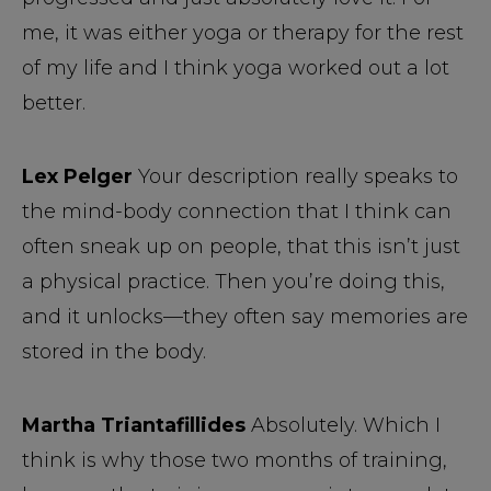
me, it was either yoga or therapy for the rest
of my life and I think yoga worked out a lot
better.
Lex Pelger
Your description really speaks to
the mind-body connection that I think can
often sneak up on people, that this isn’t just
a physical practice. Then you’re doing this,
and it unlocks—they often say memories are
stored in the body.
Martha Triantafillides
Absolutely. Which I
think is why those two months of training,