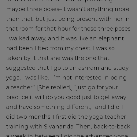
maybe three poses–it wasn’t anything more
than that–but just being present with her in
that room for that hour for those three poses
I walked away, and it was like an elephant
had been lifted from my chest. I was so
taken by it that she was the one that
suggested that I go to an ashram and study
yoga. I was like, “I’m not interested in being
a teacher.” [She replied,] “just go for your
practice it will do you good just to get away
and have something different,” and I did. I
did two months. I first did the yoga teacher
training with Sivananda. Then, back-to-back
a week in between I did the advanced yoga