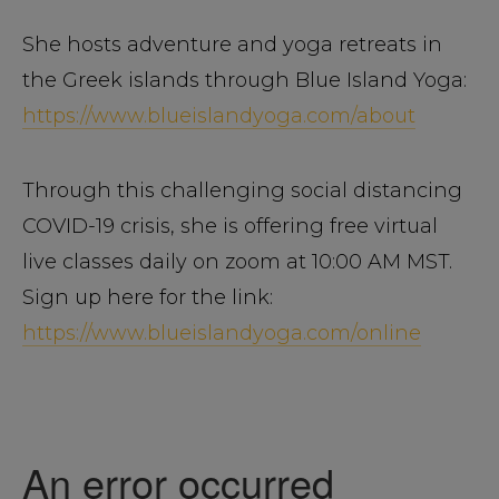
She hosts adventure and yoga retreats in
the Greek islands through Blue Island Yoga:
https://www.blueislandyoga.com/about
Through this challenging social distancing
COVID-19 crisis, she is offering free virtual
live classes daily on zoom at 10:00 AM MST.
Sign up here for the link:
https://www.blueislandyoga.com/online