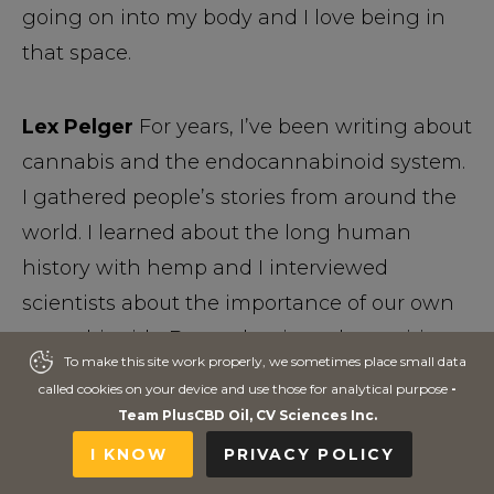
going on into my body and I love being in
that space.
Lex Pelger
For years, I’ve been writing about
cannabis and the endocannabinoid system.
I gathered people’s stories from around the
world. I learned about the long human
history with hemp and I interviewed
scientists about the importance of our own
cannabinoids. But at the time, the positive
To make this site work properly, we sometimes place small data
To make this site work properly, we sometimes place small data
effects of CBD were only starting to dawn on
called cookies on your device and use those for analytical purpose
called cookies on your device and use those for analytical purpose
-
-
me. It took me seeing the impact that CBD-
Team PlusCBD Oil, CV Sciences Inc.
Team PlusCBD Oil, CV Sciences Inc.
rich hemp extracts made on the health of
I KNOW
I KNOW
PRIVACY POLICY
PRIVACY POLICY
my cousin and the comfort it gave to some