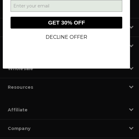
GET 30% OFF
Shop
DECLINE OFFER
Learn
Wholesale
Resources
Affiliate
Company