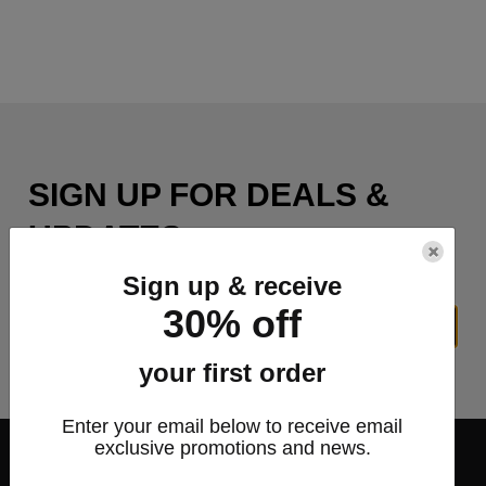
SIGN UP FOR DEALS &
UPDATES
×
Sign up & receive
30% off
SIGN UP
your first order
Enter your email below to receive email
exclusive promotions and news.