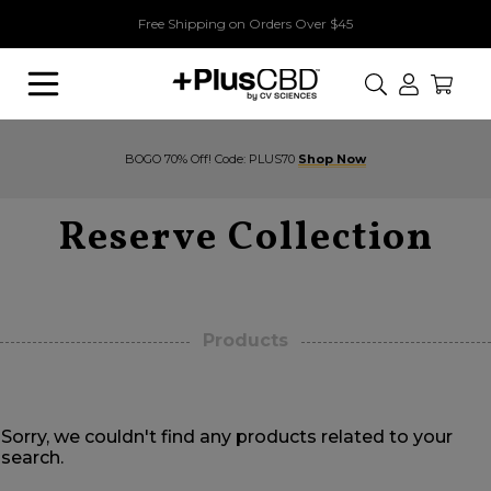
Free Shipping on Orders Over $45
Search
BOGO 70% Off! Code: PLUS70
Shop Now
Reserve Collection
Products
Sorry, we couldn't find any products related to your
search.