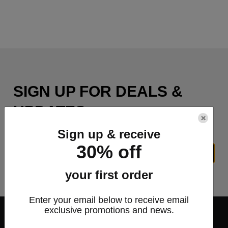
SIGN UP FOR DEALS &
UPDATES
×
Sign up & receive
30% off
SIGN UP
your first order
Enter your email below to receive email
exclusive promotions and news.