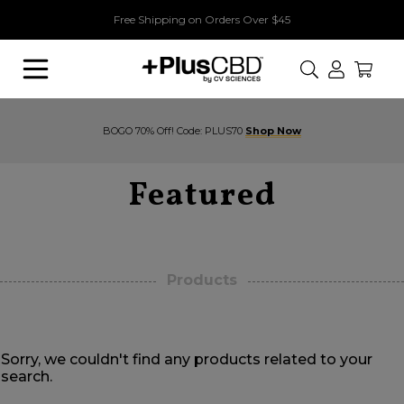
Free Shipping on Orders Over $45
Search
BOGO 70% Off! Code: PLUS70
Shop Now
Featured
Products
Sorry, we couldn't find any products related to your
search.