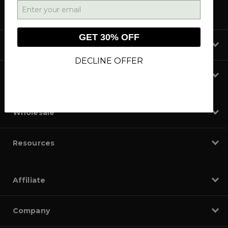
GET 30% OFF
Shop
DECLINE OFFER
Learn
Wholesale
Resources
Affiliate
Company