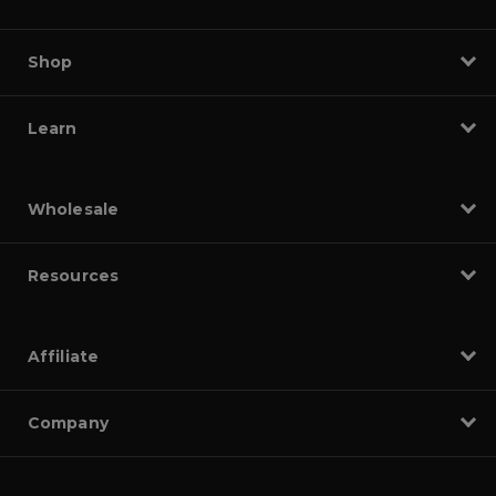
Shop
Learn
Wholesale
Resources
Affiliate
Company