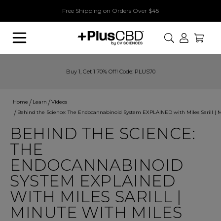
Free Shipping on Orders Over $45
Search
Buy 1, Get 1 70% Off! Code: PLUS70
Home
Learn
Videos
Behind the Science: The Endocannabinoid System EXPLAINED with Miles Sarill | 
BEHIND THE SCIENCE:
THE
ENDOCANNABINOID
SYSTEM EXPLAINED
WITH MILES SARILL |
MINUTE WITH MILES