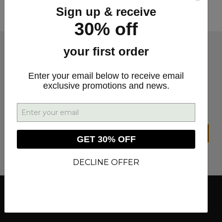
this special super-sized edition of Minute with
Sign up & receive
Miles.
30% off
your first order
SIGN UP FOR DEALS &
Enter your email below to receive email
exclusive promotions and news.
UPDATES
SIGN UP
GET 30% OFF
DECLINE OFFER