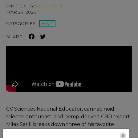
WRITTEN BY:
CV SCIENCES
MAR 24, 2020
CATEGORIES:
HEMP
SHARE:
CV Sciences National Educator, cannabinoid
science enthusiast, and hemp-derived CBD expert
Miles Sarill breaks down three of his favorite
lectures on the endocannabinoid system (ECS) in
×