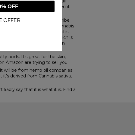
hibits “rich hemp oil” and “full-
0% OFF
l and call it CBD oil, even when it
sold on its platform.
E OFFER
 this, so merchants can describe
ences. In reality, hemp and cannabis
ntains some THC. But CBD oil is
s found. So hemp seed oil, which is
r hempseed oil, that you see on
y acids. It’s great for the skin,
s on Amazon are trying to sell you.
it will be from hemp oil companies
t it’s derived from Cannabis sativa,
bly say that it is what it is. Find a