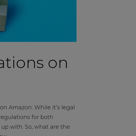
ations on
 on Amazon. While it’s legal
 regulations for both
p up with. So, what are the