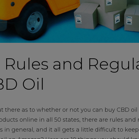
 Rules and Regul
BD Oil
out there as to whether or not you can buy CBD oil
oducts online in all 50 states, there are rules and
n general, and it all gets a little difficult to kee