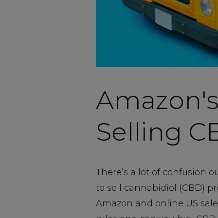
Amazon's
Selling C
There’s a lot of confusion 
to sell cannabidiol (CBD) pr
Amazon and online US sales i