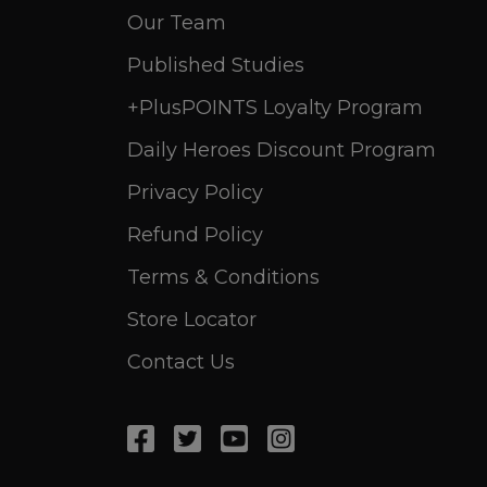
Our Team
Published Studies
+PlusPOINTS Loyalty Program
Daily Heroes Discount Program
Privacy Policy
Refund Policy
Terms & Conditions
Store Locator
Contact Us