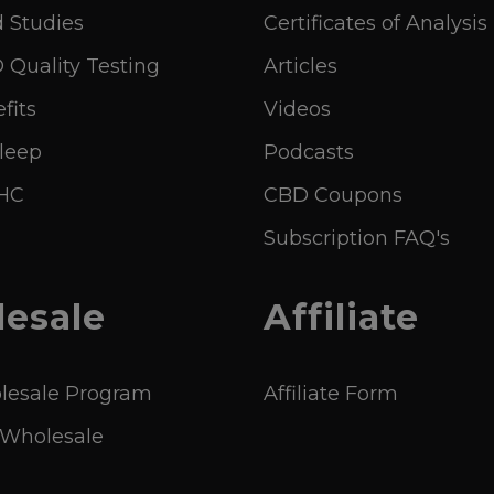
 Studies
Certificates of Analysis
Quality Testing
Articles
fits
Videos
leep
Podcasts
THC
CBD Coupons
Subscription FAQ's
esale
Affiliate
esale Program
Affiliate Form
 Wholesale