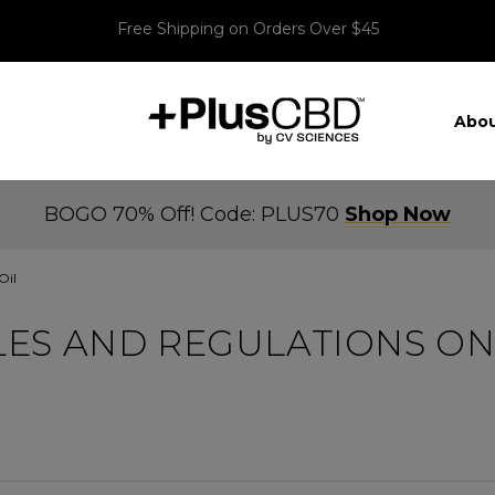
Free Shipping on Orders Over $45
Abou
BOGO 70% Off! Code: PLUS70
Shop Now
Oil
ES AND REGULATIONS ON