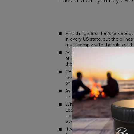
rules and can you buy CBD 
First thing’s first: Let’s talk abou
in every US state, but the oil ha
must comply with the rules of the
As for Amazon, well, that’s anoth
of 2018, it’s still a regulated s
they so paranoid?
CBD is derived from the cannabis 
Essentially, Amazon isn’t trying t
on CBD oil.)
As such, sellers on Amazon are no
and products that have been ide
What’s LegitScript? A global le
LegitScript launched a certifica
apply via LegitScript to certify
laws that are state specific.
If Amazon doesn’t allow CBD to be