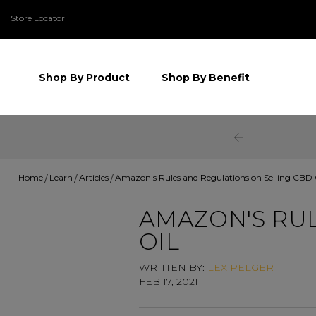
Store Locator
Shop By Product
Shop By Benefit
Home
Learn
Articles
Amazon's Rules and Regulations on Selling CBD 
AMAZON'S RUL
OIL
WRITTEN BY:
LEX PELGER
FEB 17, 2021