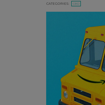
CATEGORIES:
CBD