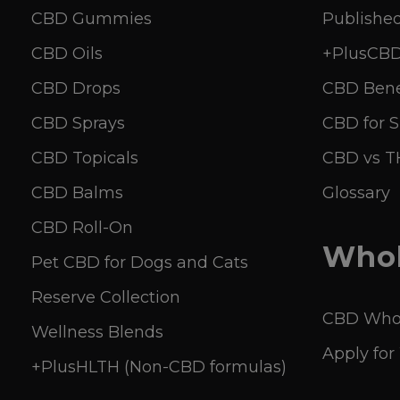
CBD Gummies
Published
CBD Oils
+PlusCBD 
CBD Drops
CBD Bene
CBD Sprays
CBD for S
CBD Topicals
CBD vs 
CBD Balms
Glossary
CBD Roll-On
Whol
Pet CBD for Dogs and Cats
Reserve Collection
CBD Whol
Wellness Blends
Apply for
+PlusHLTH (Non-CBD formulas)