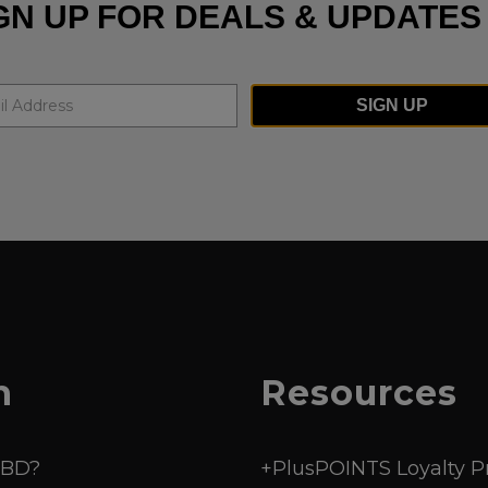
GN UP FOR DEALS & UPDATES
SIGN UP
n
Resources
CBD?
+PlusPOINTS Loyalty 