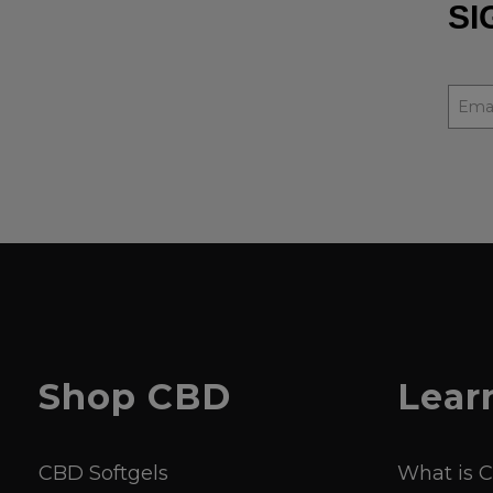
SI
Shop
CBD
Lear
CBD Softgels
What is 