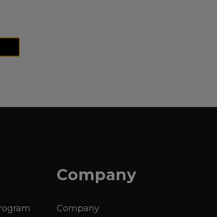
Company
Program
Company