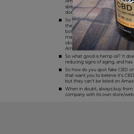
Amazon? Because while CBD is bann
spectrum hemp oil.” That leaves a 
doesn’t actually contain cannabid
So what’s the difference betwee
their products as “hemp seed oil
both come from Cannabis sativa.
made from the leaves, flowers, an
obviously produced from the seed
Amazon is, while legal, free of t
So what good is hemp oil? It does 
reducing signs of aging, and has 
So how do you spot fake CBD on A
that want you to believe it’s CBD 
but they can’t be listed on Amaz
When in doubt, always buy from a 
company with its own store/website