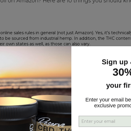
oil on Amazon? Here are 10 things you should k
t online sales rules in general (not just Amazon). Yes, it’s technicall
s to be sourced from industrial hemp. In addition, the THC conten
ir own states as well, as those can also vary.
er story. CBD falls under the category of ‘drug.’ While
CBD is leg
ubstance. And Amazon restricts the sale of supplements that conta
Sign up 
30%
plant, which is also the genus of marijuana, considered an illega
o get into the controlled substance game. It’s too risky. (Although
your fi
t allowed to list products containing cannabidiol. That includes 
ntified as containing CBD by LegitScript.
Enter your email be
ader in merchant and product certification and monitoring in t
exclusive prom
tion program last year for legally compliant CBD products and we
 CBD products and websites are in compliance with USDA, FDA, and
 sold on its site, why are there seemingly limitless options for 