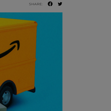
SHARE: