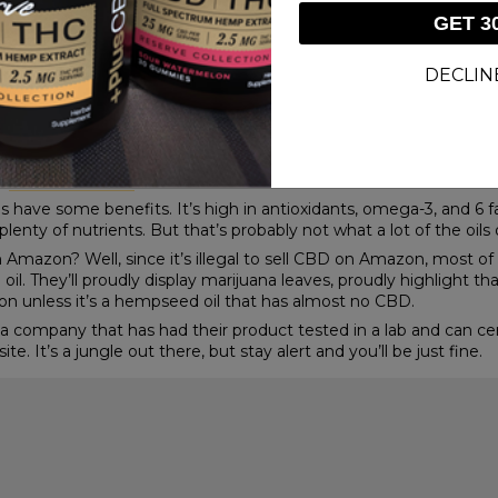
ed from the site, hemp oil is not. Remember, it specifically pro
GET 3
lot of gray area and room for folks to sell other kinds of hemp oi
iol. If the CBD contents are zero, Amazon is A-OK with it being 
DECLIN
n hemp seed oil and CBD oil? Amazon doesn’t exactly distinguish
,” or “hemp extract,” for example, without suffering any consequ
 Cannabis contains THC, which makes you high, and CBD that co
d stalks of a hemp plant, the only part of the plant where CBD i
s, contains little to no CBD content. Therefore, the hemp oil, o
he
benefits of CBD
.
have some benefits. It’s high in antioxidants, omega-3, and 6 fatt
plenty of nutrients. But that’s probably not what a lot of the oil
mazon? Well, since it’s illegal to sell CBD on Amazon, most of 
oil. They’ll proudly display marijuana leaves, proudly highlight tha
on unless it’s a hempseed oil that has almost no CBD.
company that has had their product tested in a lab and can certifia
. It’s a jungle out there, but stay alert and you’ll be just fine.