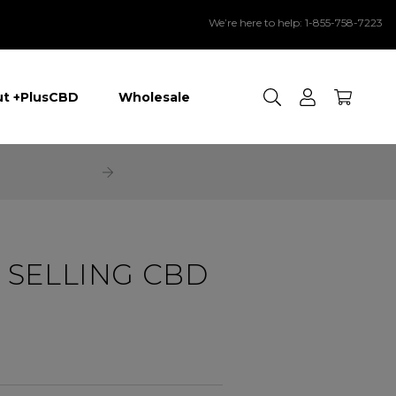
We’re here to help: 1-855-758-7223
Search
t +PlusCBD
Wholesale
 SELLING CBD