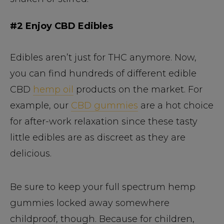
#2 Enjoy CBD Edibles
Edibles aren’t just for THC anymore. Now,
you can find hundreds of different edible
CBD
hemp oil
products on the market. For
example, our
CBD gummies
are a hot choice
for after-work relaxation since these tasty
little edibles are as discreet as they are
delicious.
Be sure to keep your full spectrum hemp
gummies locked away somewhere
childproof, though. Because for children,