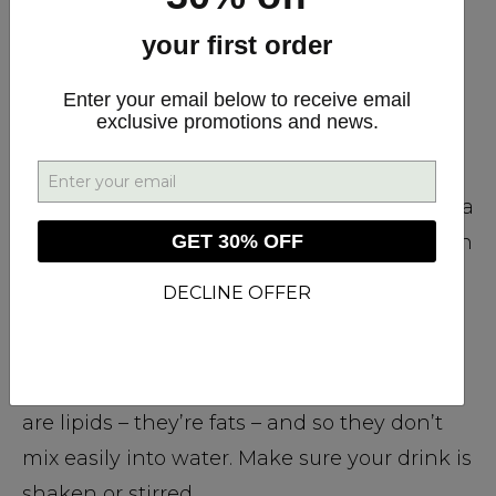
#1 Make Your Own CBD-Infused
Beverages
your first order
Enter your email below to receive email
From CBD sparkling water to CBD
exclusive promotions and news.
“Bulletproof” coffee, there’s no limit to the
drinks you can create. Just add a few drops
of your favorite full-spectrum CBD oil. Want a
GET 30% OFF
delicious CBD-infused mocktail to cool down
with after a long day on the job? We have a
DECLINE OFFER
recipe already prepared for you to try.
However, remember that the cannabinoids
are lipids – they’re fats – and so they don’t
mix easily into water. Make sure your drink is
shaken or stirred.