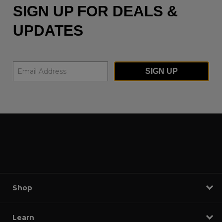
SIGN UP FOR DEALS &
UPDATES
SIGN UP
Shop
Learn