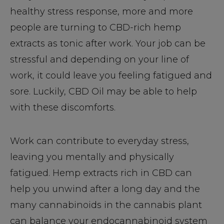
healthy stress response, more and more
people are turning to CBD-rich hemp
extracts as tonic after work. Your job can be
stressful and depending on your line of
work, it could leave you feeling fatigued and
sore. Luckily, CBD Oil may be able to help
with these discomforts.
Work can contribute to everyday stress,
leaving you mentally and physically
fatigued. Hemp extracts rich in CBD can
help you unwind after a long day and the
many cannabinoids in the cannabis plant
can balance your endocannabinoid system