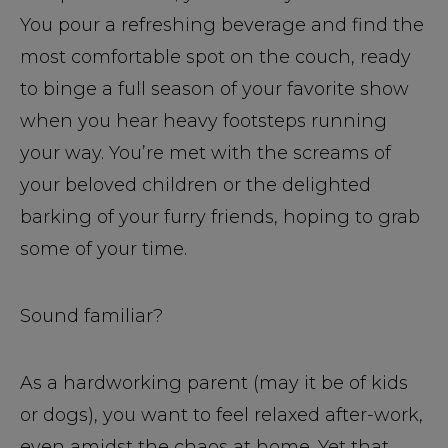
You pour a refreshing beverage and find the
most comfortable spot on the couch, ready
to binge a full season of your favorite show
when you hear heavy footsteps running
your way. You’re met with the screams of
your beloved children or the delighted
barking of your furry friends, hoping to grab
some of your time.
Sound familiar?
As a hardworking parent (may it be of kids
or dogs), you want to feel relaxed after-work,
even amidst the chaos at home. Yet that