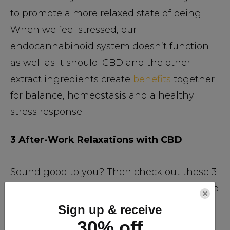
to promote a more relaxed state of being.
When we feel stressed, our
endocannabinoid system doesn’t function
as well as it should. CBD and the other
extract ingredients create
benefits
together
for balance, homeostasis and a healthy
stress response.
3 After-Work Relaxations with CBD
Sound good to you? Then check out these 3
ways you can use CBD-rich hemp extracts to
×
relax and reduce stress levels after work.
Sign up & receive
30% off