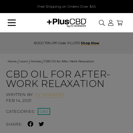
Free Shipping on Orders Over $45
Search
BOGO 70% Off! Code: PLUS70
Shop Now
Home
Learn
Articles
CBD Oil for After-Work Relaxation
CBD OIL FOR AFTER-
WORK RELAXATION
WRITTEN BY:
CV SCIENCES
FEB 14, 2021
CATEGORIES:
CBD
SHARE: