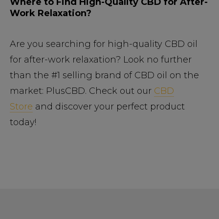
Where to Find High-Quality CBD for After-
Work Relaxation?
Are you searching for high-quality CBD oil
for after-work relaxation? Look no further
than the #1 selling brand of CBD oil on the
market: PlusCBD. Check out our
CBD
Store
and discover your perfect product
today!