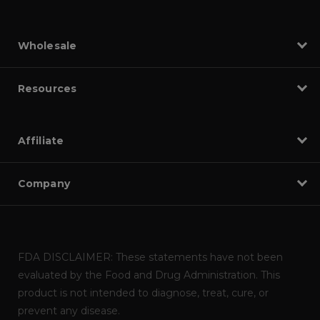
Wholesale
Resources
Affiliate
Company
FDA DISCLAIMER: These statements have not been
evaluated by the Food and Drug Administration. This
product is not intended to diagnose, treat, cure, or
prevent any disease.