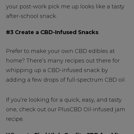
your post-work pick me up looks like a tasty
after-school snack.
#3 Create a CBD-Infused Snacks
Prefer to make your own CBD edibles at
home? There’s many recipes out there for
whipping up a CBD-infused snack by
adding a few drops of full-spectrum CBD oil
If you’re looking for a quick, easy, and tasty
one, check out our PlusCBD Oil-infused jam
recipe.