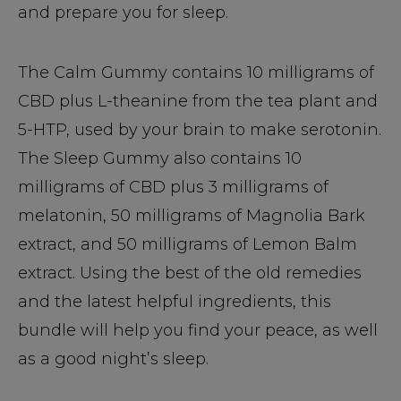
and prepare you for sleep.
The Calm Gummy contains 10 milligrams of
CBD plus L-theanine from the tea plant and
5-HTP, used by your brain to make serotonin.
The Sleep Gummy also contains 10
milligrams of CBD plus 3 milligrams of
melatonin, 50 milligrams of Magnolia Bark
extract, and 50 milligrams of Lemon Balm
extract. Using the best of the old remedies
and the latest helpful ingredients, this
bundle will help you find your peace, as well
as a good night’s sleep.