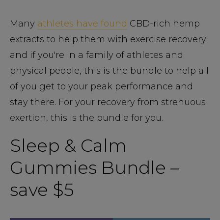
Many
athletes have found
CBD-rich hemp
extracts to help them with exercise recovery
and if you're in a family of athletes and
physical people, this is the bundle to help all
of you get to your peak performance and
stay there. For your recovery from strenuous
exertion, this is the bundle for you.
Sleep & Calm
Gummies Bundle –
save $5