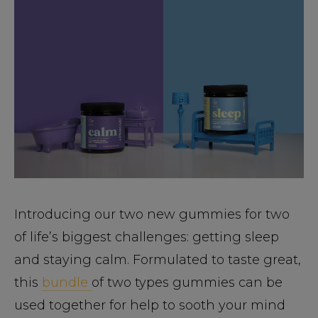
Introducing our two new gummies for two
of life’s biggest challenges: getting sleep
and staying calm. Formulated to taste great,
this
bundle
of two types gummies can be
used together for help to sooth your mind