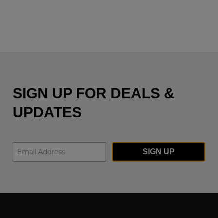
SIGN UP FOR DEALS &
UPDATES
SIGN UP