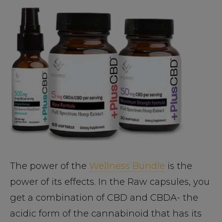
The power of the
Wellness Bundle
is the
power of its effects. In the Raw capsules, you
get a combination of CBD and CBDA- the
acidic form of the cannabinoid that has its