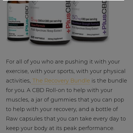
For all of you who are pushing it with your
exercise, with your sports, with your physical
activities,
The Recovery Bundle
is the bundle
for you. A CBD Roll-on to help with your
muscles, a jar of gummies that you can pop
to help with your recovery, and a bottle of
Raw capsules that you can take every day to
keep your body at its peak performance.