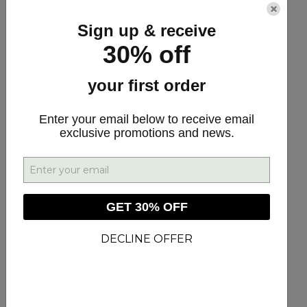
×
Sign up & receive
Our customers have told us that these are
30% off
the most useful products for them. We put
your first order
them together so that you can harness the
power of these powerful products to find
Enter your email below to receive email
more health and to allow you and your
exclusive promotions and news.
family to live your life the fullest.
The Recovery Bundle
GET 30% OFF
DECLINE OFFER