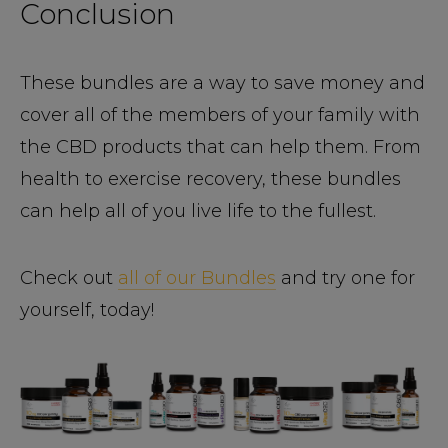
Conclusion
These bundles are a way to save money and
cover all of the members of your family with
the CBD products that can help them. From
health to exercise recovery, these bundles
can help all of you live life to the fullest.
Check out
all of our Bundles
and try one for
yourself, today!