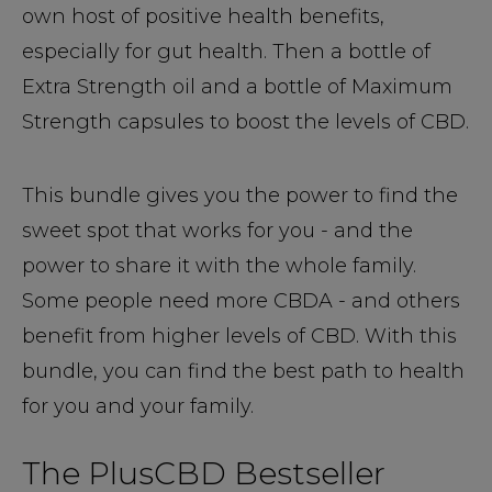
own host of positive health benefits,
especially for gut health. Then a bottle of
Extra Strength oil and a bottle of Maximum
Strength capsules to boost the levels of CBD.
This bundle gives you the power to find the
sweet spot that works for you - and the
power to share it with the whole family.
Some people need more CBDA - and others
benefit from higher levels of CBD. With this
bundle, you can find the best path to health
for you and your family.
The PlusCBD Bestseller