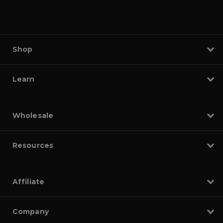
Shop
Learn
Wholesale
Resources
Affiliate
Company