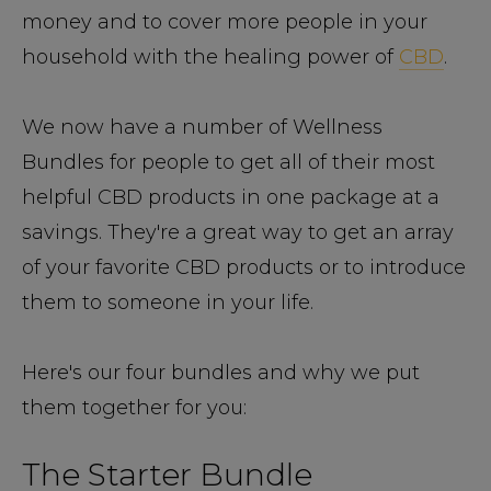
money and to cover more people in your
household with the healing power of
CBD
.
We now have a number of Wellness
Bundles for people to get all of their most
helpful CBD products in one package at a
savings. They're a great way to get an array
of your favorite CBD products or to introduce
them to someone in your life.
Here's our four bundles and why we put
them together for you:
The Starter Bundle