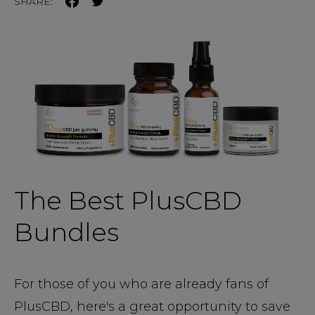
SHARE:
The Best PlusCBD
Bundles
For those of you who are already fans of
PlusCBD, here's a great opportunity to save