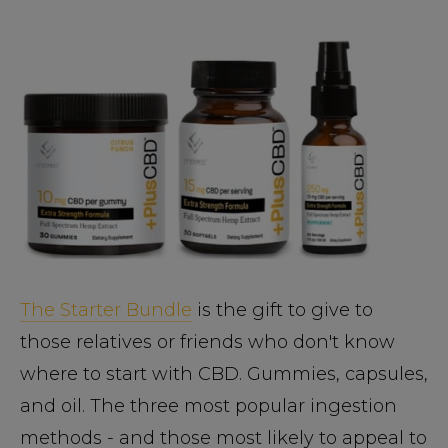
The Starter Bundle
is the gift to give to
those relatives or friends who don't know
where to start with CBD. Gummies, capsules,
and oil. The three most popular ingestion
methods - and those most likely to appeal to