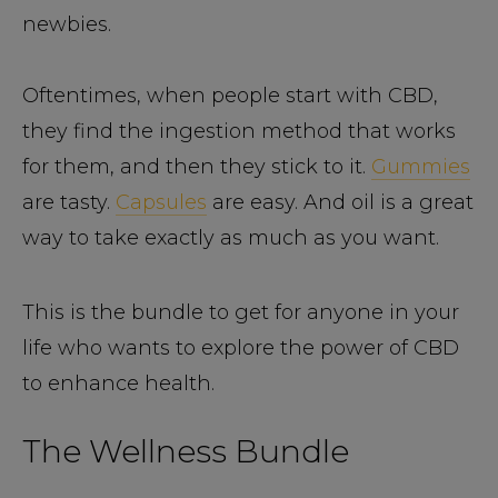
newbies.
Oftentimes, when people start with CBD,
they find the ingestion method that works
for them, and then they stick to it.
Gummies
are tasty.
Capsules
are easy. And oil is a great
way to take exactly as much as you want.
This is the bundle to get for anyone in your
life who wants to explore the power of CBD
to enhance health.
The Wellness Bundle