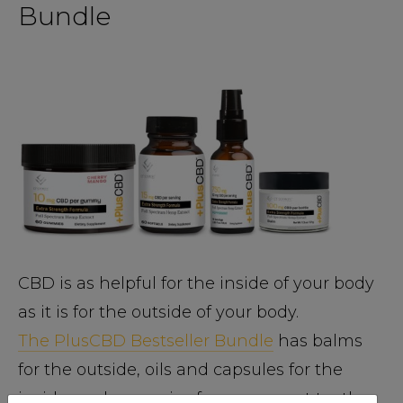
Bundle
CBD is as helpful for the inside of your body
as it is for the outside of your body.
The PlusCBD Bestseller Bundle
has balms
for the outside, oils and capsules for the
inside, and gummies for your sweet tooth.