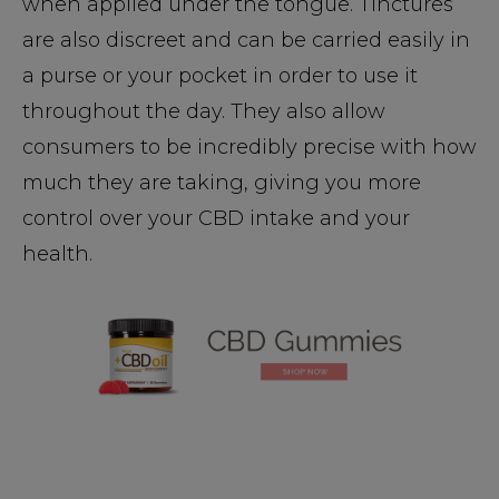
when applied under the tongue. Tinctures
are also discreet and can be carried easily in
a purse or your pocket in order to use it
throughout the day. They also allow
consumers to be incredibly precise with how
much they are taking, giving you more
control over your CBD intake and your
health.