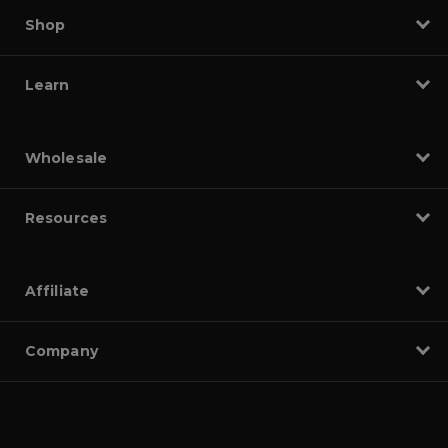
Shop
Learn
Wholesale
Resources
Affiliate
Company