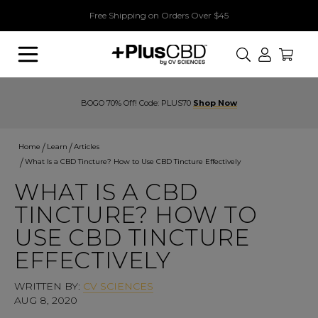
Free Shipping on Orders Over $45
Search
BOGO 70% Off! Code: PLUS70
Shop Now
Home
Learn
Articles
What Is a CBD Tincture? How to Use CBD Tincture Effectively
WHAT IS A CBD
TINCTURE? HOW TO
USE CBD TINCTURE
EFFECTIVELY
WRITTEN BY:
CV SCIENCES
AUG 8, 2020