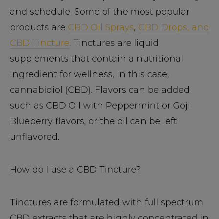
and schedule. Some of the most popular
products are
CBD Oil Sprays
,
CBD Drops, and
CBD Tincture
. Tinctures are liquid
supplements that contain a nutritional
ingredient for wellness, in this case,
cannabidiol (CBD). Flavors can be added
such as CBD Oil with Peppermint or Goji
Blueberry flavors, or the oil can be left
unflavored.
How do I use a CBD Tincture?
Tinctures are formulated with full spectrum
CBD extracts that are highly concentrated in