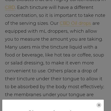
CBD
. Each tincture will have a different
concentration, so it is important to take note
of the serving sizes. Our
CBD Oil drops
are
equipped with mL droppers, which allow
you to measure the amount you are taking.
Many users mix the tincture liquid with a
food or beverage, like hot tea or coffee, soup
or salad dressing, to make it even more
convenient to use. Others place a drop of
their tincture under their tongue to allow it
to be absorbed by the body most effectively;
the membranes under your tongue are
thinner and allow for faster absorption by
×
the body, which helps achieve balance in