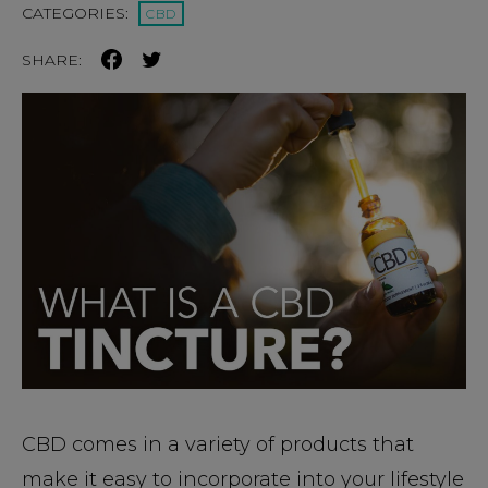
CATEGORIES:
CBD
SHARE:
CBD comes in a variety of products that
make it easy to incorporate into your lifestyle