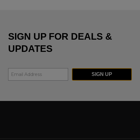
SIGN UP FOR DEALS &
UPDATES
SIGN UP