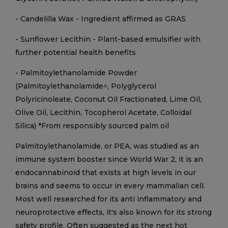
- Candelilla Wax - Ingredient affirmed as GRAS
- Sunflower Lecithin - Plant-based emulsifier with
further potential health benefits
- Palmitoylethanolamide Powder
(Palmitoylethanolamide^, Polyglycerol
Polyricinoleate, Coconut Oil Fractionated, Lime Oil,
Olive Oil, Lecithin, Tocopherol Acetate, Colloidal
Silica) *From responsibly sourced palm oil
Palmitoylethanolamide, or PEA, was studied as an
immune system booster since World War 2, it is an
endocannabinoid that exists at high levels in our
brains and seems to occur in every mammalian cell.
Most well researched for its anti inflammatory and
neuroprotective effects, it's also known for its strong
safety profile. Often suggested as the next hot