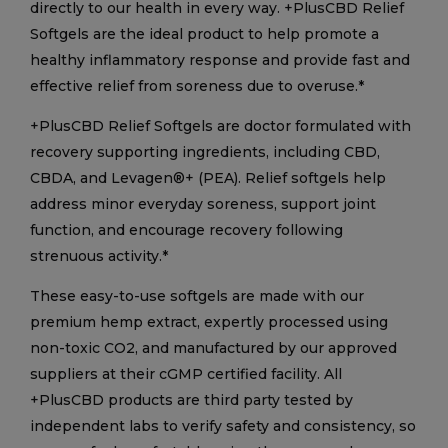
directly to our health in every way. +PlusCBD Relief
Softgels are the ideal product to help promote a
healthy inflammatory response and provide fast and
effective relief from soreness due to overuse.*
+PlusCBD Relief Softgels are doctor formulated with
recovery supporting ingredients, including CBD,
CBDA, and Levagen®+ (PEA). Relief softgels help
address minor everyday soreness, support joint
function, and encourage recovery following
strenuous activity.*
These easy-to-use softgels are made with our
premium hemp extract, expertly processed using
non-toxic CO2, and manufactured by our approved
suppliers at their cGMP certified facility. All
+PlusCBD products are third party tested by
independent labs to verify safety and consistency, so