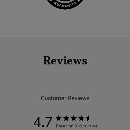
Reviews
Customer Reviews
4.7
Based on 310 reviews