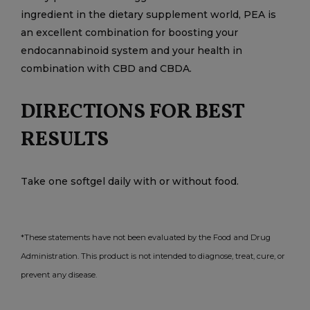
ingredient in the dietary supplement world, PEA is
an excellent combination for boosting your
endocannabinoid system and your health in
combination with CBD and CBDA.
DIRECTIONS FOR BEST
RESULTS
Take one softgel daily with or without food.
*These statements have not been evaluated by the Food and Drug
Administration. This product is not intended to diagnose, treat, cure, or
prevent any disease.