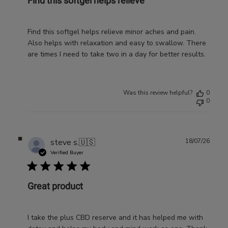
Find this softgel helps relieve
Find this softgel helps relieve minor aches and pain.
Also helps with relaxation and easy to swallow. There
are times I need to take two in a day for better results.
Was this review helpful?
0
0
Publ
steve s.
🇺🇸
18/07/26
date
Verified Buyer
Great product
I take the plus CBD reserve and it has helped me with