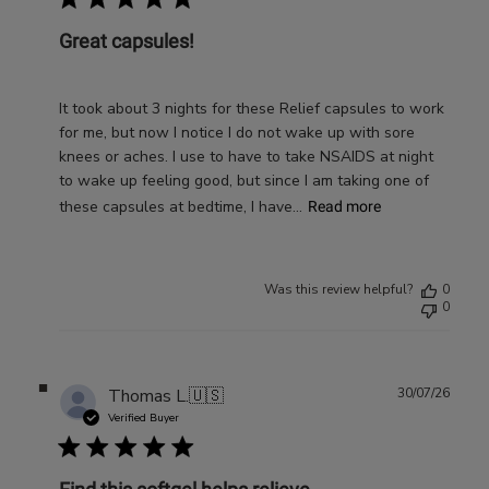
Great capsules!
It took about 3 nights for these Relief capsules to work
for me, but now I notice I do not wake up with sore
knees or aches. I use to have to take NSAIDS at night
to wake up feeling good, but since I am taking one of
these capsules at bedtime, I have...
Read more
Was this review helpful?
0
0
Publ
Thomas L.
🇺🇸
30/07/26
date
Verified Buyer