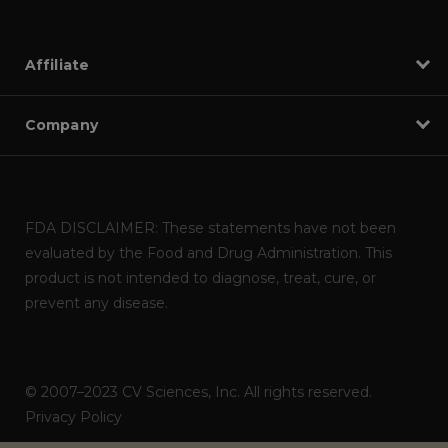
Affiliate
Company
FDA DISCLAIMER: These statements have not been
evaluated by the Food and Drug Administration. This
product is not intended to diagnose, treat, cure, or
prevent any disease.
© 2007–2023 CV Sciences, Inc. All rights reserved.
Privacy Policy