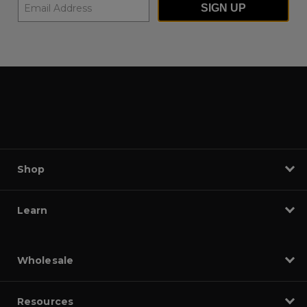
SIGN UP
Shop
Learn
Wholesale
Resources