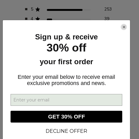
5
253
4
39
×
3
8
Sign up & receive
2
3
30% off
1
7
your first order
Write A Review
Enter your email below to receive email
exclusive promotions and news.
Customers say
AI-generated from customer reviews.
GET 30% OFF
RELIEF SOFTGEL CAPSULES 30MG CBD/CBDA 30CT
provide effective pain relief and improve sleep quality,
according to customer reviews. The high-quality CBD
DECLINE OFFER
formulation is praised for its ability to reduce pain levels