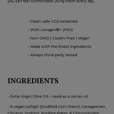
you can feel comfortable using them every day.
• Clean, safe CO2 extracted
• With Levagen®+ (PEA)
• Non-GMO | Gluten-Free | Vegan
• Made with the finest ingredients
• Always third-party tested
INGREDIENTS
- Extra Virgin Olive Oil – Used as a carrier oil
- A vegan softgel (Modified Corn Starch, Carrageenan,
Glycerin, Sorbitol, Purified Water, & Chlorophyllin)