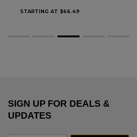
STARTING AT
$37.99
SIGN UP FOR DEALS &
UPDATES