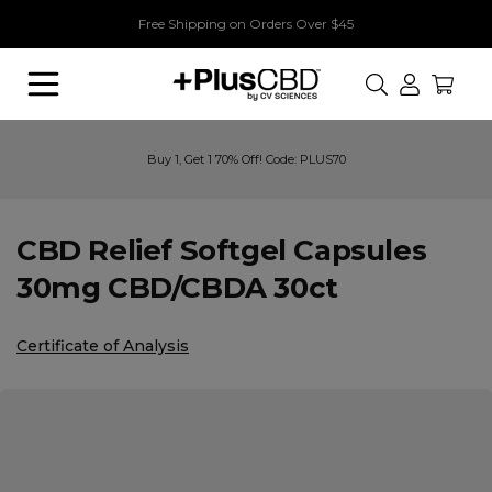
Free Shipping on Orders Over $45
Search
Buy 1, Get 1 70% Off! Code: PLUS70
CBD Relief Softgel Capsules
30mg CBD/CBDA 30ct
Certificate of Analysis