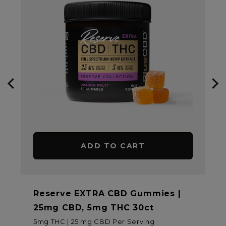
ADD TO CART
es |
CBD Relief Softgel Capsules
30mg CBD/CBDA 30ct
30 mg CBD Per Serving