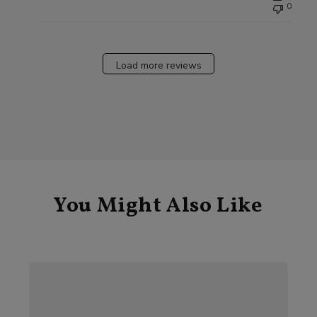
0
Load more reviews
You Might Also Like