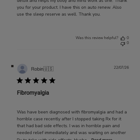
detox and helps my body and mind work as one. Thank
you for your product. I have this on auto renew. Also
use the sleep reserve as well. Thank you.
Was this review helpful?
0
0
Publ
22/07/26
Robin
🇺🇸
date
Fibromyalgia
Was have been diagnosed with fibromyalgia and had a
horrible case recently after I stopped taking Rx for it
that had bad side effects. I was in horrible pain and
needed relief immediately and was waiting on another