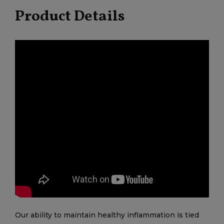
Product Details
Our ability to maintain healthy inflammation is tied