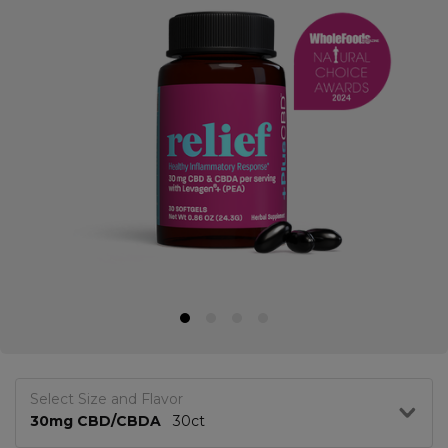
Select Size and Flavor
30mg CBD/CBDA
30ct