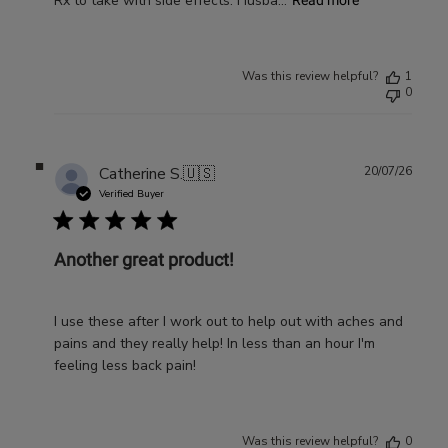
Rx to take with side effects. Husba...
Read more
Was this review helpful?
1
0
Publ
Catherine S.
🇺🇸
20/07/26
date
Verified Buyer
Another great product!
I use these after I work out to help out with aches and
pains and they really help! In less than an hour I'm
feeling less back pain!
Was this review helpful?
0