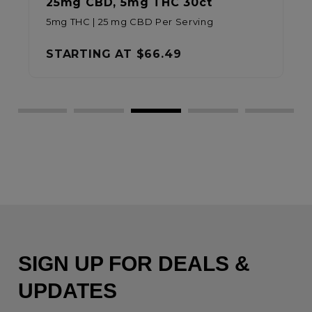
25mg CBD, 5mg THC 30ct
5mg THC | 25 mg CBD Per Serving
STARTING AT
$66.49
SIGN UP FOR DEALS &
UPDATES