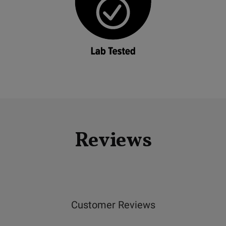
Reviews
Customer Reviews