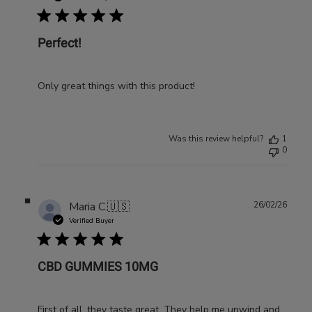
Perfect!
Only great things with this product!
Was this review helpful?
1
0
Publ
Maria C.
🇺🇸
26/02/26
date
Verified Buyer
CBD GUMMIES 10MG
First of all, they taste great. They help me unwind and