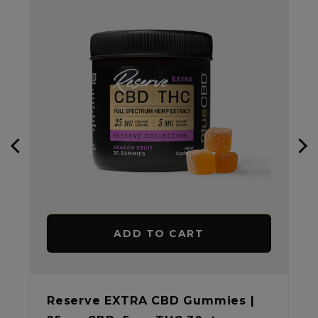
ADD TO CART
Reserve EXTRA CBD Gummies |