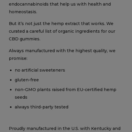
endocannabinoids that help us with health and
homeostasis.
But it’s not just the hemp extract that works. We
curated a careful list of organic ingredients for our
CBD gummies.
Always manufactured with the highest quality, we
promise:
no artificial sweeteners
gluten-free
non-GMO plants raised from EU-certified hemp
seeds
always third-party tested
Proudly manufactured in the U.S. with Kentucky and