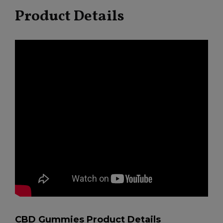
Product Details
CBD Gummies Product Details