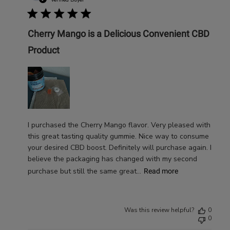
date
Cherry Mango is a Delicious Convenient CBD
Product
I purchased the Cherry Mango flavor. Very pleased with
this great tasting quality gummie. Nice way to consume
your desired CBD boost. Definitely will purchase again. I
believe the packaging has changed with my second
purchase but still the same great...
Read more
Was this review helpful?
0
0