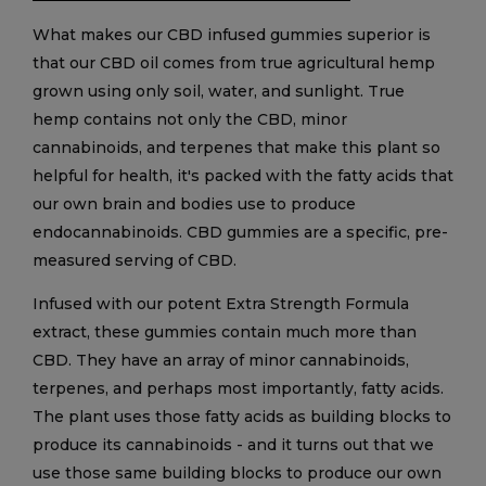
What makes our CBD infused gummies superior is
that our CBD oil comes from true agricultural hemp
grown using only soil, water, and sunlight. True
hemp contains not only the CBD, minor
cannabinoids, and terpenes that make this plant so
helpful for health, it's packed with the fatty acids that
our own brain and bodies use to produce
endocannabinoids. CBD gummies are a specific, pre-
measured serving of CBD.
Infused with our potent Extra Strength Formula
extract, these gummies contain much more than
CBD. They have an array of minor cannabinoids,
terpenes, and perhaps most importantly, fatty acids.
The plant uses those fatty acids as building blocks to
produce its cannabinoids - and it turns out that we
use those same building blocks to produce our own