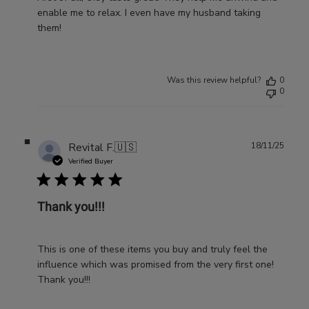
enable me to relax. I even have my husband taking
them!
Was this review helpful?
0
0
Publ
Revital F.
🇺🇸
18/11/25
date
Verified Buyer
Thank you!!!
This is one of these items you buy and truly feel the
influence which was promised from the very first one!
Thank you!!!