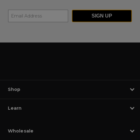
SIGN UP
Shop
Learn
Wholesale