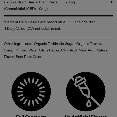
Hemp Extract (Aerial Plant Parts)
20mg
✝
(Cannabidiol (CBD) 10mg)
*Percent Daily Values are based on a 2,000 calorie diet.
✝Daily Value (DV) not established.
Other Ingredients: Organic Turbinado Sugar, Organic Tapioca
Syrup, Purified Water Citrus Pectin, Citric Acid, Malic Acid, Natural
Flavor, Beet Root Color.