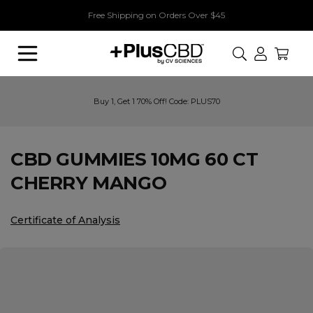
Free Shipping on Orders Over $45
Search
Buy 1, Get 1 70% Off! Code: PLUS70
CBD GUMMIES 10MG 60 CT
CHERRY MANGO
Certificate of Analysis