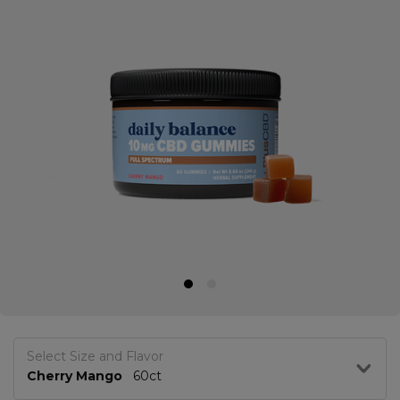
Select Size and Flavor
Cherry Mango
60ct