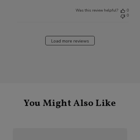
Was this review helpful?
0
0
Load more reviews
You Might Also Like