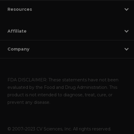
Resources
Affiliate
Company
FDA DISCLAIMER: These statements have not been
evaluated by the Food and Drug Administration. This
product is not intended to diagnose, treat, cure, or
prevent any disease.
© 2007–2023 CV Sciences, Inc. All rights reserved.