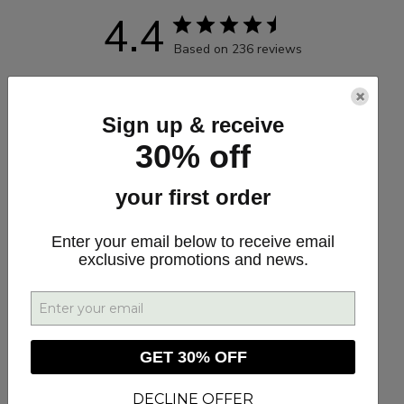
4.4
Based on 236 reviews
5
173
×
4
26
Sign up & receive
3
16
30% off
2
11
your first order
1
10
Enter your email below to receive email
exclusive promotions and news.
Write A Review
GET 30% OFF
Customers say
AI-generated from customer reviews.
DECLINE OFFER
CBD GUMMIES 10MG are award-winning Extra Strength