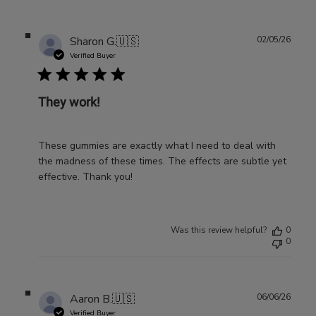
Publ
Sharon G.
🇺🇸
02/05/26
date
Verified Buyer
They work!
These gummies are exactly what I need to deal with
the madness of these times. The effects are subtle yet
effective. Thank you!
Was this review helpful?
0
0
Publ
Aaron B.
🇺🇸
06/06/26
date
Verified Buyer