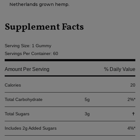
Netherlands grown hemp.
Supplement Facts
Serving Size: 1 Gummy
Servings Per Container: 60
Amount Per Serving
% Daily Value
Calories
20
Total Carbohydrate
5g
2%*
Total Sugars
3g
✝
Includes 2g Added Sugars
4%*