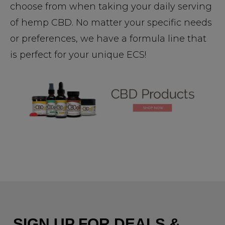
choose from when taking your daily serving
of hemp CBD. No matter your specific needs
or preferences, we have a formula line that
is perfect for your unique ECS!
SIGN UP FOR DEALS &