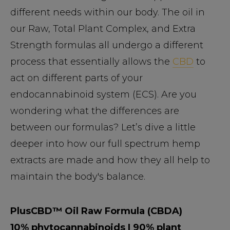
different needs within our body. The oil in
our Raw, Total Plant Complex, and Extra
Strength formulas all undergo a different
process that essentially allows the
CBD
to
act on different parts of your
endocannabinoid system (ECS). Are you
wondering what the differences are
between our formulas? Let’s dive a little
deeper into how our full spectrum hemp
extracts are made and how they all help to
maintain the body's balance.
PlusCBD™ Oil Raw Formula (CBDA)
10% phytocannabinoids | 90% plant