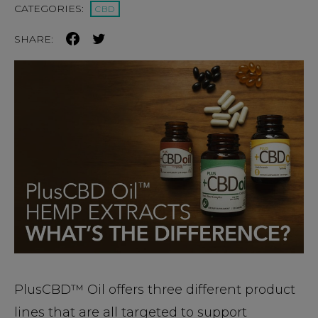
CATEGORIES:
CBD
SHARE:
PlusCBD™ Oil offers three different product
lines that are all targeted to support