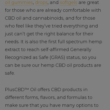
oil gummies
,
drops
, and
softgels
are great
for those who are already comfortable with
CBD oil and cannabinoids, and for those
who feel like they’ve tried everything and
just can’t get the right balance for their
needs. It is also the first full spectrum hemp
extract to reach self-affirmed Generally
Recognized as Safe (GRAS) status, so you
can be sure our hemp CBD oil products are
safe.
PlusCBD™ Oil offers CBD products in
different forms, flavors, and formulas to
make sure that you have many options to