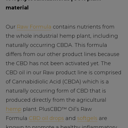
material
Our
Raw Formula
contains nutrients from
the whole industrial hemp plant, including
naturally occurring CBDA. This formula
differs from our other product lines because
the CBD has not been activated yet. The
CBD oil in our Raw product line is comprised
of Cannabidiolic Acid (CBDA) which is a
naturally occurring form of CBD that is
produced directly from the agricultural
hemp
plant. PlusCBD™ Oil’s Raw
Formula
CBD oil drops
and
softgels
are
known to promote a healthy inflammatory