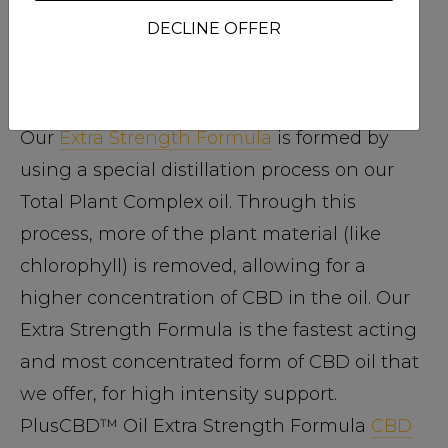
PlusCBD™ Oil Extra Strength Formula
DECLINE OFFER
25% phytocannabinoids | 75% plant
material
Our
Extra Strength Formula
is formed by
using a special distillation process on our
Total Plant Complex oil. Through this
process, more of the plant material (like
chlorophyll) is removed, allowing for a
higher concentration of CBD in the oil. Our
Extra Strength Formula is the fastest acting
and most concentrated form of CBD oil that
we offer, for high intensity support.
PlusCBD™ Oil Extra Strength Formula
CBD