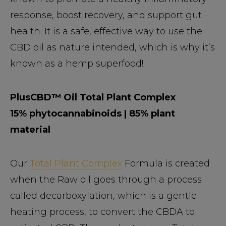
response, boost recovery, and support gut
health. It is a safe, effective way to use the
CBD oil as nature intended, which is why it’s
known as a hemp superfood!
PlusCBD™ Oil Total Plant Complex
15% phytocannabinoids | 85% plant
material
Our
Total Plant Complex
Formula is created
when the Raw oil goes through a process
called decarboxylation, which is a gentle
heating process, to convert the CBDA to