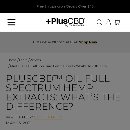
Free Shipping on Orders Over $45
Search
BOGO 70% Off! Code: PLUS70
Shop Now
Home
Learn
Articles
PlusCBD™ Oil Full Spectrum Hemp Extracts: What’s the difference?
PLUSCBD™ OIL FULL
SPECTRUM HEMP
EXTRACTS: WHAT’S THE
DIFFERENCE?
WRITTEN BY:
CV SCIENCES
MAY 25, 2021