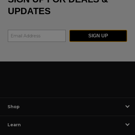
UPDATES
SIGN UP
Shop
Learn