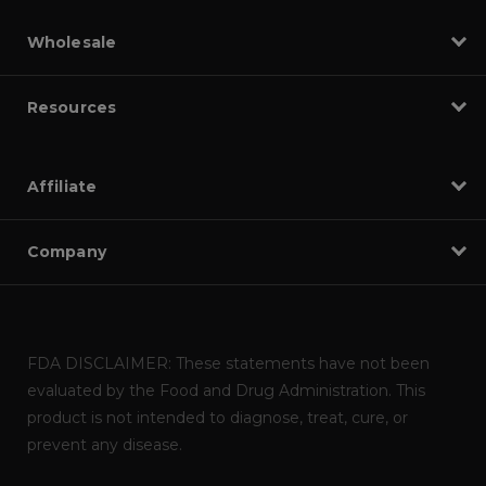
Wholesale
Resources
Affiliate
Company
FDA DISCLAIMER: These statements have not been
evaluated by the Food and Drug Administration. This
product is not intended to diagnose, treat, cure, or
prevent any disease.