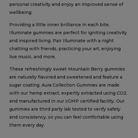
personal creativity and enjoy an improved sense of
wellbeing.
Providing a little inner brilliance in each bite,
Illuminate gummies are perfect for igniting creativity
and inspired living. Pair Illuminate with a night
chatting with friends, practicing your art, enjoying
live music, and more.
These refreshingly sweet Mountain Berry gummies
are naturally flavored and sweetened and feature a
sugar coating. Aura Collection Gummies are made
with our hemp extract, expertly extracted using CO2,
and manufactured in our cGMP certified facility. Our
gummies are third party lab tested to verify safety
and consistency, so you can feel comfortable using
them every day.