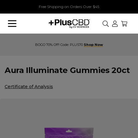
Free Shipping on Orders Over $45
Search
Buy 1, Get 1 70% Off! Code: PLUS70
Aura Illuminate Gummies 20ct
Certificate of Analysis