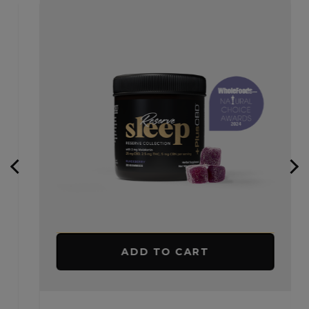
ADD TO CART