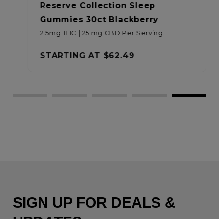
Reserve Collection Sleep
Gummies 30ct Blackberry
2.5mg THC | 25 mg CBD Per Serving
STARTING AT
$62.49
SIGN UP FOR DEALS &