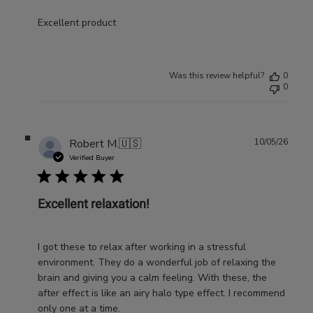
Excellent product
Was this review helpful?
0
0
Publ
Robert M.
🇺🇸
10/05/26
date
Verified Buyer
Excellent relaxation!
I got these to relax after working in a stressful
environment. They do a wonderful job of relaxing the
brain and giving you a calm feeling. With these, the
after effect is like an airy halo type effect. I recommend
only one at a time.