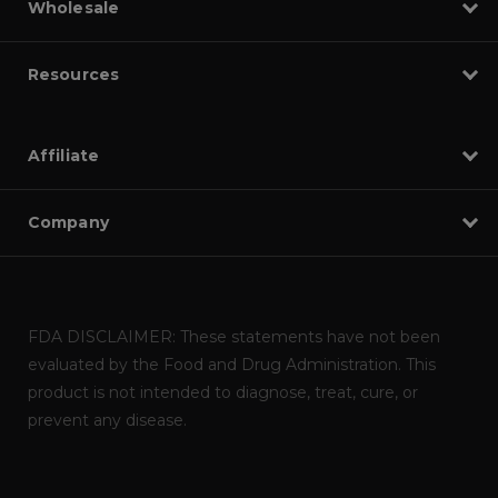
Wholesale
Resources
Affiliate
Company
FDA DISCLAIMER: These statements have not been
evaluated by the Food and Drug Administration. This
product is not intended to diagnose, treat, cure, or
prevent any disease.