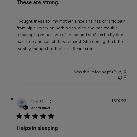
These are strong.
I bought these for my mother since she has chronic pain
from hip surgery on both sides, also she has trouble
relaxing. I give her two of these and she' perfectly fine,
pain free and completely relaxed. She does get a little
wobbly though but that's f...
Read more
Was this review helpful?
0
0
Publ
Carl S.
🇺🇸
16/07/26
date
Verified Buyer
Helps in sleeping