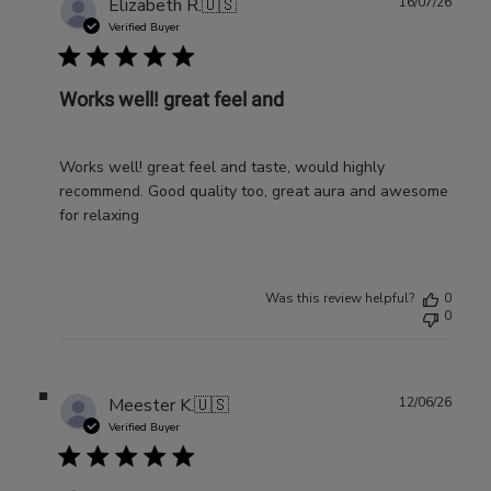
Publ
Elizabeth R.
🇺🇸
16/07/26
date
Verified Buyer
Works well! great feel and
Works well! great feel and taste, would highly
recommend. Good quality too, great aura and awesome
for relaxing
Was this review helpful?
0
0
Publ
Meester K.
🇺🇸
12/06/26
date
Verified Buyer