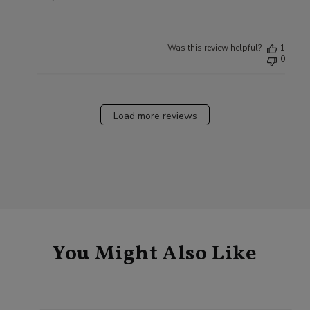
Was this review helpful?
1
0
Load more reviews
You Might Also Like