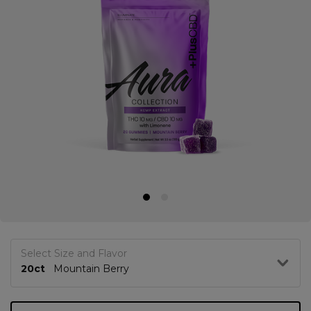
Select Size and Flavor
20ct
Mountain Berry