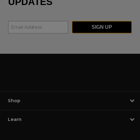
UPDATES
SIGN UP
Shop
Learn