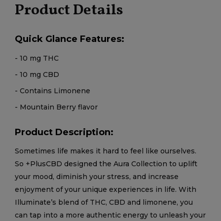
Product Details
Quick Glance Features:
- 10 mg THC
- 10 mg CBD
- Contains Limonene
- Mountain Berry flavor
Product Description:
Sometimes life makes it hard to feel like ourselves.
So +PlusCBD designed the Aura Collection to uplift
your mood, diminish your stress, and increase
enjoyment of your unique experiences in life. With
Illuminate’s blend of THC, CBD and limonene, you
can tap into a more authentic energy to unleash your