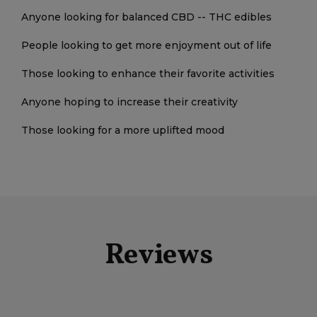
Anyone looking for balanced CBD -- THC edibles
People looking to get more enjoyment out of life
Those looking to enhance their favorite activities
Anyone hoping to increase their creativity
Those looking for a more uplifted mood
Reviews