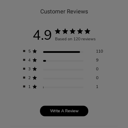
Customer Reviews
4.9
Based on 120 reviews
5
110
4
9
3
0
2
0
1
1
Write A Review