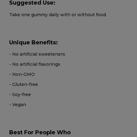
Suggested Use:
Take one gummy daily with or without food.
Unique Benefits:
- No artificial sweeteners
- No artificial flavorings
- Non-GMO
- Gluten-free
- Soy-free
- Vegan
Best For People Who