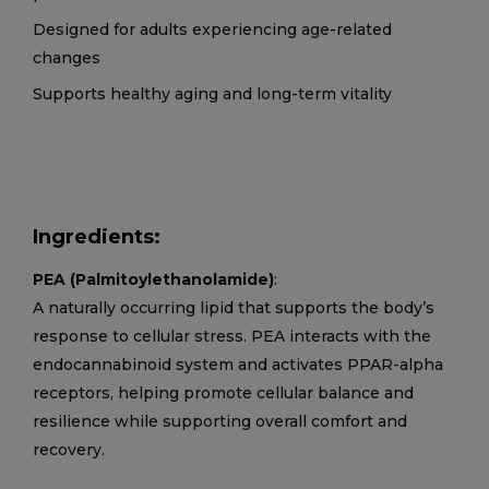
Designed for adults experiencing age-related
changes
Supports healthy aging and long-term vitality
Ingredients:
PEA (Palmitoylethanolamide)
:
A naturally occurring lipid that supports the body’s
response to cellular stress. PEA interacts with the
endocannabinoid system and activates PPAR-alpha
receptors, helping promote cellular balance and
resilience while supporting overall comfort and
recovery.