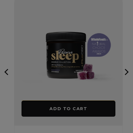
ADD TO CART