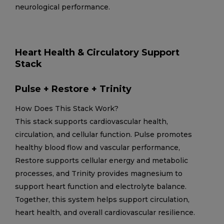
neurological performance.
Heart Health & Circulatory Support
Stack
Pulse + Restore + Trinity
How Does This Stack Work?
This stack supports cardiovascular health,
circulation, and cellular function. Pulse promotes
healthy blood flow and vascular performance,
Restore supports cellular energy and metabolic
processes, and Trinity provides magnesium to
support heart function and electrolyte balance.
Together, this system helps support circulation,
heart health, and overall cardiovascular resilience.