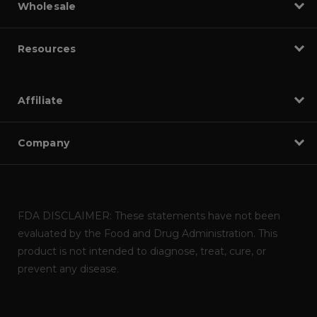
Wholesale
Resources
Affiliate
Company
FDA DISCLAIMER: These statements have not been
evaluated by the Food and Drug Administration. This
product is not intended to diagnose, treat, cure, or
prevent any disease.