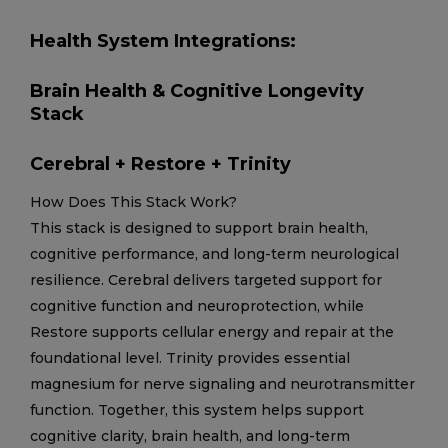
Health System Integrations:
Brain Health & Cognitive Longevity
Stack
Cerebral + Restore + Trinity
How Does This Stack Work?
This stack is designed to support brain health,
cognitive performance, and long-term neurological
resilience. Cerebral delivers targeted support for
cognitive function and neuroprotection, while
Restore supports cellular energy and repair at the
foundational level. Trinity provides essential
magnesium for nerve signaling and neurotransmitter
function. Together, this system helps support
cognitive clarity, brain health, and long-term