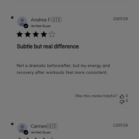
Publ
Andrea F.
🇺🇸
20/07/26
date
Verified Buyer
Subtle but real difference
Not a dramatic before/after, but my energy and
recovery after workouts feel more consistent.
Was this review helpful?
0
0
Publ
Carmen
🇺🇸
12/07/26
date
Verified Buyer