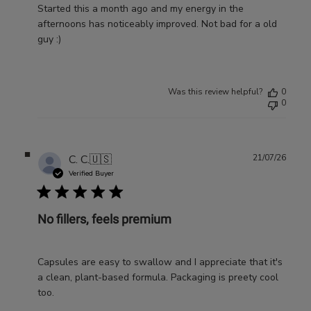
Started this a month ago and my energy in the
afternoons has noticeably improved. Not bad for a old
guy :)
Was this review helpful?
0
0
Publ
C. C.
🇺🇸
21/07/26
date
Verified Buyer
No fillers, feels premium
Capsules are easy to swallow and I appreciate that it's
a clean, plant-based formula. Packaging is preety cool
too.