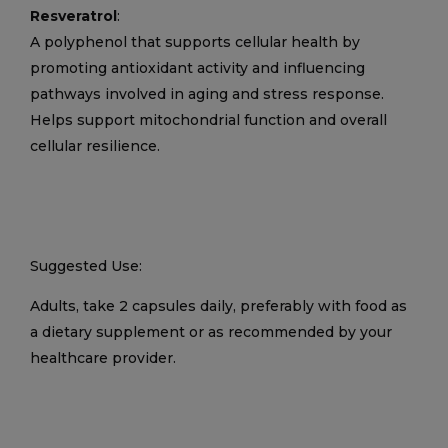
Resveratrol
:
A polyphenol that supports cellular health by
promoting antioxidant activity and influencing
pathways involved in aging and stress response.
Helps support mitochondrial function and overall
cellular resilience.
Suggested Use:
Adults, take 2 capsules daily, preferably with food as
a dietary supplement or as recommended by your
healthcare provider.