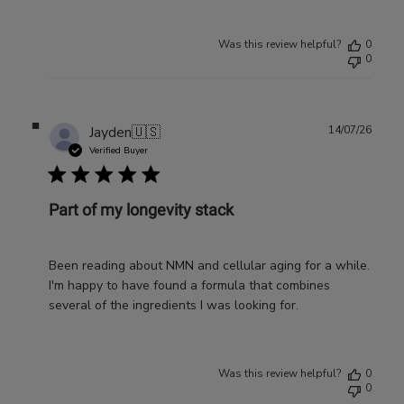
Was this review helpful?
0
0
Publ
Jayden
🇺🇸
14/07/26
date
Verified Buyer
Part of my longevity stack
Been reading about NMN and cellular aging for a while.
I'm happy to have found a formula that combines
several of the ingredients I was looking for.
Was this review helpful?
0
0