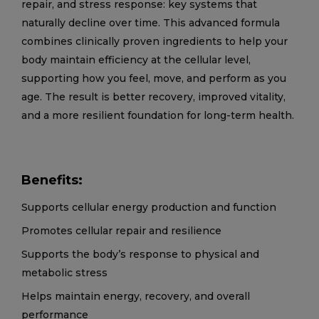
repair, and stress response: key systems that
naturally decline over time. This advanced formula
combines clinically proven ingredients to help your
body maintain efficiency at the cellular level,
supporting how you feel, move, and perform as you
age. The result is better recovery, improved vitality,
and a more resilient foundation for long-term health.
Benefits:
Supports cellular energy production and function
Promotes cellular repair and resilience
Supports the body’s response to physical and
metabolic stress
Helps maintain energy, recovery, and overall
performance