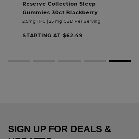
Reserve Collection Sleep
Gummies 30ct Blackberry
2.5mg THC | 25 mg CBD Per Serving
STARTING AT
$62.49
SIGN UP FOR DEALS &