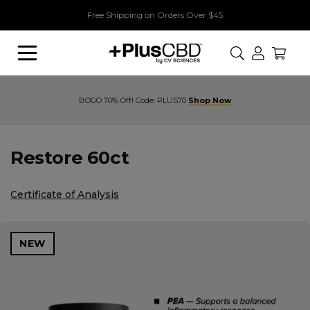
Free Shipping on Orders Over $45
Search
Buy 1, Get 1 70% Off! Code: PLUS70
Restore 60ct
Certificate of Analysis
NEW