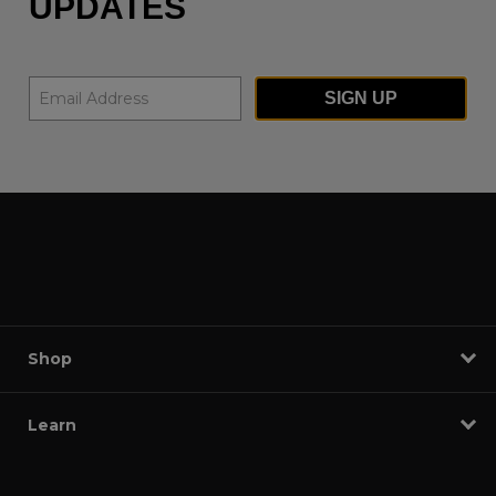
UPDATES
SIGN UP
Shop
Learn