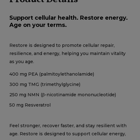
Support cellular health. Restore energy.
Age on your terms.
Restore is designed to promote cellular repair,
resilience, and energy, helping you maintain vitality
as you age.
400 mg PEA (palmitoylethanolamide)
300 mg TMG (trimethylglycine)
250 mg NMN (β-nicotinamide mononucleotide)
50 mg Resveratrol
Feel stronger, recover faster, and stay resilient with
age. Restore is designed to support cellular energy,