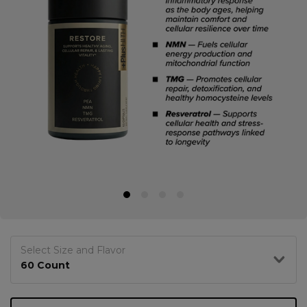
Select Size and Flavor
60 Count