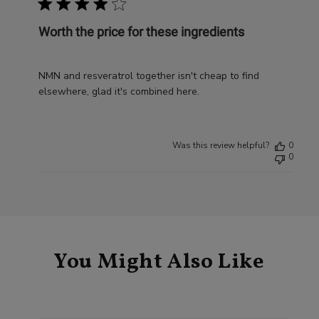
Worth the price for these ingredients
NMN and resveratrol together isn't cheap to find
elsewhere, glad it's combined here.
Was this review helpful?
0
0
You Might Also Like