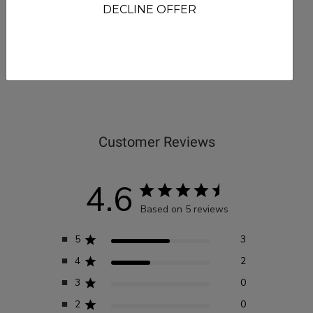
DECLINE OFFER
Reviews
Customer Reviews
4.6
Based on 5 reviews
5
3
4
2
3
0
2
0