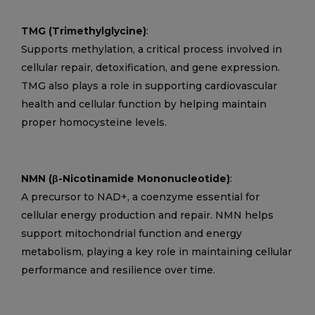
TMG (Trimethylglycine)
:
Supports methylation, a critical process involved in
cellular repair, detoxification, and gene expression.
TMG also plays a role in supporting cardiovascular
health and cellular function by helping maintain
proper homocysteine levels.
NMN (β-Nicotinamide Mononucleotide)
:
A precursor to NAD+, a coenzyme essential for
cellular energy production and repair. NMN helps
support mitochondrial function and energy
metabolism, playing a key role in maintaining cellular
performance and resilience over time.