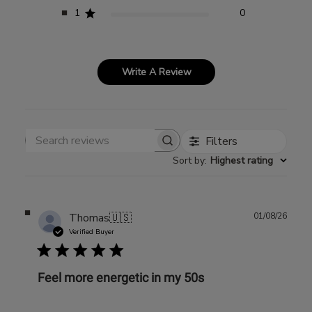
1
0
Write A Review
Filters
Search reviews
Sort by
:
Highest rating
Publ
Thomas
🇺🇸
01/08/26
date
Verified Buyer
Feel more energetic in my 50s