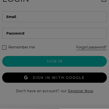
Remember me
Forgot password?
SIGN IN
SIGN IN WITH GOOGLE
Don't have an account? our
Register Now