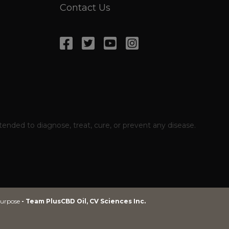
Contact Us
ded to diagnose, treat, cure, or prevent any disease.
 purpose
 purpose
- Team PlusCBD Oil, CV Sciences Inc.
- Team PlusCBD Oil, CV Sciences Inc.