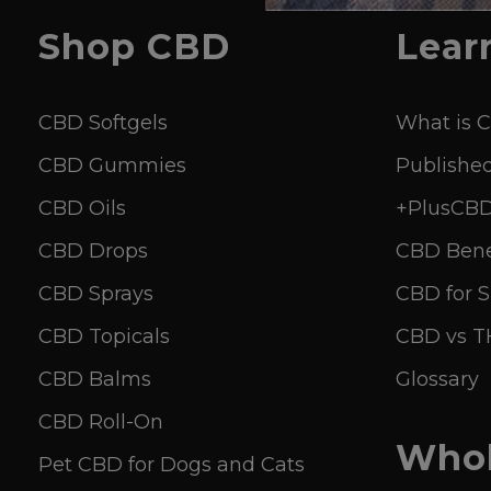
Shop
CBD
Lear
CBD Softgels
What is 
CBD Gummies
Published
CBD Oils
+PlusCBD 
CBD Drops
CBD Bene
CBD Sprays
CBD for S
CBD Topicals
CBD vs 
CBD Balms
Glossary
CBD Roll-On
Whol
Pet CBD for Dogs and Cats