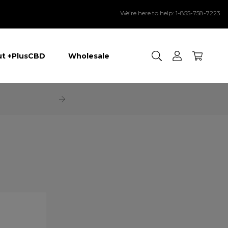
We’re here to help: 1-855-758-7223
Search
t +PlusCBD
Wholesale