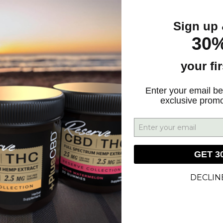
Sign up 
30%
your fi
GN UP FOR DEALS & UPDATES
Enter your email be
exclusive prom
SIGN UP
GET 3
DECLIN