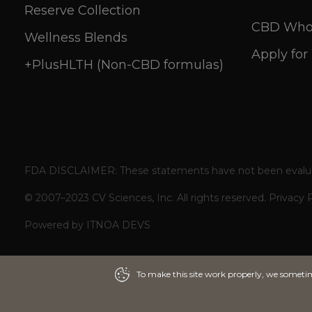
Reserve Collection
CBD Whol
Wellness Blends
Apply for
+PlusHLTH (Non-CBD formulas)
FDA DISCLAIMER: These statements have not been evaluated 
© 2007–2023 CV Sciences, Inc. All rights reserved.
Privacy 
Powered by
ITNOA DEVS
To make this site work properly, we sometime
To make this site work properly, we sometime